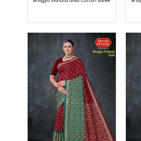
Bhagya Vidhata Gold Cotton Saree
Bha