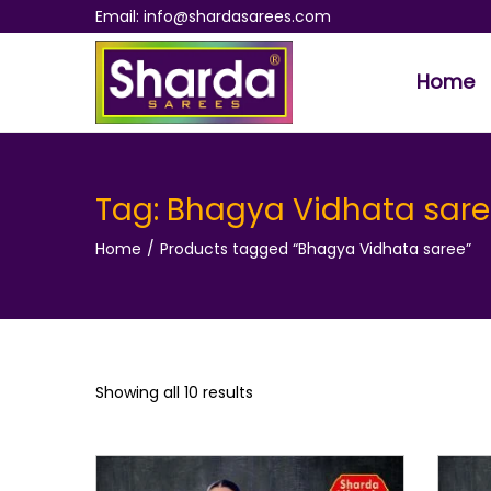
Email: info@shardasarees.com
Home
S
S
k
k
i
i
p
p
Tag:
Bhagya Vidhata sar
t
t
Home
/
Products tagged “Bhagya Vidhata saree”
o
o
n
c
a
o
v
n
i
t
Showing all 10 results
g
e
a
n
t
t