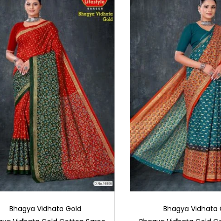
Bhagya Vidhata Gold
Bhagya Vidhata 