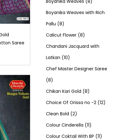
d
0
o
c
8
t
r
t
r
Boyanika Weaves
8
u
p
d
t
p
s
o
s
o
Boyanika Weaves with Rich
8
c
r
u
s
r
d
d
Pallu
8
p
t
o
c
8
o
u
u
Gold
Calicut Flower
8
otton Saree
r
s
d
t
p
d
c
c
Chandani Jacquard with
o
1
u
s
r
u
t
t
Latkan
10
d
0
c
o
c
s
s
Chef Master Designer Saree
8
u
p
t
d
t
8
p
c
r
s
u
8
s
Chikan Kari Gold
8
r
t
o
c
p
1
Choice Of Orissa no -2
12
o
s
d
2
t
r
2
Clean Bold
2
d
u
p
s
o
1
p
Colour Cinderella
11
u
c
r
d
1
1
r
Colour Coktail With BP
11