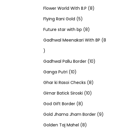
u
d
u
r
r
t
8
p
s
Flower World With B.P
8
c
u
5
c
o
o
s
p
r
Flying Rani Gold
5
t
c
p
t
d
d
8
r
o
Future star with bp
8
s
t
r
s
u
u
p
o
d
Gadhwal Meenakari With BP
8
8
s
o
c
c
r
d
u
p
d
t
t
o
u
1
c
Gadhwal Pallu Border
10
r
1
u
s
s
d
c
0
t
Ganga Putri
10
o
0
c
u
8
t
p
s
Ghar ki Rasoi Checks
8
d
p
t
c
1
p
s
r
Girnar Batick Siroski
10
u
r
s
8
t
0
r
o
God Gift Border
8
c
o
p
s
p
o
d
9
Gold Jhama Jham Border
9
t
d
r
8
r
d
u
p
Golden Taj Mahel
8