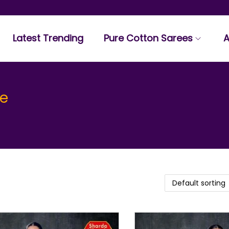
Latest Trending
Pure Cotton Sarees
A
ee