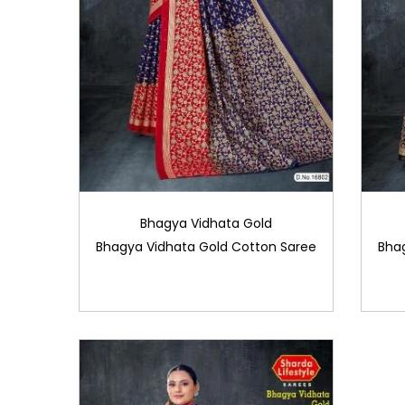
Bhagya Vidhata Gold
Bhagya Vidhata Gold Cotton Saree
Bha