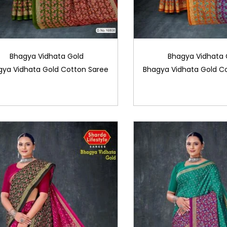
Bhagya Vidhata Gold
Bhagya Vidhata 
gya Vidhata Gold Cotton Saree
Bhagya Vidhata Gold C