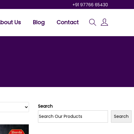
+91 97766 65430
bout Us
Blog
Contact
Search
Search