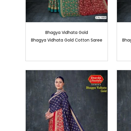
Bhagya Vidhata Gold
Bhagya Vidhata Gold Cotton Saree
Bha