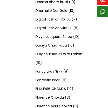
p
p
t
c
c
1
d
s
d
Dhama dham butti
10
r
r
s
t
t
1
0
u
u
Dhamake Dar Gold
10
o
o
s
s
0
p
c
7
c
Digital Fashion Vol 03
7
d
d
p
r
t
p
8
t
Digital Fashion with BP
8
u
u
r
o
s
r
p
1
s
Divya Jacquard Saree
10
c
c
1
o
d
o
r
0
Duniya Chamkadu
10
t
t
0
d
u
d
o
p
Durgapur Batick with Latkan
1
s
s
p
u
c
u
d
r
10
0
8
r
c
t
c
u
o
Fancy Lady Silky
8
p
8
p
o
t
s
t
c
d
Fantastic Pearl
8
r
p
r
1
d
s
s
t
u
FILM FARE CHOKDA
10
o
r
o
8
0
u
s
c
Florence Chokda
8
d
o
d
p
p
c
9
t
Florence Varli Chokda
9