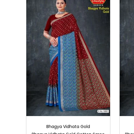
i
o
n
Bhagya Vidhata Gold