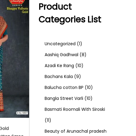
Product
Categories List
1
Uncategorized
1
p
8
Aashiq Gadhwal
8
r
1
p
Azadi Ke Rang
10
9
o
0
r
Bachans Kala
9
p
d
p
o
1
Balucha cotton BP
10
r
u
r
d
1
0
Bangla Street Varli
10
o
c
o
u
0
p
Basmati Roomali With Siroski
1
d
t
d
c
p
r
11
Gold
1
u
u
t
r
o
Beauty of Arunachal pradesh