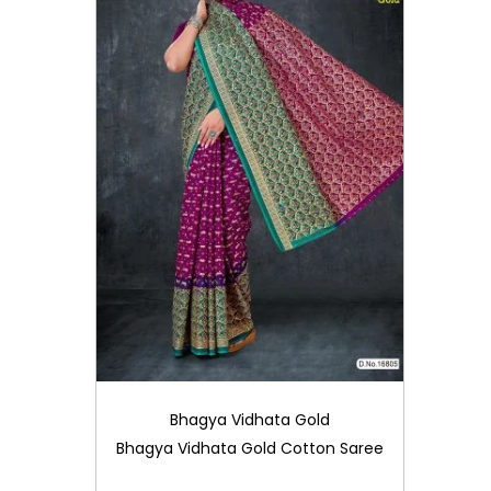
Bhagya Vidhata Gold
Bhagya Vidhata Gold Cotton Saree