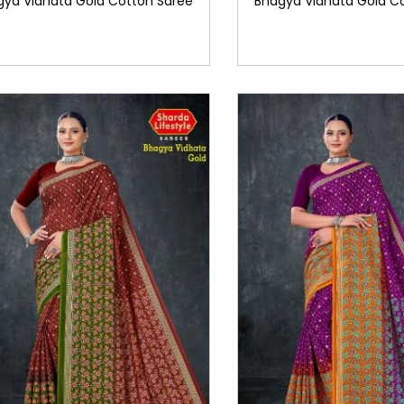
gya Vidhata Gold Cotton Saree
Bhagya Vidhata Gold C