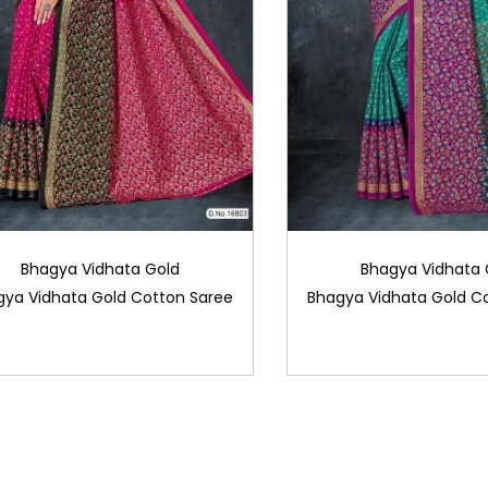
Bhagya Vidhata Gold
Bhagya Vidhata 
gya Vidhata Gold Cotton Saree
Bhagya Vidhata Gold C