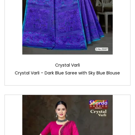
Crystal Varli
Crystal Varli – Dark Blue Saree with Sky Blue Blouse