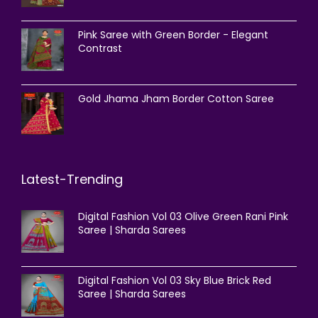
Pink Saree with Green Border - Elegant
Contrast
Gold Jhama Jham Border Cotton Saree
Latest-Trending
Digital Fashion Vol 03 Olive Green Rani Pink
Saree | Sharda Sarees
Digital Fashion Vol 03 Sky Blue Brick Red
Saree | Sharda Sarees