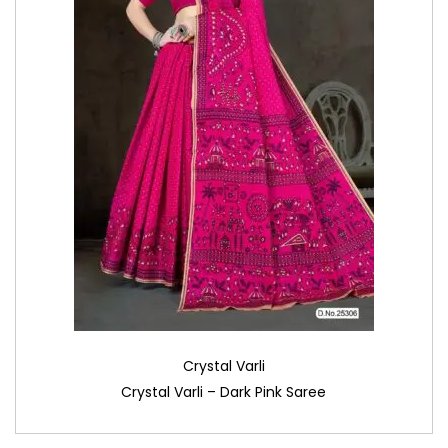
Crystal Varli
Crystal Varli – Dark Pink Saree