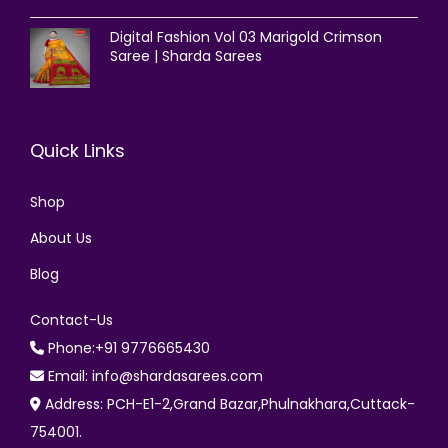
Digital Fashion Vol 03 Marigold Crimson
Saree | Sharda Sarees
Quick Links
Shop
About Us
Blog
Contact-Us
Phone:+91 9776665430
Email: info@shardasarees.com
Address: PCH-E1-2,Grand Bazar,Phulnakhara,Cuttack-
754001.