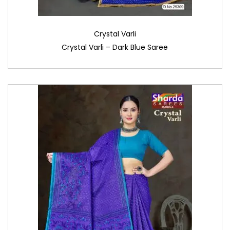
Crystal Varli
Crystal Varli – Dark Blue Saree