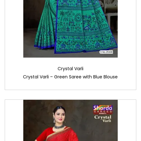
Crystal Varli
Crystal Varli – Green Saree with Blue Blouse