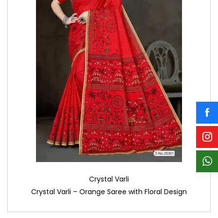
Crystal Varli
Crystal Varli – Orange Saree with Floral Design