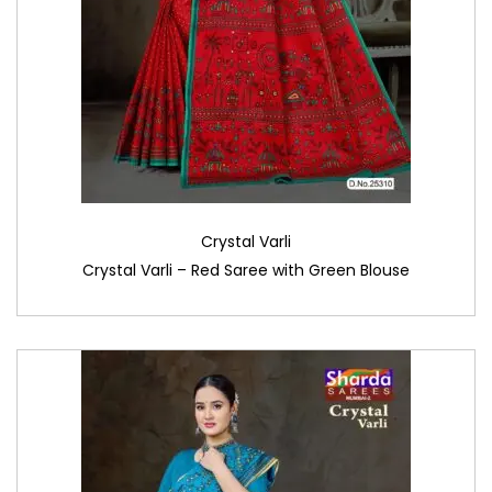
Crystal Varli
Crystal Varli – Red Saree with Green Blouse