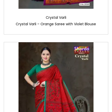
Crystal Varli
Crystal Varli – Orange Saree with Violet Blouse