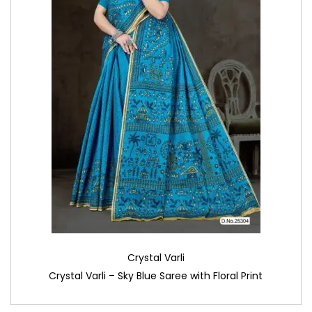
Crystal Varli
Crystal Varli – Sky Blue Saree with Floral Print