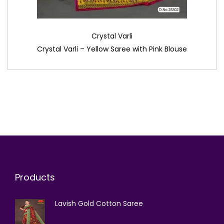
Crystal Varli
Crystal Varli – Yellow Saree with Pink Blouse
Products
Lavish Gold Cotton Saree