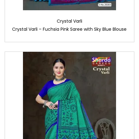
Crystal Varli
Crystal Varli – Fuchsia Pink Saree with Sky Blue Blouse