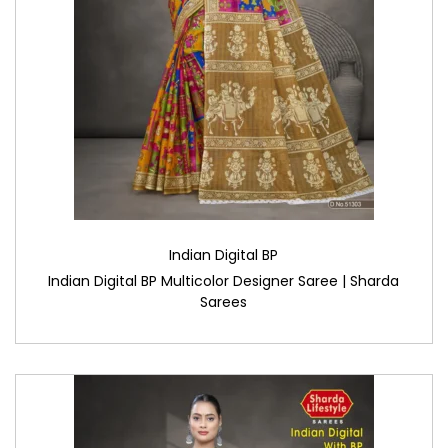
Indian Digital BP
Indian Digital BP Multicolor Designer Saree | Sharda
Sarees