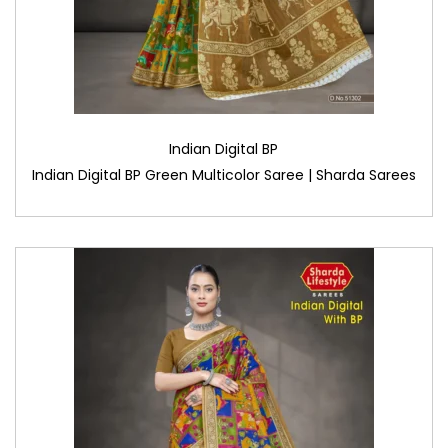
Indian Digital BP
Indian Digital BP Green Multicolor Saree | Sharda Sarees