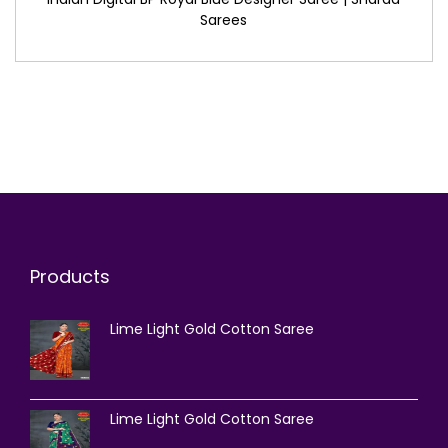
Sarees
Products
Lime Light Gold Cotton Saree
Lime Light Gold Cotton Saree