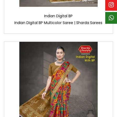
Indian Digital BP
Indian Digital BP Multicolor Saree | Sharda Sarees