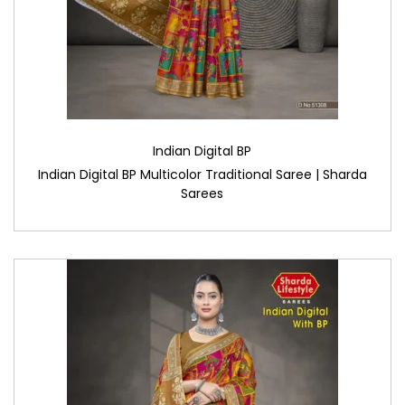
Indian Digital BP
Indian Digital BP Multicolor Traditional Saree | Sharda
Sarees