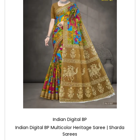
Indian Digital BP
Indian Digital BP Multicolor Heritage Saree | Sharda
Sarees