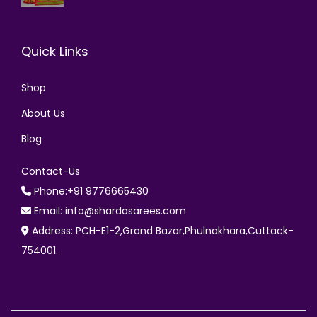
Quick Links
Shop
About Us
Blog
Contact-Us
Phone:+91 9776665430
Email: info@shardasarees.com
Address: PCH-E1-2,Grand Bazar,Phulnakhara,Cuttack-
754001.