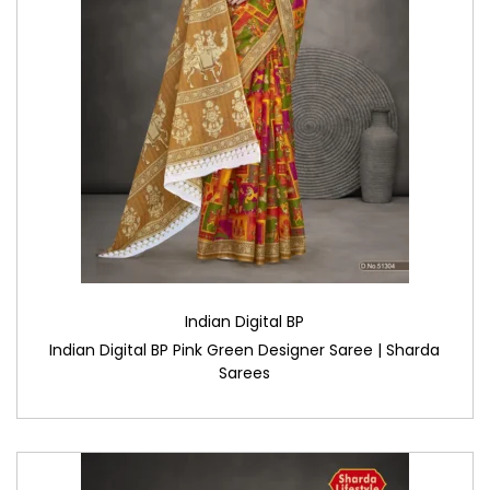
Indian Digital BP
Indian Digital BP Pink Green Designer Saree | Sharda
Sarees