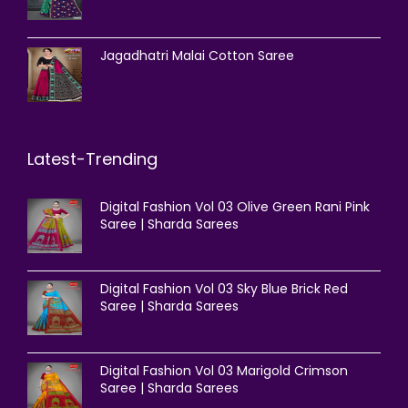
Jagadhatri Malai Cotton Saree
Latest-Trending
Digital Fashion Vol 03 Olive Green Rani Pink
Saree | Sharda Sarees
Digital Fashion Vol 03 Sky Blue Brick Red
Saree | Sharda Sarees
Digital Fashion Vol 03 Marigold Crimson
Saree | Sharda Sarees