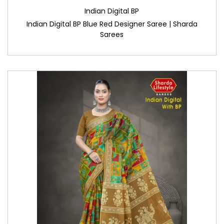
Indian Digital BP
Indian Digital BP Blue Red Designer Saree | Sharda
Sarees