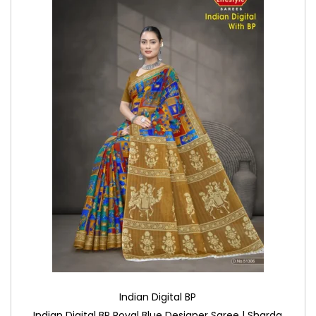
Indian Digital BP
Indian Digital BP Royal Blue Designer Saree | Sharda