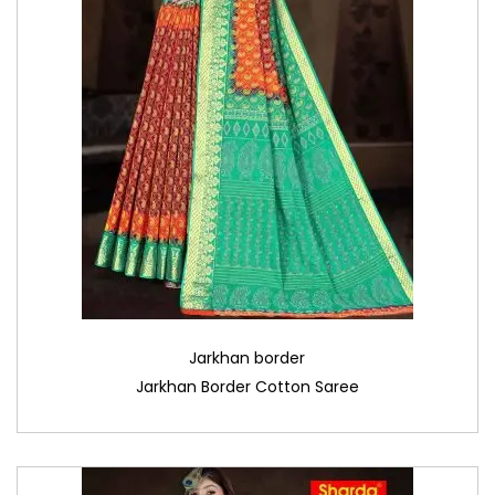
Jarkhan border
Jarkhan Border Cotton Saree