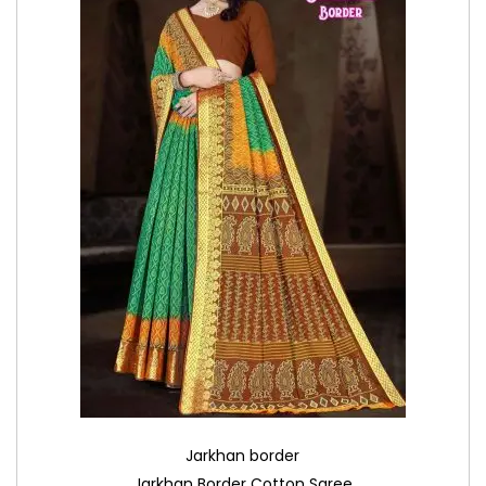
Jarkhan border
Jarkhan Border Cotton Saree