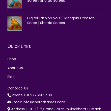
Saree | Sharda Sarees
Digital Fashion Vol 03 Marigold Crimson
Saree | Sharda Sarees
Quick Links
Shop
About Us
Blog
Contact-Us
Phone:+91 9776665430
Email: info@shardasarees.com
Address: PCH-E1-2,Grand Bazar,Phulnakhara,Cuttack-