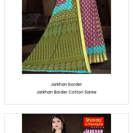
Jarkhan border
Jarkhan Border Cotton Saree