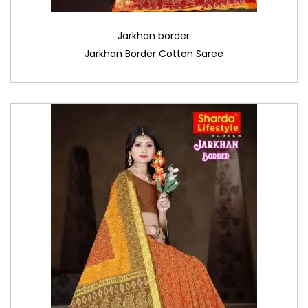
Jarkhan border
Jarkhan Border Cotton Saree