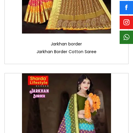
Jarkhan border
Jarkhan Border Cotton Saree