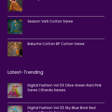
Season Varli Cotton Saree
Balucha Cotton BP Cotton Saree
Latest-Trending
Digital Fashion Vol 03 Olive Green Rani Pink
Saree | Sharda Sarees
Digital Fashion Vol 03 Sky Blue Brick Red