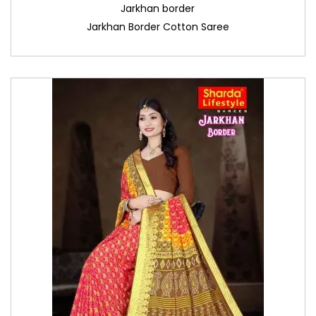
Jarkhan border
Jarkhan Border Cotton Saree