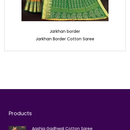
Jarkhan border
Jarkhan Border Cotton Saree
Products
Aashiq Gadhwal Cotton Saree