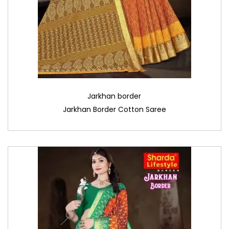
Jarkhan border
Jarkhan Border Cotton Saree