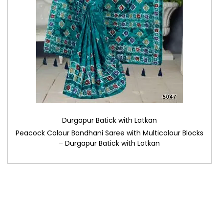
Durgapur Batick with Latkan
Peacock Colour Bandhani Saree with Multicolour Blocks
– Durgapur Batick with Latkan