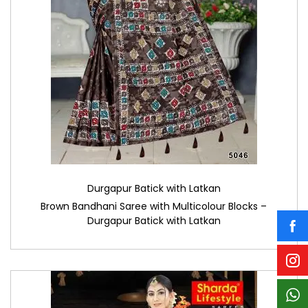
Durgapur Batick with Latkan
Brown Bandhani Saree with Multicolour Blocks –
Durgapur Batick with Latkan