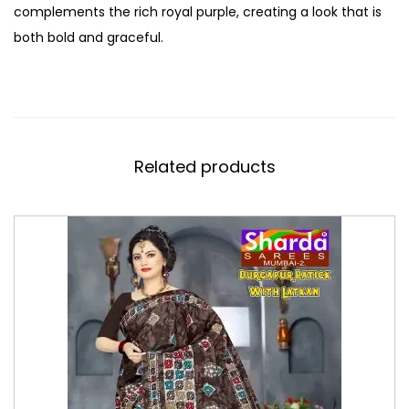
complements the rich royal purple, creating a look that is
both bold and graceful.
Related products