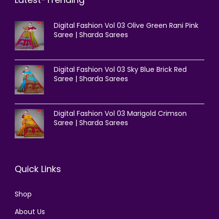
Digital Fashion Vol 03 Olive Green Rani Pink
Saree | Sharda Sarees
Digital Fashion Vol 03 Sky Blue Brick Red
Saree | Sharda Sarees
Digital Fashion Vol 03 Marigold Crimson
Saree | Sharda Sarees
Quick Links
Shop
About Us