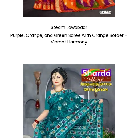
Steam Lawabdar
Purple, Orange, and Green Saree with Orange Border –
Vibrant Harmony