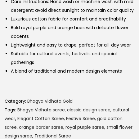
Care Instructions: Hand wash or machine wash with mild
detergent; avoid direct sunlight to maintain color quality
Luxurious cotton fabric for comfort and breathability
Bold royal purple and orange hues with delicate flower
accents
Lightweight and easy to drape, perfect for all-day wear
Suitable for cultural events, festivals, and special
gatherings
A blend of traditional and modern design elements
Category:
Bhagya Vidhata Gold
Tags:
Bhagya Vidhata saree
,
classic design saree
,
cultural
wear
,
Elegant Cotton Saree
,
Festive Saree
,
gold cotton
saree
,
orange border saree
,
royal purple saree
,
small flower
design saree
,
Traditional Saree