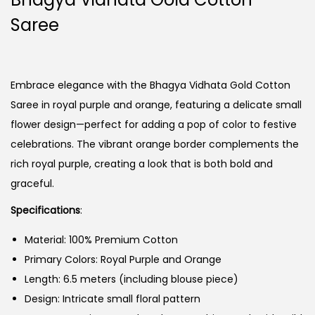
Saree
Embrace elegance with the Bhagya Vidhata Gold Cotton
Saree in royal purple and orange, featuring a delicate small
flower design—perfect for adding a pop of color to festive
celebrations. The vibrant orange border complements the
rich royal purple, creating a look that is both bold and
graceful.
Specifications
:
Material: 100% Premium Cotton
Primary Colors: Royal Purple and Orange
Length: 6.5 meters (including blouse piece)
Design: Intricate small floral pattern