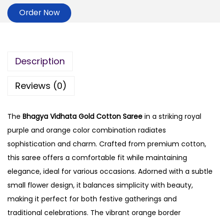
Order Now
Description
Reviews (0)
The
Bhagya Vidhata Gold Cotton Saree
in a striking royal
purple and orange color combination radiates
sophistication and charm. Crafted from premium cotton,
this saree offers a comfortable fit while maintaining
elegance, ideal for various occasions. Adorned with a subtle
small flower design, it balances simplicity with beauty,
making it perfect for both festive gatherings and
traditional celebrations. The vibrant orange border