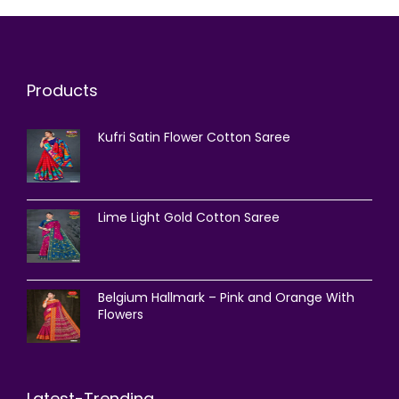
Products
Kufri Satin Flower Cotton Saree
Lime Light Gold Cotton Saree
Belgium Hallmark – Pink and Orange With
Flowers
Latest-Trending