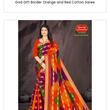
God Gift Border Orange and Red Cotton Saree