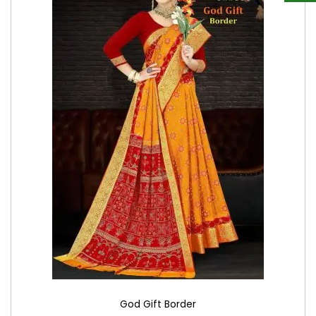
God Gift Border