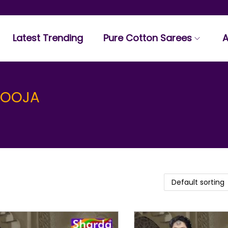
Latest Trending
Pure Cotton Sarees
A
POOJA