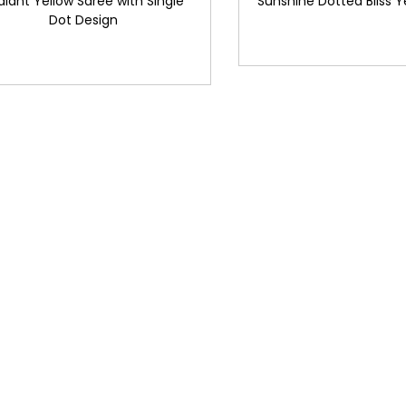
diant Yellow Saree with Single
Sunshine Dotted Bliss Y
Dot Design