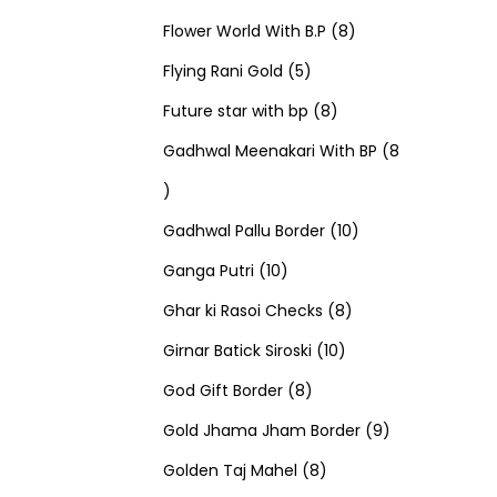
u
d
u
r
r
t
8
p
s
Flower World With B.P
8
c
u
5
c
o
o
s
p
r
Flying Rani Gold
5
t
c
p
t
d
d
8
r
o
Future star with bp
8
s
t
r
s
u
u
p
o
d
Gadhwal Meenakari With BP
8
8
s
o
c
c
r
d
u
p
d
t
t
o
u
1
c
Gadhwal Pallu Border
10
r
1
u
s
s
d
c
0
t
Ganga Putri
10
o
0
c
u
8
t
p
s
Ghar ki Rasoi Checks
8
d
p
t
c
1
p
s
r
Girnar Batick Siroski
10
u
r
s
8
t
0
r
o
God Gift Border
8
c
o
p
s
p
o
d
9
Gold Jhama Jham Border
9
t
d
r
8
r
d
u
p
Golden Taj Mahel
8