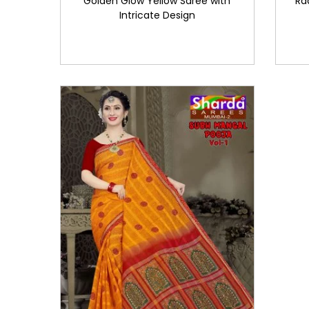
Golden Glow Yellow Saree with
Ra
Intricate Design