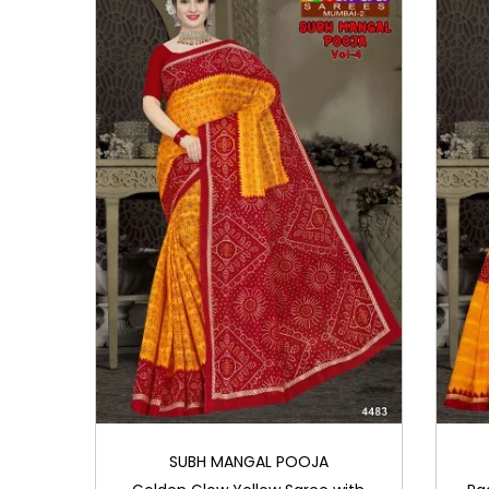
i
o
n
SUBH MANGAL POOJA