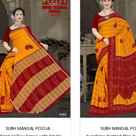
SUBH MANGAL POOJA
SUBH MANGAL P