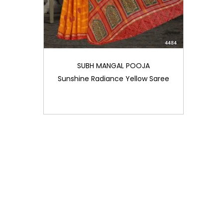
SUBH MANGAL POOJA
Sunshine Radiance Yellow Saree