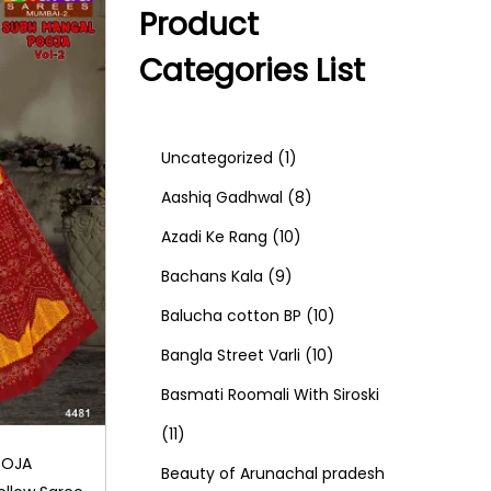
Product
Categories List
1
Uncategorized
1
p
8
Aashiq Gadhwal
8
r
1
p
Azadi Ke Rang
10
9
o
0
r
Bachans Kala
9
p
d
p
o
1
Balucha cotton BP
10
r
u
r
d
1
0
Bangla Street Varli
10
o
c
o
u
0
p
Basmati Roomali With Siroski
1
d
t
d
c
p
r
11
OOJA
1
u
u
t
r
o
Beauty of Arunachal pradesh