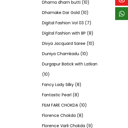
p
p
t
c
c
1
d
s
d
Dhama dham butti
10
r
r
s
t
t
1
0
u
u
Dhamake Dar Gold
10
o
o
s
s
0
p
c
7
c
Digital Fashion Vol 03
7
d
d
p
r
t
p
8
t
Digital Fashion with BP
8
u
u
r
o
s
r
p
1
s
Divya Jacquard Saree
10
c
c
1
o
d
o
r
0
Duniya Chamkadu
10
t
t
0
d
u
d
o
p
Durgapur Batick with Latkan
1
s
s
p
u
c
u
d
r
10
0
8
r
c
t
c
u
o
Fancy Lady Silky
8
p
8
p
o
t
s
t
c
d
Fantastic Pearl
8
r
p
r
1
d
s
s
t
u
FILM FARE CHOKDA
10
o
r
o
8
0
u
s
c
Florence Chokda
8
d
o
d
p
p
c
9
t
Florence Varli Chokda
9