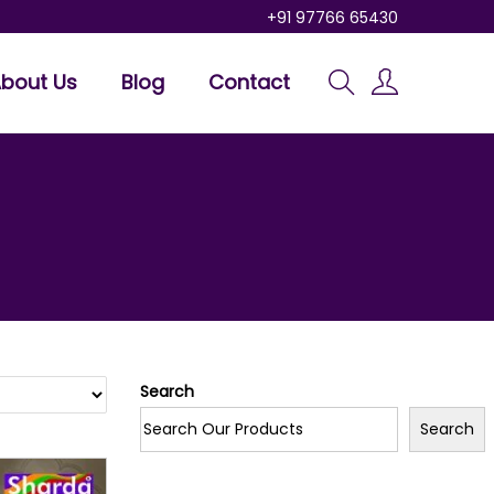
+91 97766 65430
bout Us
Blog
Contact
Search
Search