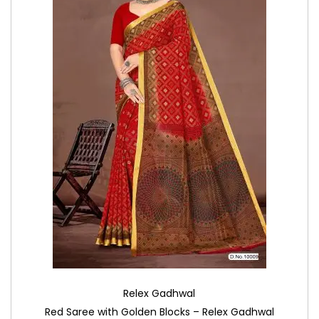
Relex Gadhwal
Red Saree with Golden Blocks – Relex Gadhwal