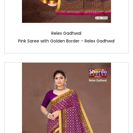
Relex Gadhwal
Pink Saree with Golden Border – Relex Gadhwal