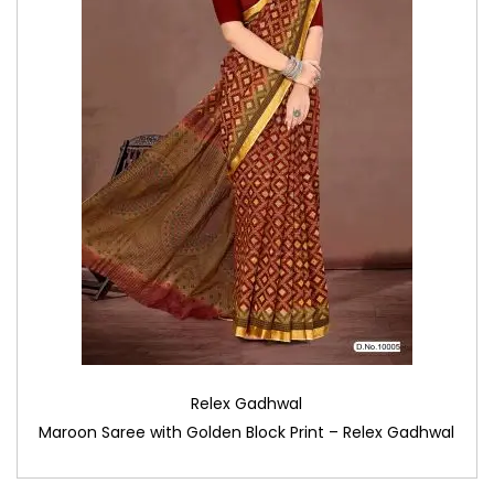
Relex Gadhwal
Maroon Saree with Golden Block Print – Relex Gadhwal