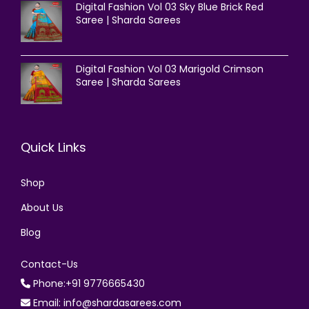
Digital Fashion Vol 03 Sky Blue Brick Red
Saree | Sharda Sarees
Digital Fashion Vol 03 Marigold Crimson
Saree | Sharda Sarees
Quick Links
Shop
About Us
Blog
Contact-Us
Phone:+91 9776665430
Email: info@shardasarees.com