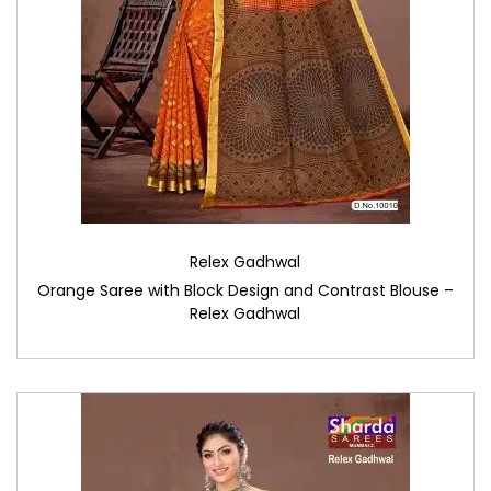
Relex Gadhwal
Orange Saree with Block Design and Contrast Blouse –
Relex Gadhwal