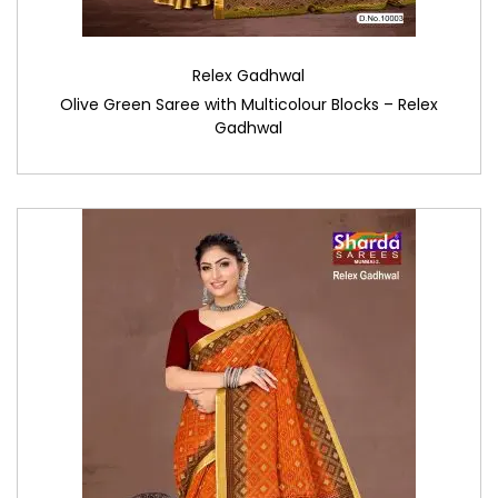
Relex Gadhwal
Olive Green Saree with Multicolour Blocks – Relex
Gadhwal