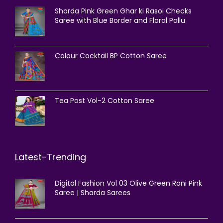
Sharda Pink Green Ghar ki Rasoi Checks
Saree with Blue Border and Floral Pallu
Colour Cocktail BP Cotton Saree
Tea Post Vol-2 Cotton Saree
Latest-Trending
Digital Fashion Vol 03 Olive Green Rani Pink
Saree | Sharda Sarees