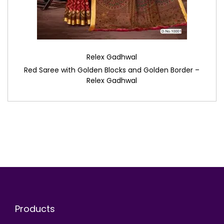
Relex Gadhwal
Red Saree with Golden Blocks and Golden Border –
Relex Gadhwal
Products