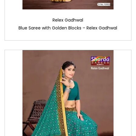
Relex Gadhwal
Blue Saree with Golden Blocks – Relex Gadhwal