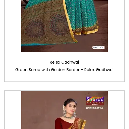
Relex Gadhwal
Green Saree with Golden Border – Relex Gadhwal