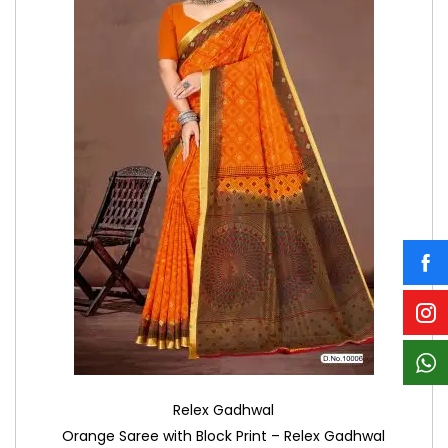
Relex Gadhwal
Orange Saree with Block Print – Relex Gadhwal