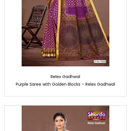
Relex Gadhwal
Purple Saree with Golden Blocks – Relex Gadhwal