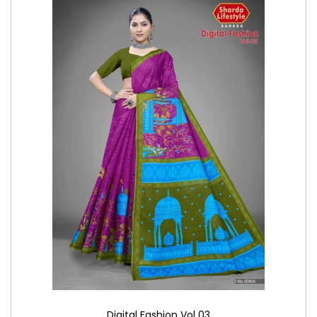
Digital Fashion Vol 03