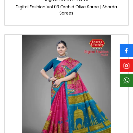
Digital Fashion Vol 03 Orchid Olive Saree | Sharda
Sarees