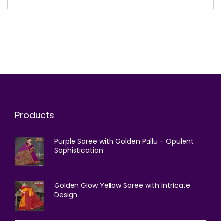
Products
Purple Saree with Golden Pallu - Opulent
Sophistication
Golden Glow Yellow Saree with Intricate
Design