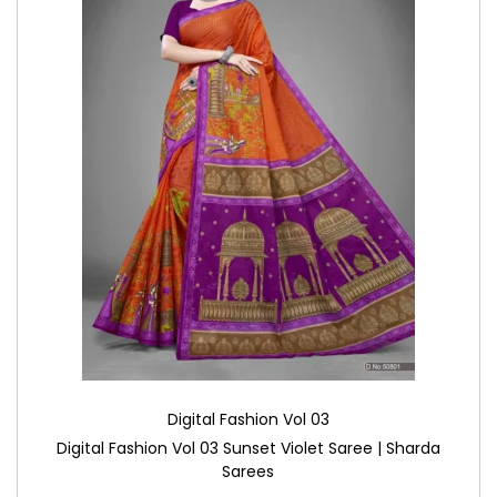
Digital Fashion Vol 03
Digital Fashion Vol 03 Sunset Violet Saree | Sharda
Sarees