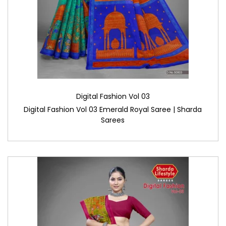
Digital Fashion Vol 03
Digital Fashion Vol 03 Emerald Royal Saree | Sharda
Sarees