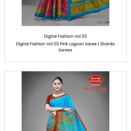
Digital Fashion Vol 03
Digital Fashion Vol 03 Pink Lagoon Saree | Sharda
Sarees