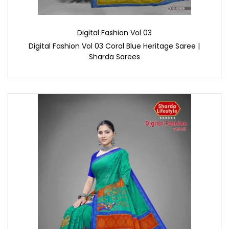
Digital Fashion Vol 03
Digital Fashion Vol 03 Coral Blue Heritage Saree |
Sharda Sarees