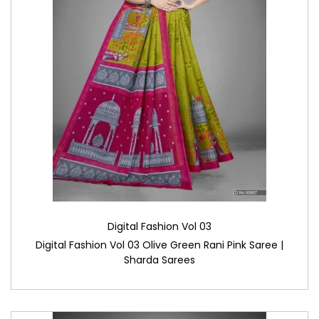
Digital Fashion Vol 03
Digital Fashion Vol 03 Olive Green Rani Pink Saree |
Sharda Sarees