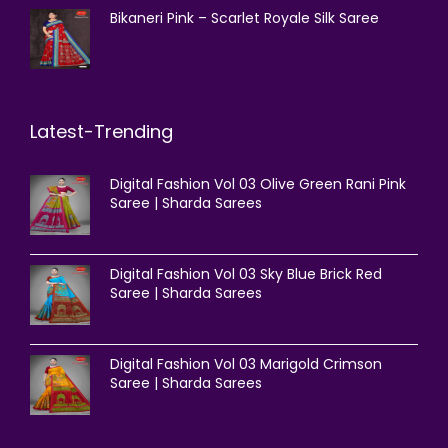
Bikaneri Pink – Scarlet Royale Silk Saree
Latest-Trending
Digital Fashion Vol 03 Olive Green Rani Pink
Saree | Sharda Sarees
Digital Fashion Vol 03 Sky Blue Brick Red
Saree | Sharda Sarees
Digital Fashion Vol 03 Marigold Crimson
Saree | Sharda Sarees