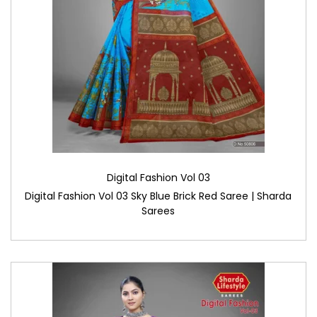
Digital Fashion Vol 03
Digital Fashion Vol 03 Sky Blue Brick Red Saree | Sharda
Sarees