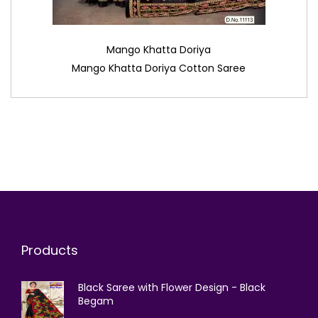
Mango Khatta Doriya
Mango Khatta Doriya Cotton Saree
Products
Black Saree with Flower Design - Black
Begam