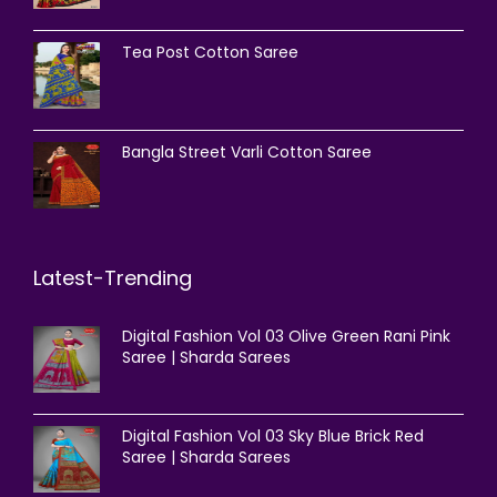
Tea Post Cotton Saree
Bangla Street Varli Cotton Saree
Latest-Trending
Digital Fashion Vol 03 Olive Green Rani Pink
Saree | Sharda Sarees
Digital Fashion Vol 03 Sky Blue Brick Red
Saree | Sharda Sarees