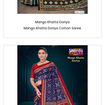
Mango Khatta Doriya
Mango Khatta Doriya Cotton Saree