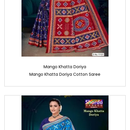
Mango Khatta Doriya
Mango Khatta Doriya Cotton Saree