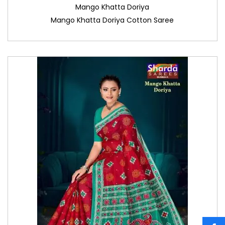
Mango Khatta Doriya
Mango Khatta Doriya Cotton Saree