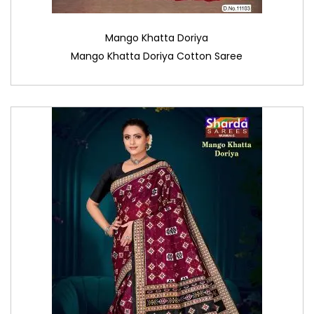
Mango Khatta Doriya
Mango Khatta Doriya Cotton Saree