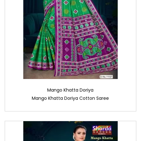
Mango Khatta Doriya
Mango Khatta Doriya Cotton Saree