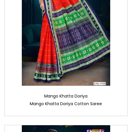
Mango Khatta Doriya
Mango Khatta Doriya Cotton Saree