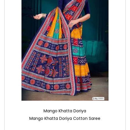
Mango Khatta Doriya
Mango Khatta Doriya Cotton Saree