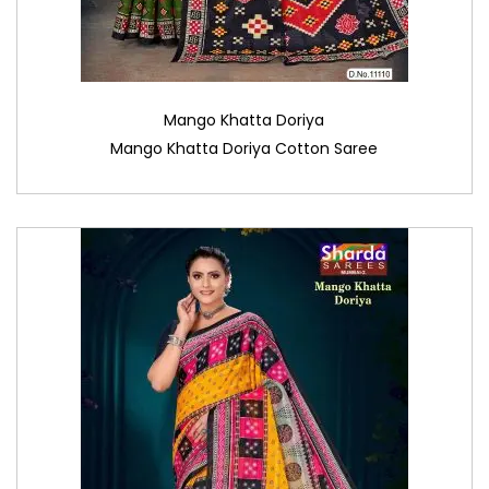
Mango Khatta Doriya
Mango Khatta Doriya Cotton Saree