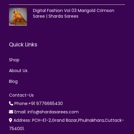
Digital Fashion Vol 03 Marigold Crimson
Saree | Sharda Sarees
Quick Links
Shop
About Us
Blog
Contact-Us
Phone:+91 9776665430
Email: info@shardasarees.com
Address: PCH-E1-2,Grand Bazar,Phulnakhara,Cuttack-
754001.