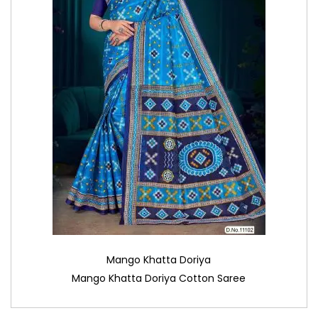
Mango Khatta Doriya
Mango Khatta Doriya Cotton Saree