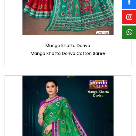
Mango Khatta Doriya
Mango Khatta Doriya Cotton Saree