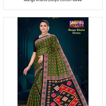
Mango Khatta Doriya Cotton Saree