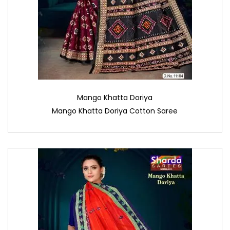
Mango Khatta Doriya
Mango Khatta Doriya Cotton Saree