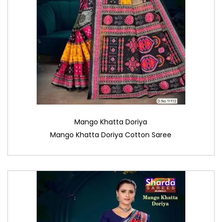
Mango Khatta Doriya
Mango Khatta Doriya Cotton Saree