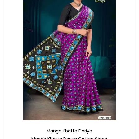
Mango Khatta Doriya