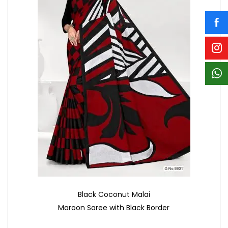
Black Coconut Malai
Maroon Saree with Black Border