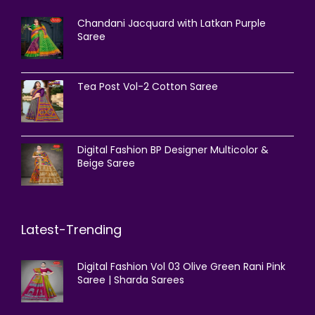
Chandani Jacquard with Latkan Purple
Saree
Tea Post Vol-2 Cotton Saree
Digital Fashion BP Designer Multicolor &
Beige Saree
Latest-Trending
Digital Fashion Vol 03 Olive Green Rani Pink
Saree | Sharda Sarees