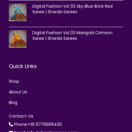
Digital Fashion Vol 03 Sky Blue Brick Red
Saree | Sharda Sarees
Digital Fashion Vol 03 Marigold Crimson
Saree | Sharda Sarees
Quick Links
Shop
About Us
Blog
Contact-Us
Phone:+91 9776665430