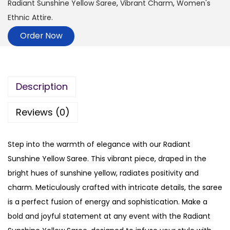
Radiant Sunshine Yellow Saree
,
Vibrant Charm
,
Women's
Ethnic Attire.
Order Now
Description
Reviews (0)
Step into the warmth of elegance with our Radiant
Sunshine Yellow Saree. This vibrant piece, draped in the
bright hues of sunshine yellow, radiates positivity and
charm. Meticulously crafted with intricate details, the saree
is a perfect fusion of energy and sophistication. Make a
bold and joyful statement at any event with the Radiant