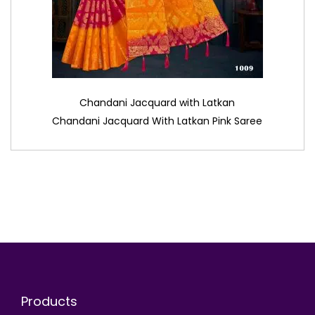
Chandani Jacquard with Latkan
Chandani Jacquard With Latkan Pink Saree
Products