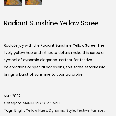
Radiant Sunshine Yellow Saree
Radiate joy with the Radiant Sunshine Yellow Saree. The
lively yellow hue and intricate details make this saree a
symbol of dynamic elegance. Perfect for festive
celebrations or special occasions, this saree effortlessly
brings a burst of sunshine to your wardrobe.
SKU:
2832
Category:
MANIPURI KOTA SAREE
Tags:
Bright Yellow Hues
,
Dynamic Style
,
Festive Fashion
,