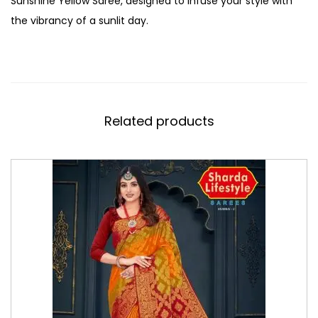
Sunshine Yellow Saree, designed to infuse your style with
the vibrancy of a sunlit day.
Related products