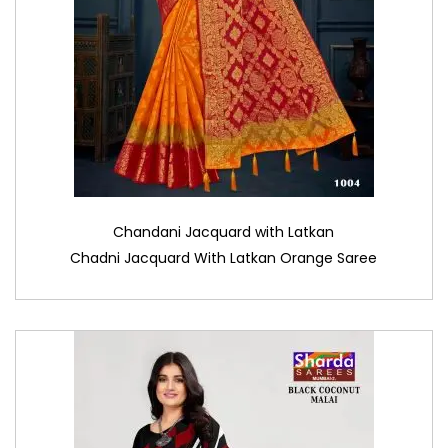
Chandani Jacquard with Latkan
Chadni Jacquard With Latkan Orange Saree