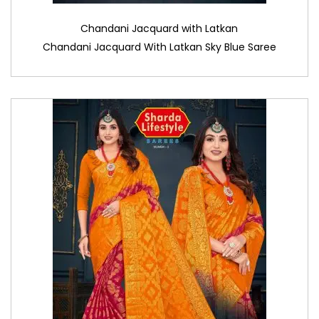
Chandani Jacquard with Latkan
Chandani Jacquard With Latkan Sky Blue Saree