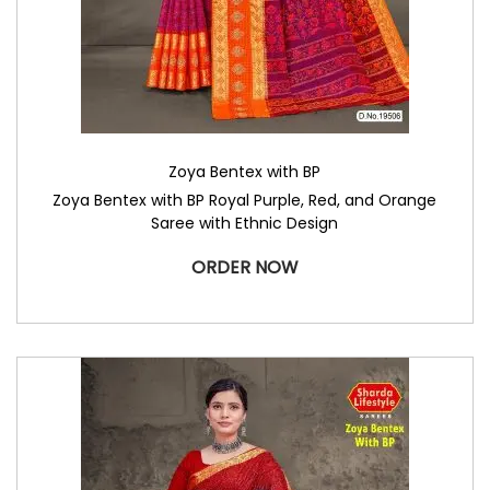
Zoya Bentex with BP
Zoya Bentex with BP Royal Purple, Red, and Orange
Saree with Ethnic Design
ORDER NOW