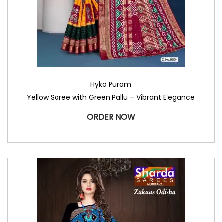
Hyko Puram
Yellow Saree with Green Pallu – Vibrant Elegance
ORDER NOW