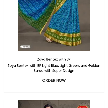
Zoya Bentex with BP
Zoya Bentex with BP Light Blue, Light Green, and Golden
Saree with Super Design
ORDER NOW