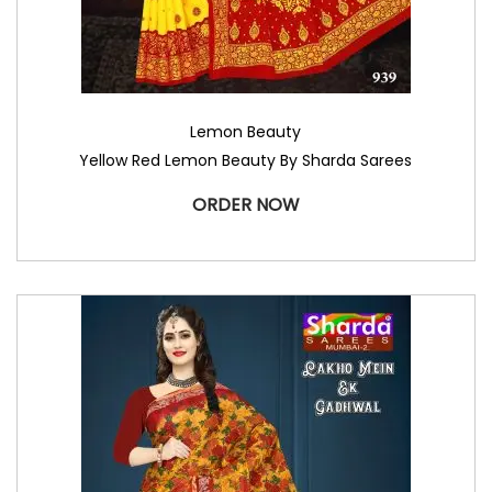
Lemon Beauty
Yellow Red Lemon Beauty By Sharda Sarees
ORDER NOW