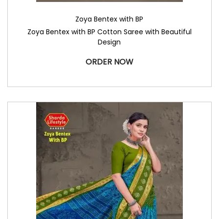
Zoya Bentex with BP
Zoya Bentex with BP Cotton Saree with Beautiful
Design
ORDER NOW