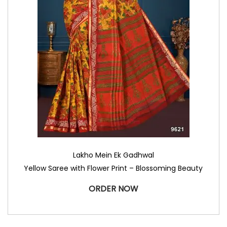
Lakho Mein Ek Gadhwal
Yellow Saree with Flower Print – Blossoming Beauty
ORDER NOW