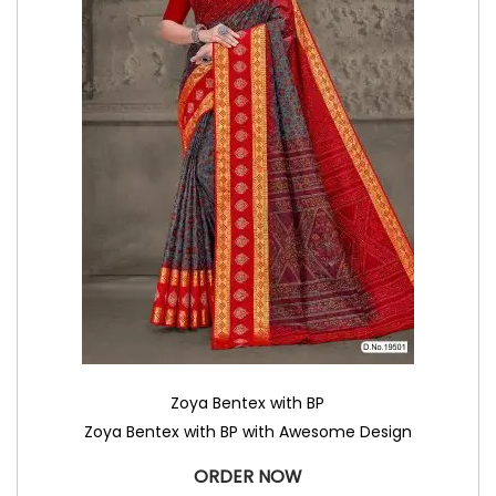
Zoya Bentex with BP
Zoya Bentex with BP with Awesome Design
ORDER NOW