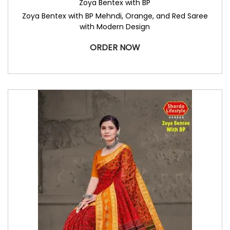
Zoya Bentex with BP
Zoya Bentex with BP Mehndi, Orange, and Red Saree
with Modern Design
ORDER NOW