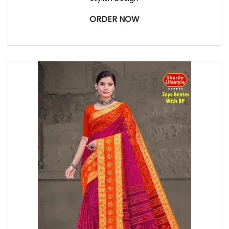
ORDER NOW