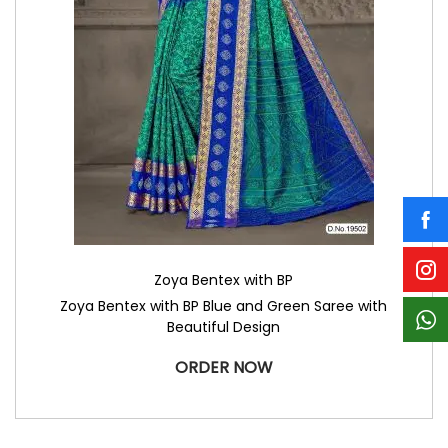
Zoya Bentex with BP
Zoya Bentex with BP Blue and Green Saree with
Beautiful Design
ORDER NOW