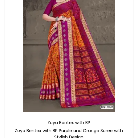
Zoya Bentex with BP
Zoya Bentex with BP Purple and Orange Saree with
Stylish Design