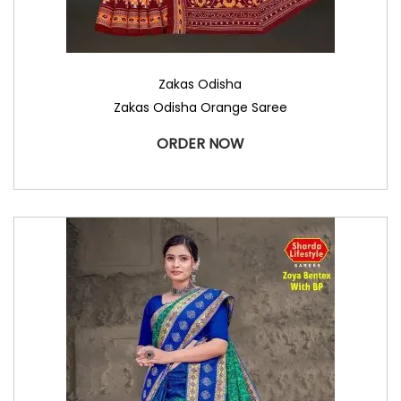
Zakas Odisha
Zakas Odisha Orange Saree
ORDER NOW