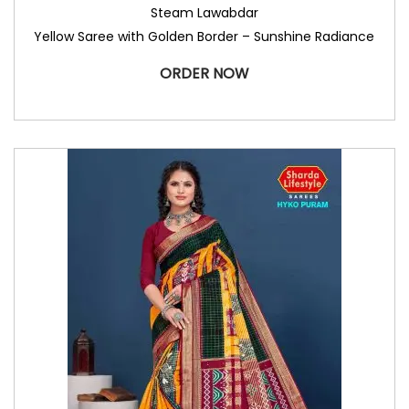
Steam Lawabdar
Yellow Saree with Golden Border – Sunshine Radiance
ORDER NOW