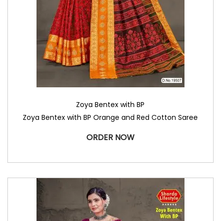
Zoya Bentex with BP
Zoya Bentex with BP Orange and Red Cotton Saree
ORDER NOW