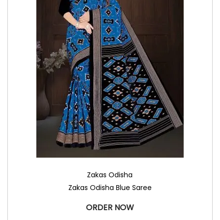
Zakas Odisha
Zakas Odisha Blue Saree
ORDER NOW