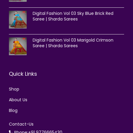
Digital Fashion Vol 03 Sky Blue Brick Red
Saree | Sharda Sarees
Digital Fashion Vol 03 Marigold Crimson
Saree | Sharda Sarees
Quick Links
Shop
About Us
Blog
Contact-Us
Phone:+91 9776665430