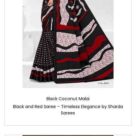
Black Coconut Malai
Black and Red Saree – Timeless Elegance by Sharda
Sarees