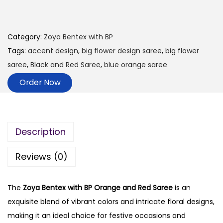
Category:
Zoya Bentex with BP
Tags:
accent design
,
big flower design saree
,
big flower
saree
,
Black and Red Saree
,
blue orange saree
Order Now
Description
Reviews (0)
The
Zoya Bentex with BP Orange and Red Saree
is an
exquisite blend of vibrant colors and intricate floral designs,
making it an ideal choice for festive occasions and