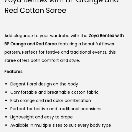
Red Cotton Saree
Add elegance to your wardrobe with the
Zoya Bentex with
BP Orange and Red Saree
featuring a beautiful flower
pattern. Perfect for festive and traditional events, this
saree offers both comfort and style.
Features:
Elegant floral design on the body
Comfortable and breathable cotton fabric
Rich orange and red color combination
Perfect for festive and traditional occasions
Lightweight and easy to drape
Available in multiple sizes to suit every body type