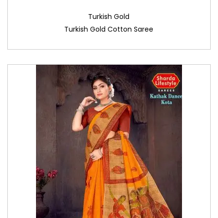
Turkish Gold
Turkish Gold Cotton Saree