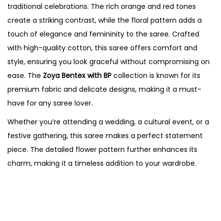
traditional celebrations. The rich orange and red tones
create a striking contrast, while the floral pattern adds a
touch of elegance and femininity to the saree. Crafted
with high-quality cotton, this saree offers comfort and
style, ensuring you look graceful without compromising on
ease. The
Zoya Bentex with BP
collection is known for its
premium fabric and delicate designs, making it a must-
have for any saree lover.
Whether you’re attending a wedding, a cultural event, or a
festive gathering, this saree makes a perfect statement
piece. The detailed flower pattern further enhances its
charm, making it a timeless addition to your wardrobe.