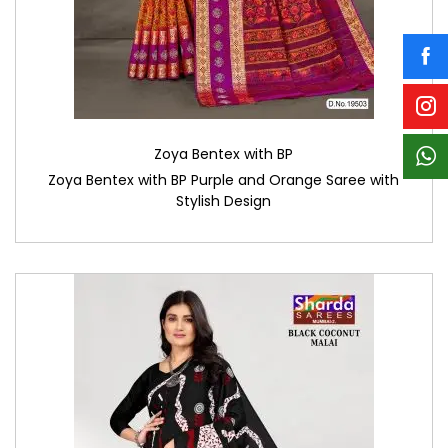
Zoya Bentex with BP
Zoya Bentex with BP Purple and Orange Saree with
Stylish Design