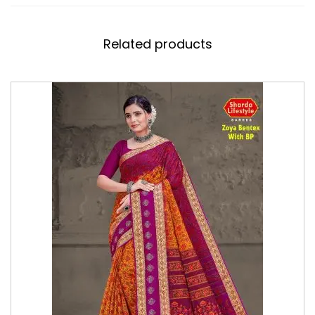
Related products