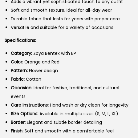
Adds a vibrant yet sophisticated touch to any outfit
Soft and smooth texture, ideal for all-day wear
Durable fabric that lasts for years with proper care
Versatile and suitable for a variety of occasions
Specifications:
Category:
Zoya Bentex with BP
Color:
Orange and Red
Pattern:
Flower design
Fabric:
Cotton
Occasion:
Ideal for festive, traditional, and cultural
events
Care Instructions:
Hand wash or dry clean for longevity
Size Options:
Available in multiple sizes (S, M, L, XL)
Border:
Elegant and subtle border detailing
Finish:
Soft and smooth with a comfortable feel