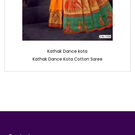
Kathak Dance kota
Kathak Dance Kota Cotton Saree