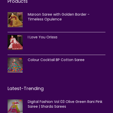
Products
Maroon Saree with Golden Border -
Timeless Opulence
I Love You Orissa
Colour Cocktail BP Cotton Saree
Latest-Trending
Digital Fashion Vol 03 Olive Green Rani Pink
Saree | Sharda Sarees