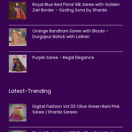
Royal Blue Red Floral Silk Saree with Golden
Zari Border – Sizzling Sona by Sharda
Orange Bandhani Saree with Blocks -
Durgapur Batick with Latkan
Purple Saree - Regal Elegance
Latest-Trending
Digital Fashion Vol 03 Olive Green Rani Pink
Saree | Sharda Sarees