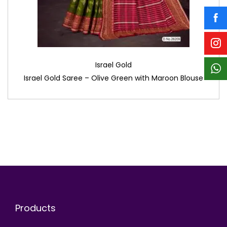
Israel Gold
Israel Gold Saree – Olive Green with Maroon Blouse
Products