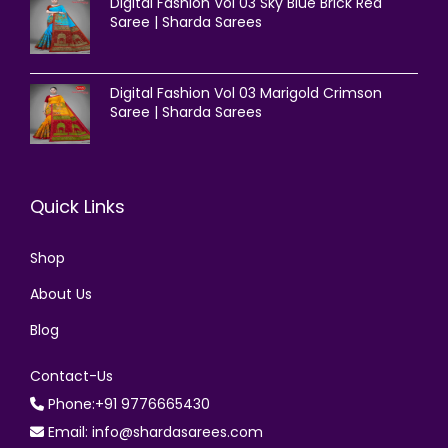
Digital Fashion Vol 03 Sky Blue Brick Red
Saree | Sharda Sarees
Digital Fashion Vol 03 Marigold Crimson
Saree | Sharda Sarees
Quick Links
Shop
About Us
Blog
Contact-Us
Phone:+91 9776665430
Email: info@shardasarees.com