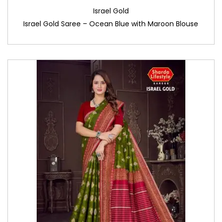
Israel Gold
Israel Gold Saree – Ocean Blue with Maroon Blouse