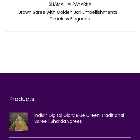
SHAMA HAI PAYARKA
Brown Saree with Golden Jari Embellishments –
Timeless Elegance
Products
Indian Digital Glory Blue Green Traditional
Saree | Sharda Sarees