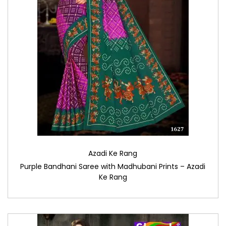
Azadi Ke Rang
Purple Bandhani Saree with Madhubani Prints – Azadi
Ke Rang