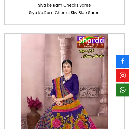
Siya ke Ram Checks Saree
Siya Ke Ram Checks Sky Blue Saree