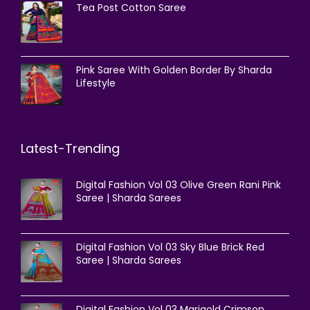
Tea Post Cotton Saree
Pink Saree With Golden Border By Sharda
Lifestyle
Latest-Trending
Digital Fashion Vol 03 Olive Green Rani Pink
Saree | Sharda Sarees
Digital Fashion Vol 03 Sky Blue Brick Red
Saree | Sharda Sarees
Digital Fashion Vol 03 Marigold Crimson