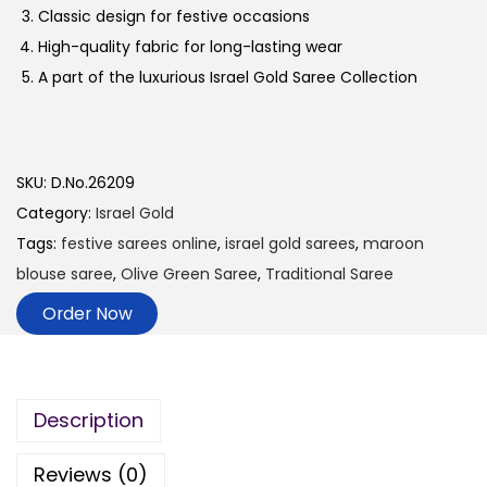
Classic design for festive occasions
High-quality fabric for long-lasting wear
A part of the luxurious Israel Gold Saree Collection
SKU:
D.No.26209
Category:
Israel Gold
Tags:
festive sarees online
,
israel gold sarees
,
maroon
blouse saree
,
Olive Green Saree
,
Traditional Saree
Order Now
Description
Reviews (0)