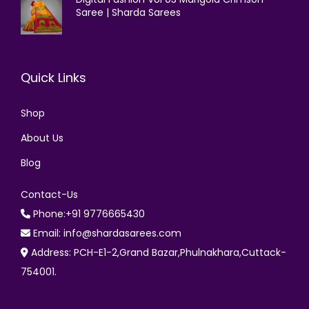
Saree | Sharda Sarees
Quick Links
Shop
About Us
Blog
Contact-Us
Phone:+91 9776665430
Email: info@shardasarees.com
Address: PCH-E1-2,Grand Bazar,Phulnakhara,Cuttack-
754001.