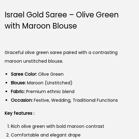
Israel Gold Saree – Olive Green
with Maroon Blouse
Graceful olive green saree paired with a contrasting
maroon unstitched blouse.
Saree Color:
Olive Green
Blouse:
Maroon (Unstitched)
Fabric:
Premium ethnic blend
Occasion:
Festive, Wedding, Traditional Functions
Key features :
Rich olive green with bold maroon contrast
Comfortable and elegant drape