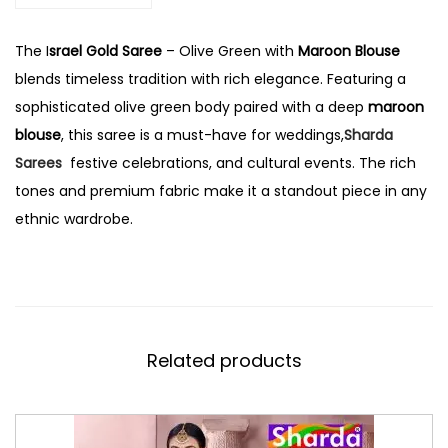
The I
srael Gold Saree
– Olive Green with
Maroon Blouse
blends timeless tradition with rich elegance. Featuring a
sophisticated olive green body paired with a deep
maroon
blouse
, this saree is a must-have for weddings,
Sharda
Sarees
festive celebrations, and cultural events. The rich
tones and premium fabric make it a standout piece in any
ethnic wardrobe.
Related products