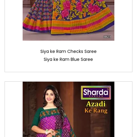
Siya ke Ram Checks Saree
Siya ke Ram Blue Saree