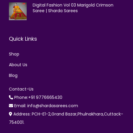
Digital Fashion Vol 03 Marigold Crimson
Saree | Sharda Sarees
Quick Links
Shop
About Us
Blog
Contact-Us
Phone:+91 9776665430
Email: info@shardasarees.com
Address: PCH-E1-2,Grand Bazar,Phulnakhara,Cuttack-
754001.