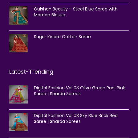
Gulshan Beauty – Steel Blue Saree with
Maroon Blouse
Sagar Kinare Cotton Saree
Latest-Trending
Digital Fashion Vol 03 Olive Green Rani Pink
Saree | Sharda Sarees
Digital Fashion Vol 03 Sky Blue Brick Red
Saree | Sharda Sarees