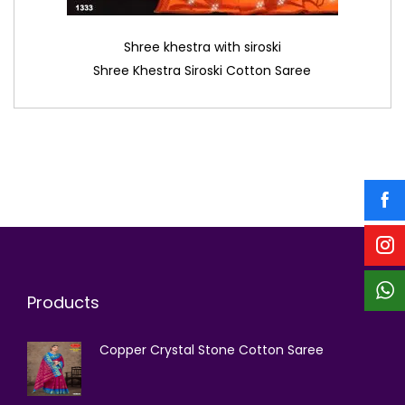
Shree khestra with siroski
Shree Khestra Siroski Cotton Saree
Products
Copper Crystal Stone Cotton Saree