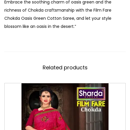
Embrace the soothing charm of oasis green and the
richness of Chokda craftsmanship with the Film Fare
Chokda Oasis Green Cotton Saree, and let your style
blossom like an oasis in the desert.”
Related products