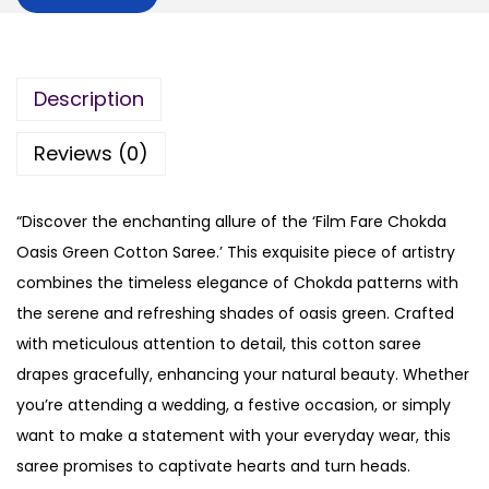
Description
Reviews (0)
“Discover the enchanting allure of the ‘Film Fare Chokda
Oasis Green Cotton Saree.’ This exquisite piece of artistry
combines the timeless elegance of Chokda patterns with
the serene and refreshing shades of oasis green. Crafted
with meticulous attention to detail, this cotton saree
drapes gracefully, enhancing your natural beauty. Whether
you’re attending a wedding, a festive occasion, or simply
want to make a statement with your everyday wear, this
saree promises to captivate hearts and turn heads.