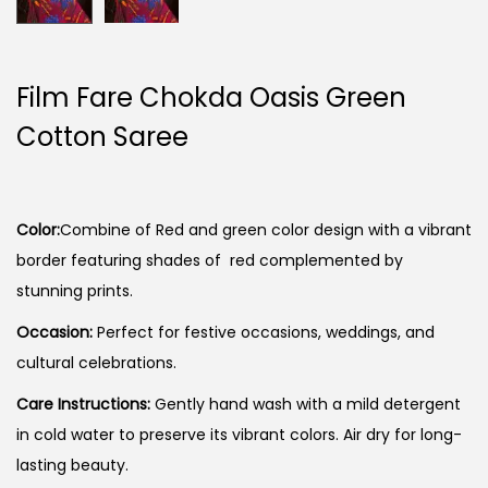
Film Fare Chokda Oasis Green
Cotton Saree
Color:
Combine of Red and green color design with a vibrant
border featuring shades of red complemented by
stunning prints.
Occasion:
Perfect for festive occasions, weddings, and
cultural celebrations.
Care Instructions:
Gently hand wash with a mild detergent
in cold water to preserve its vibrant colors. Air dry for long-
lasting beauty.