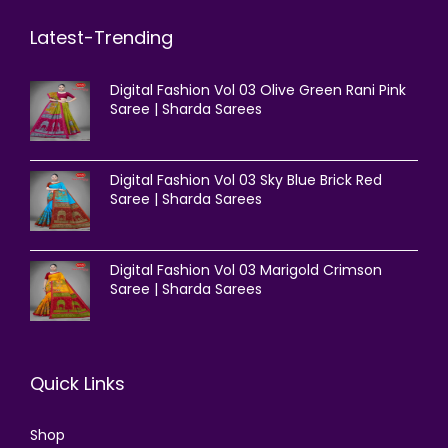
Latest-Trending
Digital Fashion Vol 03 Olive Green Rani Pink
Saree | Sharda Sarees
Digital Fashion Vol 03 Sky Blue Brick Red
Saree | Sharda Sarees
Digital Fashion Vol 03 Marigold Crimson
Saree | Sharda Sarees
Quick Links
Shop