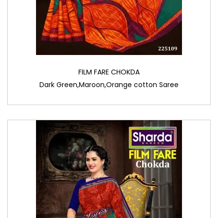
FILM FARE CHOKDA
Dark Green,Maroon,Orange cotton Saree