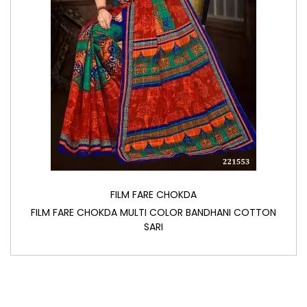
FILM FARE CHOKDA
FILM FARE CHOKDA MULTI COLOR BANDHANI COTTON
SARI