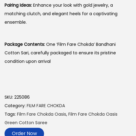
Pairing Ideas:
Enhance your look with gold jewelry, a
matching clutch, and elegant heels for a captivating
ensemble.
Package Contents:
One ‘Film Fare Chokda’ Bandhani
Cotton Sari, carefully packaged to ensure its pristine
condition upon arrival
SKU:
225086
Category:
FILM FARE CHOKDA
Tags:
Film Fare Chokda Oasis
,
Film Fare Chokda Oasis
Green Cotton Saree
Order Now