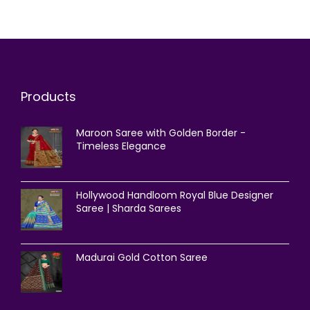
Products
Maroon Saree with Golden Border -
Timeless Elegance
Hollywood Handloom Royal Blue Designer
Saree | Sharda Sarees
Madurai Gold Cotton Saree