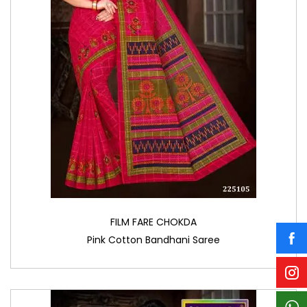
FILM FARE CHOKDA
Pink Cotton Bandhani Saree