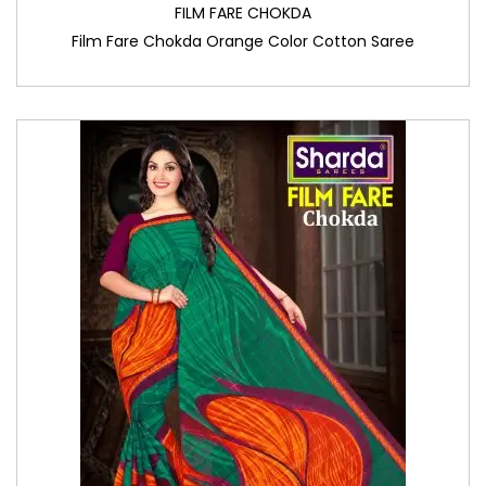
FILM FARE CHOKDA
Film Fare Chokda Orange Color Cotton Saree