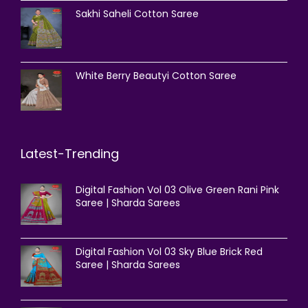
Sakhi Saheli Cotton Saree
White Berry Beautyi Cotton Saree
Latest-Trending
Digital Fashion Vol 03 Olive Green Rani Pink
Saree | Sharda Sarees
Digital Fashion Vol 03 Sky Blue Brick Red
Saree | Sharda Sarees