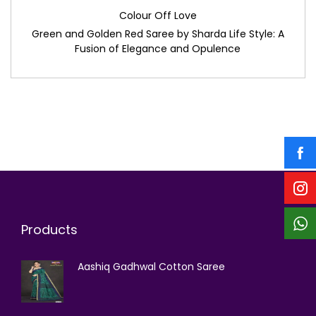
Colour Off Love
Green and Golden Red Saree by Sharda Life Style: A
Fusion of Elegance and Opulence
Products
Aashiq Gadhwal Cotton Saree