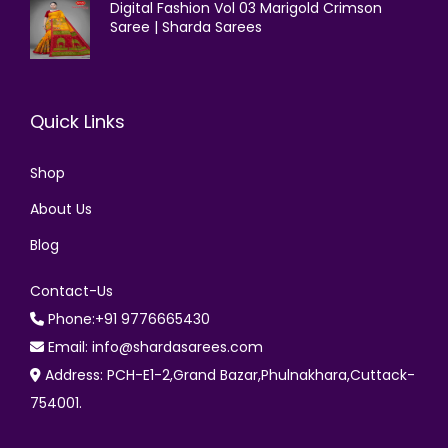
Digital Fashion Vol 03 Marigold Crimson
Saree | Sharda Sarees
Quick Links
Shop
About Us
Blog
Contact-Us
Phone:+91 9776665430
Email: info@shardasarees.com
Address: PCH-E1-2,Grand Bazar,Phulnakhara,Cuttack-
754001.