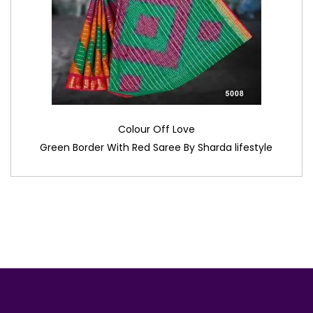
Colour Off Love
Green Border With Red Saree By Sharda lifestyle