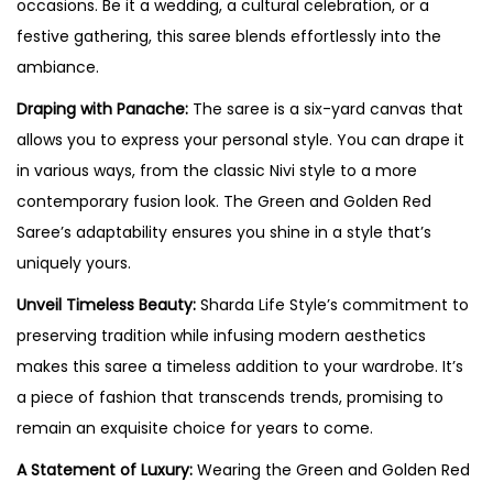
occasions. Be it a wedding, a cultural celebration, or a
festive gathering, this saree blends effortlessly into the
ambiance.
Draping with Panache:
The saree is a six-yard canvas that
allows you to express your personal style. You can drape it
in various ways, from the classic Nivi style to a more
contemporary fusion look. The Green and Golden Red
Saree’s adaptability ensures you shine in a style that’s
uniquely yours.
Unveil Timeless Beauty:
Sharda Life Style’s commitment to
preserving tradition while infusing modern aesthetics
makes this saree a timeless addition to your wardrobe. It’s
a piece of fashion that transcends trends, promising to
remain an exquisite choice for years to come.
A Statement of Luxury:
Wearing the Green and Golden Red