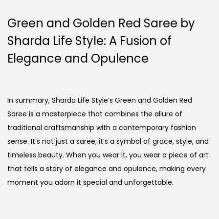
Green and Golden Red Saree by
Sharda Life Style: A Fusion of
Elegance and Opulence
In summary, Sharda Life Style’s Green and Golden Red
Saree is a masterpiece that combines the allure of
traditional craftsmanship with a contemporary fashion
sense. It’s not just a saree; it’s a symbol of grace, style, and
timeless beauty. When you wear it, you wear a piece of art
that tells a story of elegance and opulence, making every
moment you adorn it special and unforgettable.