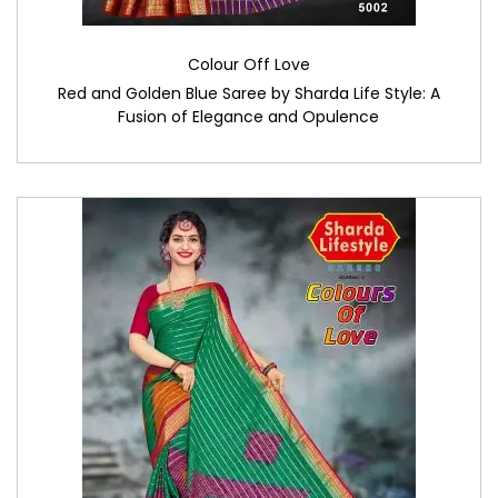
Colour Off Love
Red and Golden Blue Saree by Sharda Life Style: A
Fusion of Elegance and Opulence