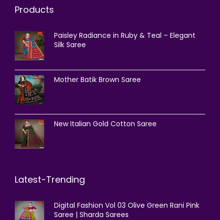
Products
Paisley Radiance in Ruby & Teal – Elegant
Silk Saree
Mother Batik Brown Saree
New Italian Gold Cotton Saree
Latest-Trending
Digital Fashion Vol 03 Olive Green Rani Pink
Saree | Sharda Sarees