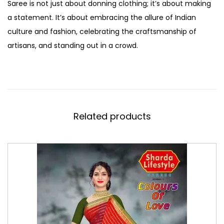
Saree is not just about donning clothing; it’s about making
a statement. It’s about embracing the allure of Indian
culture and fashion, celebrating the craftsmanship of
artisans, and standing out in a crowd.
Related products