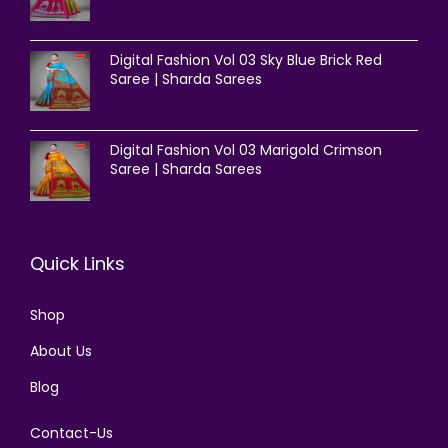
Digital Fashion Vol 03 Sky Blue Brick Red
Saree | Sharda Sarees
Digital Fashion Vol 03 Marigold Crimson
Saree | Sharda Sarees
Quick Links
Shop
About Us
Blog
Contact-Us