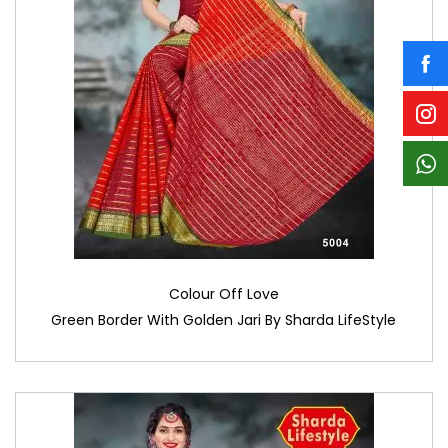
Colour Off Love
Green Border With Golden Jari By Sharda LifeStyle