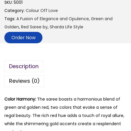
SKU:
5001
Category:
Colour Off Love
Tags:
A Fusion of Elegance and Opulence
,
Green and
Golden
,
Red Saree by
,
Sharda Life Style
Order Now
Description
Reviews (0)
Color Harmony:
The saree boasts a harmonious blend of
green and golden red, two colors that evoke a sense of
regal beauty. The rich red hue adds a touch of royal allure,
while the shimmering gold accents create a resplendent