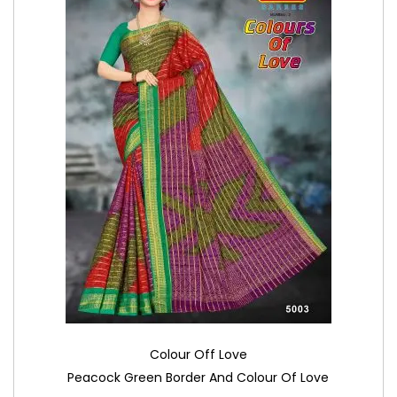
Colour Off Love
Peacock Green Border And Colour Of Love