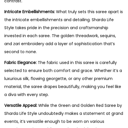
contrast.
Intricate Embellishments:
What truly sets this saree apart is
the intricate embellishments and detailing. Sharda Life
Style takes pride in the precision and craftsmanship
invested in each saree. The golden threadwork, sequins,
and zari embroidery add a layer of sophistication that’s
second to none.
Fabric Elegance:
The fabric used in this saree is carefully
selected to ensure both comfort and grace. Whether it’s a
luxurious silk, flowing georgette, or any other premium
material, the saree drapes beautifully, making you feel like
a diva with every step.
Versatile Appeal:
While the Green and Golden Red Saree by
Sharda Life Style undoubtedly makes a statement at grand
events, it’s versatile enough to be worn on various