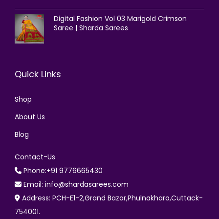
Digital Fashion Vol 03 Marigold Crimson
Saree | Sharda Sarees
Quick Links
Shop
About Us
Blog
Contact-Us
Phone:+91 9776665430
Email: info@shardasarees.com
Address: PCH-E1-2,Grand Bazar,Phulnakhara,Cuttack-
754001.