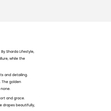
By Sharda Lifestyle,
lure, while the
ts and detailing.
e. The golden
 none.
fort and grace.
e drapes beautifully,