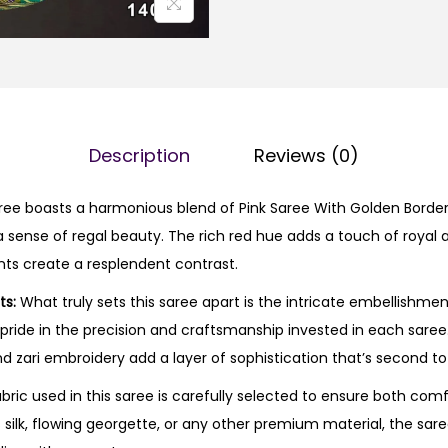
Description
Reviews (0)
ee boasts a harmonious blend of Pink Saree With Golden Border 
 sense of regal beauty. The rich red hue adds a touch of royal al
ts create a resplendent contrast.
ts:
What truly sets this saree apart is the intricate embellishmen
s pride in the precision and craftsmanship invested in each sare
d zari embroidery add a layer of sophistication that’s second to
bric used in this saree is carefully selected to ensure both com
s silk, flowing georgette, or any other premium material, the sare