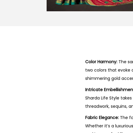
Color Harmony:
The sar
two colors that evoke a
shimmering gold accen
Intricate Embellishmen
Sharda Life Style take
threadwork, sequins, an
Fabric Elegance:
The fa
Whether it’s a luxuriou