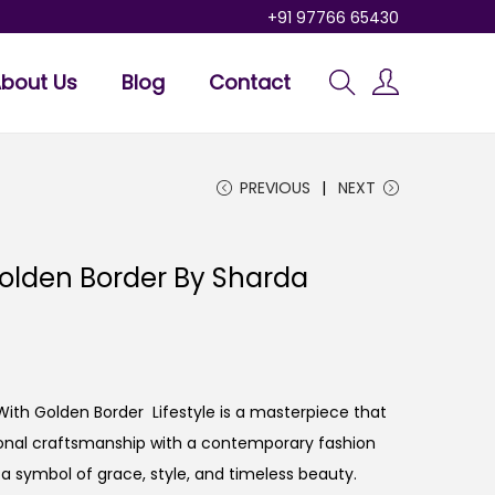
+91 97766 65430
bout Us
Blog
Contact
PREVIOUS
NEXT
Golden Border By Sharda
 With Golden Border Lifestyle is a masterpiece that
tional craftsmanship with a contemporary fashion
t’s a symbol of grace, style, and timeless beauty.