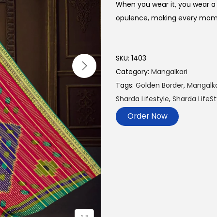
When you wear it, you wear a 
opulence, making every momen
SKU:
1403
Category:
Mangalkari
Tags:
Golden Border
,
Mangalka
Sharda Lifestyle
,
Sharda LifeSt
Order Now