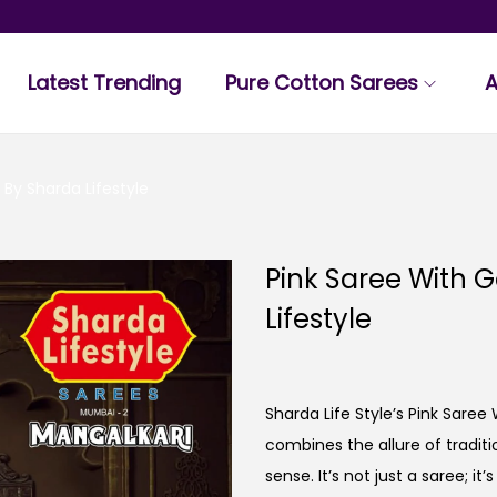
Latest Trending
Pure Cotton Sarees
A
 By Sharda Lifestyle
Pink Saree With 
Lifestyle
Sharda Life Style’s Pink Saree
combines the allure of tradi
sense. It’s not just a saree; i