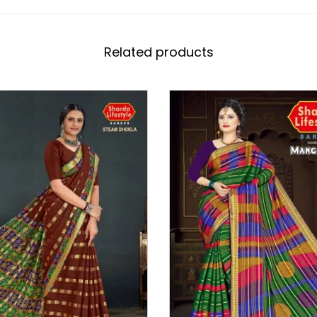
Related products