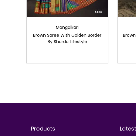
Mangalkari
Brown Saree With Golden Border
Brown
By Sharda Lifestyle
Products
Lates