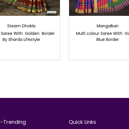
Steam Dhokla
Mangalkari
 Saree With Golden Border
Multi colour Saree With G
By Sharda Lifestyle
Blue Border
t-Trending
Quick Links