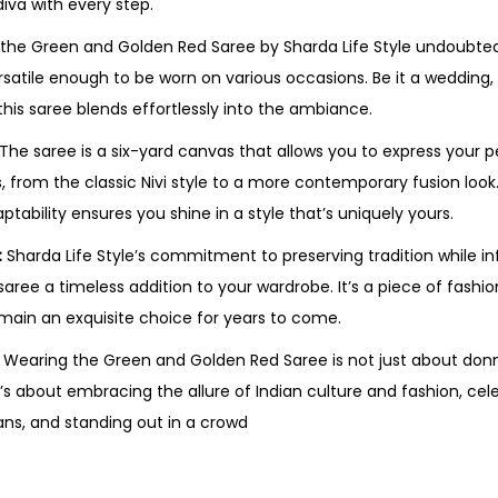
diva with every step.
the Green and Golden Red Saree by Sharda Life Style undoubt
ersatile enough to be worn on various occasions. Be it a wedding, 
 this saree blends effortlessly into the ambiance.
The saree is a six-yard canvas that allows you to express your p
s, from the classic Nivi style to a more contemporary fusion loo
tability ensures you shine in a style that’s uniquely yours.
:
Sharda Life Style’s commitment to preserving tradition while i
aree a timeless addition to your wardrobe. It’s a piece of fashi
emain an exquisite choice for years to come.
Wearing the Green and Golden Red Saree is not just about donni
’s about embracing the allure of Indian culture and fashion, cel
ans, and standing out in a crowd