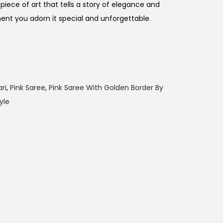
piece of art that tells a story of elegance and
t you adorn it special and unforgettable.
ri
,
Pink Saree
,
Pink Saree With Golden Border By
yle