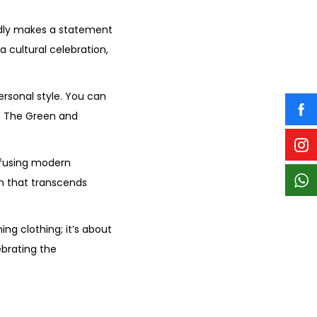
edly makes a statement
a cultural celebration,
ersonal style. You can
k. The Green and
nfusing modern
on that transcends
ng clothing; it’s about
ebrating the