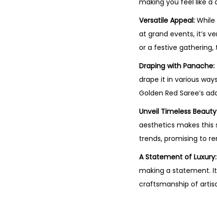
making you feel like a 
Versatile Appeal:
While 
at grand events, it’s v
or a festive gathering,
Draping with Panache:
drape it in various way
Golden Red Saree’s adap
Unveil Timeless Beauty
aesthetics makes this s
trends, promising to r
A Statement of Luxury:
making a statement. It
craftsmanship of artis