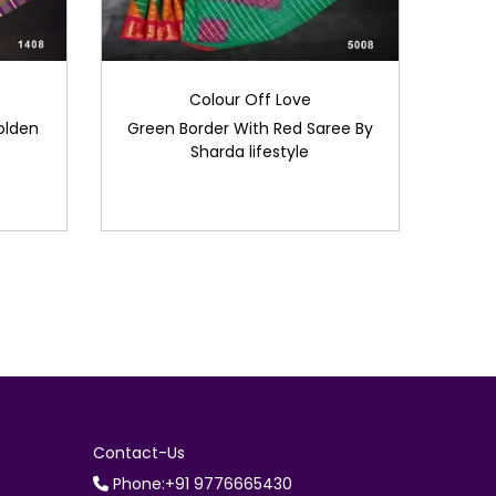
Colour Off Love
olden
Green Border With Red Saree By
Sharda lifestyle
Contact-Us
Phone:+91 9776665430