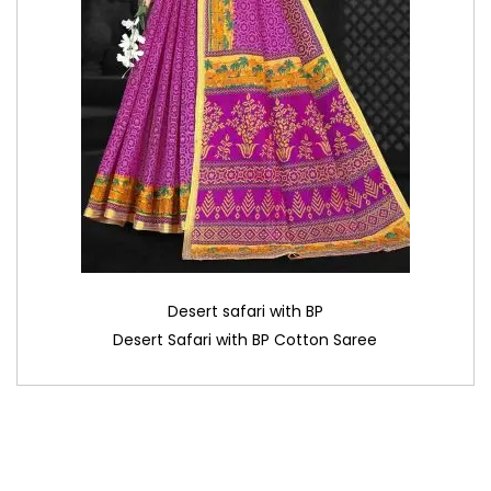
Desert safari with BP
Desert Safari with BP Cotton Saree