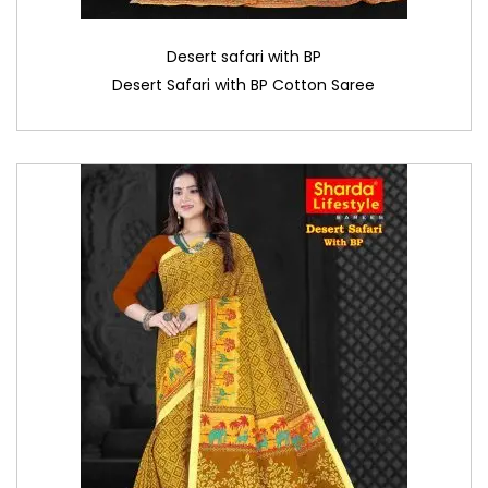
Desert safari with BP
Desert Safari with BP Cotton Saree