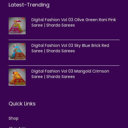
Latest-Trending
Digital Fashion Vol 03 Olive Green Rani Pink
Saree | Sharda Sarees
Digital Fashion Vol 03 Sky Blue Brick Red
Saree | Sharda Sarees
Digital Fashion Vol 03 Marigold Crimson
Saree | Sharda Sarees
Quick Links
Shop