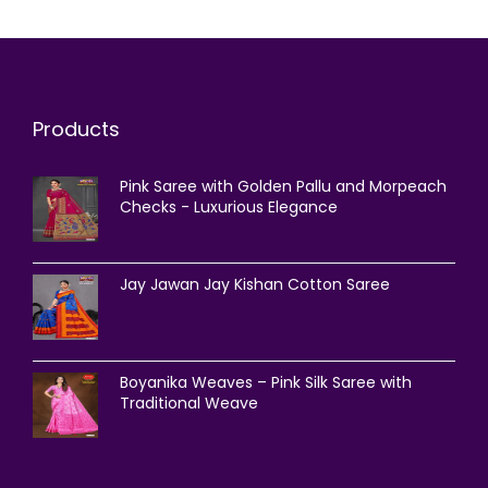
Products
Pink Saree with Golden Pallu and Morpeach
Checks - Luxurious Elegance
Jay Jawan Jay Kishan Cotton Saree
Boyanika Weaves – Pink Silk Saree with
Traditional Weave