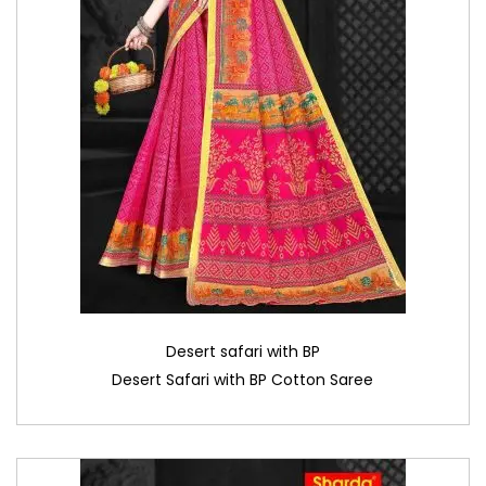
Desert safari with BP
Desert Safari with BP Cotton Saree