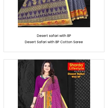
Desert safari with BP
Desert Safari with BP Cotton Saree