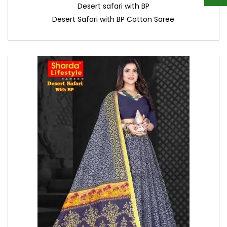
Desert safari with BP
Desert Safari with BP Cotton Saree