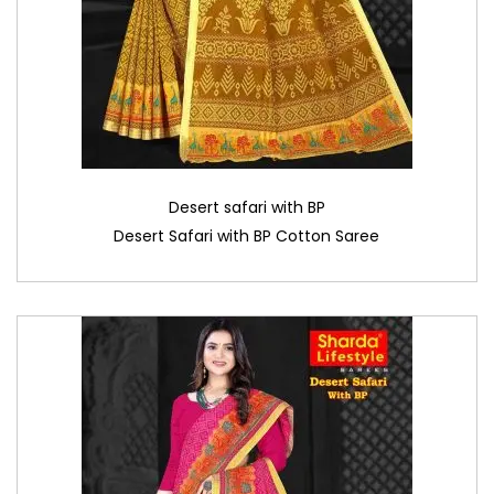
Desert safari with BP
Desert Safari with BP Cotton Saree