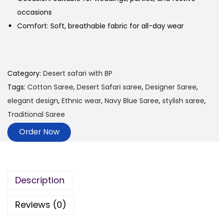
occasions
Comfort: Soft, breathable fabric for all-day wear
Category:
Desert safari with BP
Tags:
Cotton Saree
,
Desert Safari saree
,
Designer Saree
,
elegant design
,
Ethnic wear
,
Navy Blue Saree
,
stylish saree
,
Traditional Saree
Order Now
Description
Reviews (0)