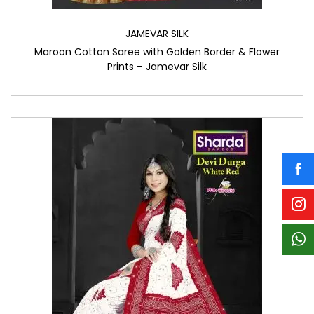
JAMEVAR SILK
Maroon Cotton Saree with Golden Border & Flower
Prints – Jamevar Silk