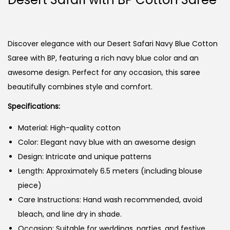
Discover elegance with our Desert Safari Navy Blue Cotton
Saree with BP, featuring a rich navy blue color and an
awesome design. Perfect for any occasion, this saree
beautifully combines style and comfort.
Specifications:
Material: High-quality cotton
Color: Elegant navy blue with an awesome design
Design: Intricate and unique patterns
Length: Approximately 6.5 meters (including blouse
piece)
Care Instructions: Hand wash recommended, avoid
bleach, and line dry in shade.
Occasion: Suitable for weddings, parties, and festive