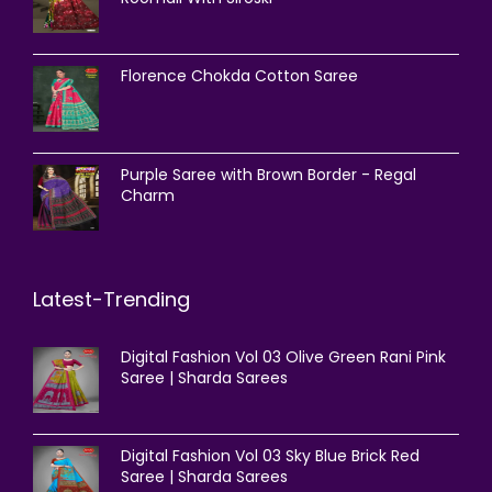
Florence Chokda Cotton Saree
Purple Saree with Brown Border - Regal
Charm
Latest-Trending
Digital Fashion Vol 03 Olive Green Rani Pink
Saree | Sharda Sarees
Digital Fashion Vol 03 Sky Blue Brick Red
Saree | Sharda Sarees