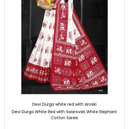
Devi Durga white red with siroski
Devi Durga White Red with Swarovski White Elephant
Cotton Saree