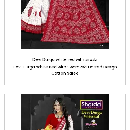
Devi Durga white red with siroski
Devi Durga White Red with Swarovski Dotted Design
Cotton Saree