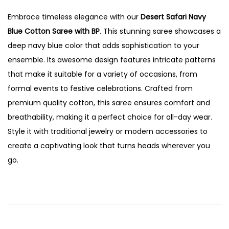
Embrace timeless elegance with our
Desert Safari Navy
Blue Cotton Saree with BP
. This stunning saree showcases a
deep navy blue color that adds sophistication to your
ensemble. Its awesome design features intricate patterns
that make it suitable for a variety of occasions, from
formal events to festive celebrations. Crafted from
premium quality cotton, this saree ensures comfort and
breathability, making it a perfect choice for all-day wear.
Style it with traditional jewelry or modern accessories to
create a captivating look that turns heads wherever you
go.