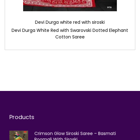
Devi Durga white red with siroski
Devi Durga White Red with Swarovski Dotted Elephant
Cotton Saree
Products
Crimson Glow Siroski Saree – Basmati
Roomali With Siroski