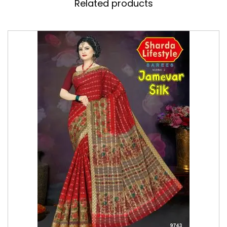
Related products