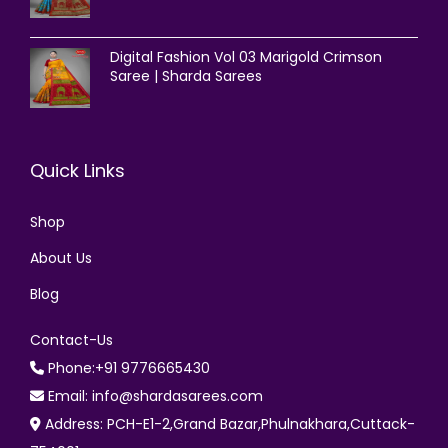
Digital Fashion Vol 03 Marigold Crimson
Saree | Sharda Sarees
Quick Links
Shop
About Us
Blog
Contact-Us
Phone:+91 9776665430
Email: info@shardasarees.com
Address: PCH-E1-2,Grand Bazar,Phulnakhara,Cuttack-