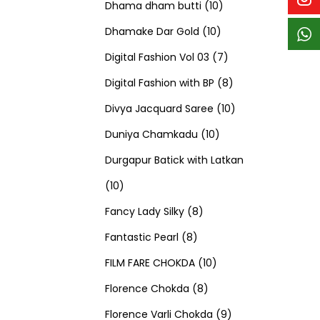
p
p
t
c
c
1
d
s
d
Dhama dham butti
10
r
r
s
t
t
1
0
u
u
Dhamake Dar Gold
10
o
o
s
s
0
p
c
7
c
Digital Fashion Vol 03
7
d
d
p
r
t
p
8
t
Digital Fashion with BP
8
u
u
r
o
s
r
p
1
s
Divya Jacquard Saree
10
c
c
1
o
d
o
r
0
Duniya Chamkadu
10
t
t
0
d
u
d
o
p
Durgapur Batick with Latkan
1
s
s
p
u
c
u
d
r
10
0
8
r
c
t
c
u
o
Fancy Lady Silky
8
p
8
p
o
t
s
t
c
d
Fantastic Pearl
8
r
p
r
1
d
s
s
t
u
FILM FARE CHOKDA
10
o
r
o
8
0
u
s
c
Florence Chokda
8
d
o
d
p
p
c
9
t
Florence Varli Chokda
9