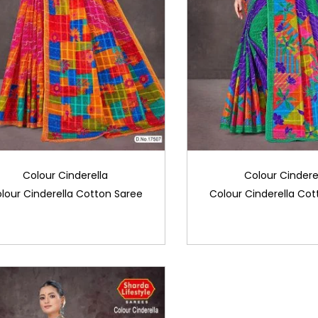
Colour Cinderella
Colour Cindere
lour Cinderella Cotton Saree
Colour Cinderella Cot