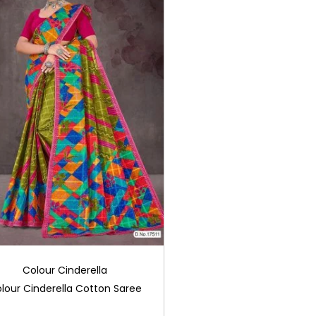
Colour Cinderella
lour Cinderella Cotton Saree