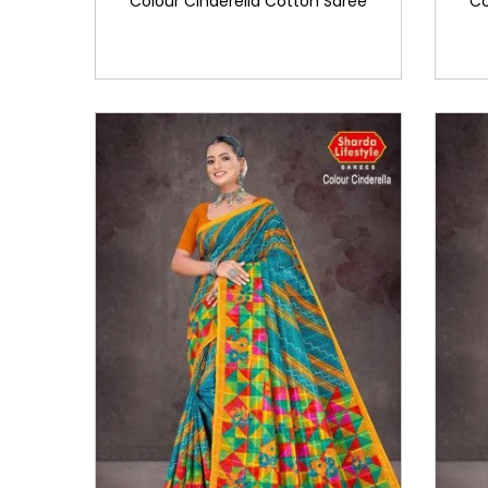
Colour Cinderella Cotton Saree
Co