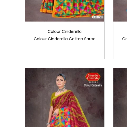
Colour Cinderella
Colour Cinderella Cotton Saree
Co