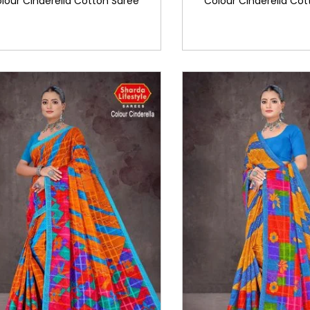
lour Cinderella Cotton Saree
Colour Cinderella Cot