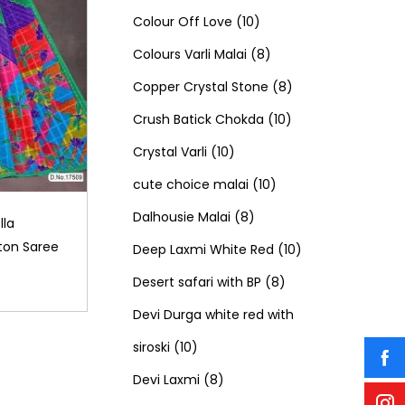
c
t
o
u
1
p
1
o
Colour Off Love
10
t
s
d
c
0
r
8
p
d
Colours Varli Malai
8
s
u
t
p
o
p
8
r
u
Copper Crystal Stone
8
c
s
r
d
r
1
p
o
c
Crush Batick Chokda
10
t
1
o
u
o
0
r
d
t
Crystal Varli
10
s
0
d
c
d
1
p
o
u
s
cute choice malai
10
p
8
u
t
u
0
r
d
c
Dalhousie Malai
8
lla
ton Saree
r
p
c
s
c
p
o
u
t
1
Deep Laxmi White Red
10
o
r
t
t
r
8
d
c
s
0
Desert safari with BP
8
d
o
s
s
o
p
u
t
p
Devi Durga white red with
1
u
d
d
r
c
s
r
siroski
10
0
8
c
u
u
o
t
o
Devi Laxmi
8