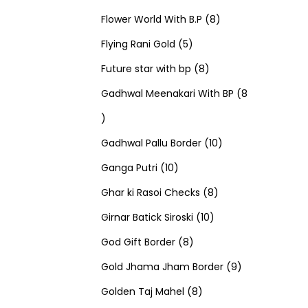
u
d
u
r
r
t
8
p
s
Flower World With B.P
8
c
u
5
c
o
o
s
p
r
Flying Rani Gold
5
t
c
p
t
d
d
8
r
o
Future star with bp
8
s
t
r
s
u
u
p
o
d
Gadhwal Meenakari With BP
8
8
s
o
c
c
r
d
u
p
d
t
t
o
u
1
c
Gadhwal Pallu Border
10
r
1
u
s
s
d
c
0
t
Ganga Putri
10
o
0
c
u
8
t
p
s
Ghar ki Rasoi Checks
8
d
p
t
c
1
p
s
r
Girnar Batick Siroski
10
u
r
s
8
t
0
r
o
God Gift Border
8
c
o
p
s
p
o
d
9
Gold Jhama Jham Border
9
t
d
r
8
r
d
u
p
Golden Taj Mahel
8