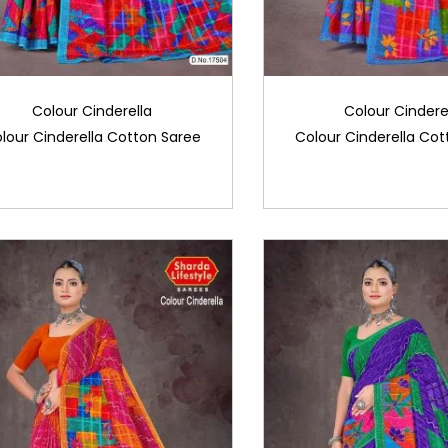
Colour Cinderella
Colour Cindere
lour Cinderella Cotton Saree
Colour Cinderella Cot