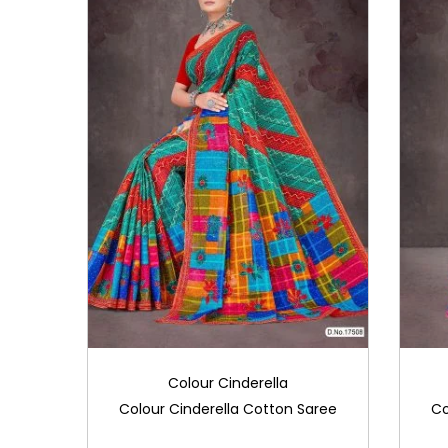
Colour Cinderella
Colour Cinderella Cotton Saree
Co