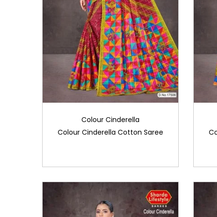
Colour Cinderella
Colour Cinderella Cotton Saree
Co