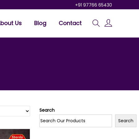
+91 97766 65430
bout Us
Blog
Contact
Search
Search