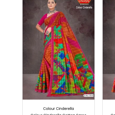
i
o
n
Colour Cinderella