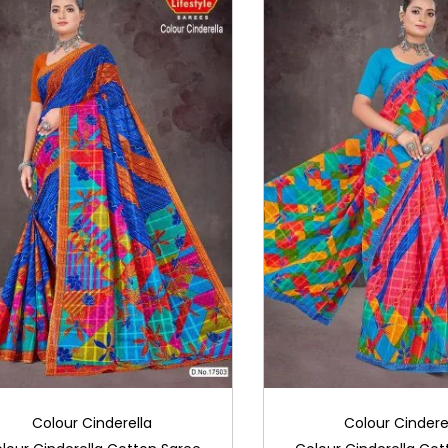
Colour Cinderella
Colour Cindere