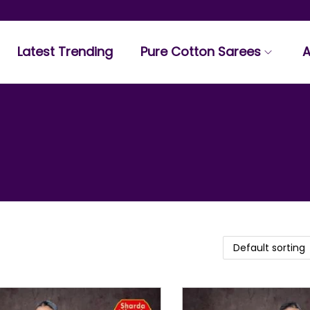
Latest Trending
Pure Cotton Sarees
A