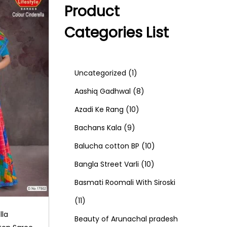
Product
Categories List
1
Uncategorized
1
p
8
Aashiq Gadhwal
8
r
1
p
Azadi Ke Rang
10
9
o
0
r
Bachans Kala
9
p
d
p
o
1
Balucha cotton BP
10
r
u
r
d
1
0
Bangla Street Varli
10
o
c
o
u
0
p
Basmati Roomali With Siroski
1
d
t
d
c
p
r
11
lla
1
u
u
t
r
o
Beauty of Arunachal pradesh