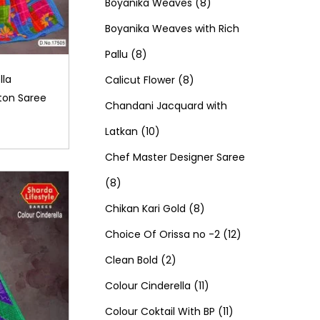
d
0
o
c
8
t
r
t
r
Boyanika Weaves
8
u
p
d
t
p
s
o
s
o
Boyanika Weaves with Rich
8
c
r
u
s
r
d
d
Pallu
8
p
t
o
c
8
o
u
u
lla
Calicut Flower
8
ton Saree
r
s
d
t
p
d
c
c
Chandani Jacquard with
o
1
u
s
r
u
t
t
Latkan
10
d
0
c
o
c
s
s
Chef Master Designer Saree
8
u
p
t
d
t
8
p
c
r
s
u
8
s
Chikan Kari Gold
8
r
t
o
c
p
1
Choice Of Orissa no -2
12
o
s
d
2
t
r
2
Clean Bold
2
d
u
p
s
o
1
p
Colour Cinderella
11
u
c
r
d
1
1
r
Colour Coktail With BP
11