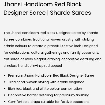
Jhansi Handloom Red Black
Designer Saree | Sharda Sarees
The Jhansi Handloom Red Black Designer Saree by Sharda
Sarees combines traditional woven artistry with striking
ethnic colours to create a graceful festive look. Designed
for celebrations, cultural gatherings and family occasions,
this saree delivers elegant draping, decorative detailing and
timeless handloom-inspired appeal.
Premium Jhansi Handloom Red Black Designer Saree
Traditional woven styling with ethnic elegance
Rich red, black and white colour combination
Decorative border detailing for premium finishing
Comfortable drape suitable for festive occasions