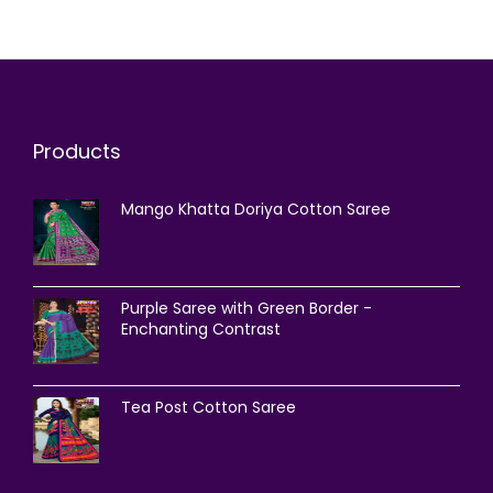
Products
Mango Khatta Doriya Cotton Saree
Purple Saree with Green Border -
Enchanting Contrast
Tea Post Cotton Saree