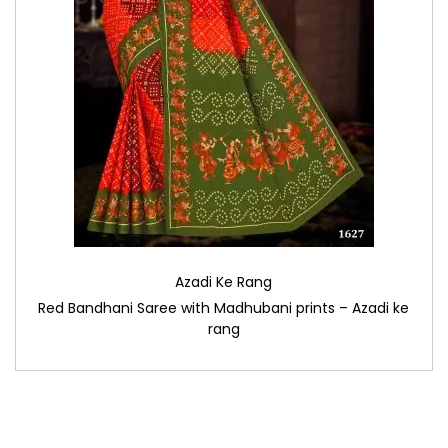
Azadi Ke Rang
Red Bandhani Saree with Madhubani prints – Azadi ke
rang