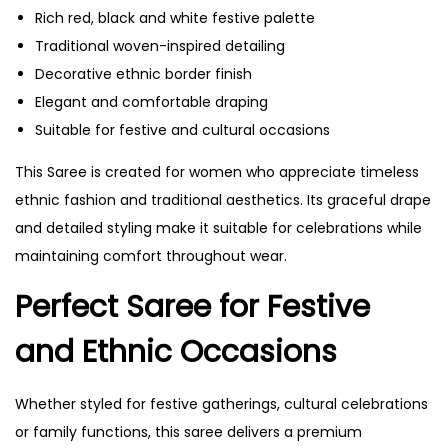
Rich red, black and white festive palette
Traditional woven-inspired detailing
Decorative ethnic border finish
Elegant and comfortable draping
Suitable for festive and cultural occasions
This Saree is created for women who appreciate timeless
ethnic fashion and traditional aesthetics. Its graceful drape
and detailed styling make it suitable for celebrations while
maintaining comfort throughout wear.
Perfect Saree for Festive
and Ethnic Occasions
Whether styled for festive gatherings, cultural celebrations
or family functions, this saree delivers a premium