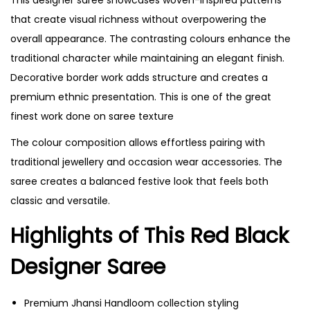
that create visual richness without overpowering the
overall appearance. The contrasting colours enhance the
traditional character while maintaining an elegant finish.
Decorative border work adds structure and creates a
premium ethnic presentation. This is one of the great
finest work done on saree texture
The colour composition allows effortless pairing with
traditional jewellery and occasion wear accessories. The
saree creates a balanced festive look that feels both
classic and versatile.
Highlights of This Red Black
Designer Saree
Premium Jhansi Handloom collection styling