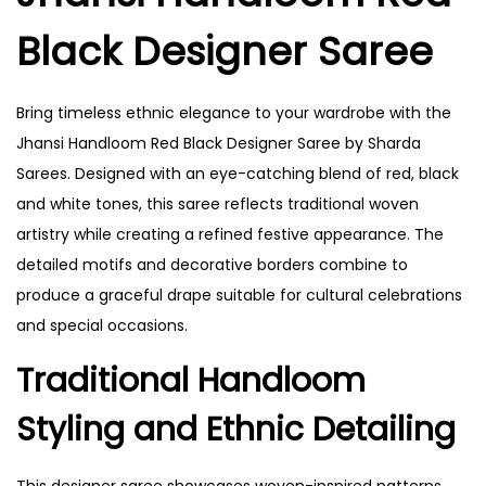
Black Designer Saree
Bring timeless ethnic elegance to your wardrobe with the
Jhansi Handloom Red Black Designer Saree by Sharda
Sarees. Designed with an eye-catching blend of red, black
and white tones, this saree reflects traditional woven
artistry while creating a refined festive appearance. The
detailed motifs and decorative borders combine to
produce a graceful drape suitable for cultural celebrations
and special occasions.
Traditional Handloom
Styling and Ethnic Detailing
This designer saree showcases woven-inspired patterns