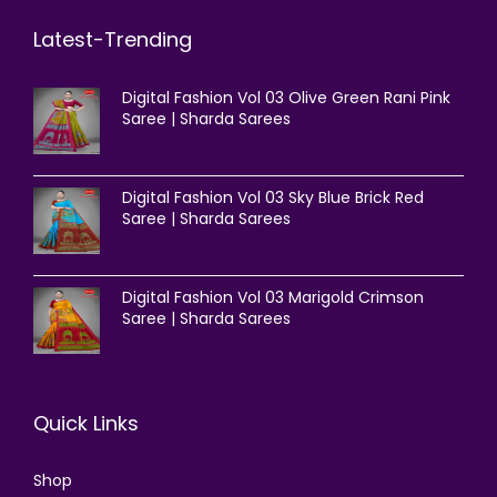
Latest-Trending
Digital Fashion Vol 03 Olive Green Rani Pink
Saree | Sharda Sarees
Digital Fashion Vol 03 Sky Blue Brick Red
Saree | Sharda Sarees
Digital Fashion Vol 03 Marigold Crimson
Saree | Sharda Sarees
Quick Links
Shop