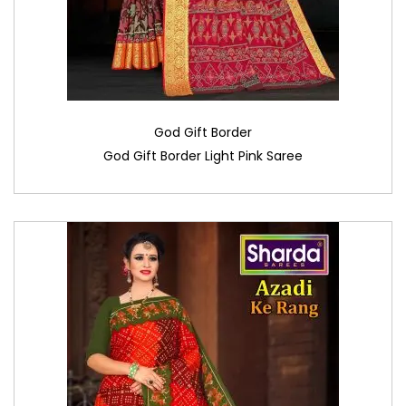
God Gift Border
God Gift Border Light Pink Saree