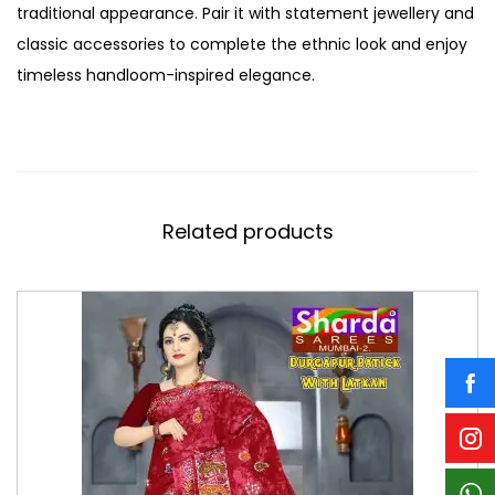
traditional appearance. Pair it with statement jewellery and
classic accessories to complete the ethnic look and enjoy
timeless handloom-inspired elegance.
Related products