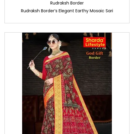
Rudraksh Border
Rudraksh Border’s Elegant Earthy Mosaic Sari