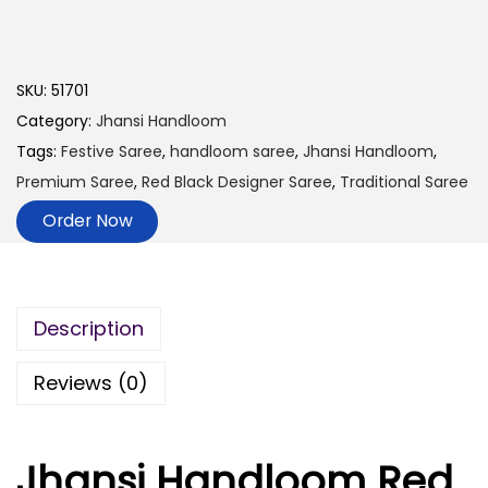
SKU:
51701
Category:
Jhansi Handloom
Tags:
Festive Saree
,
handloom saree
,
Jhansi Handloom
,
Premium Saree
,
Red Black Designer Saree
,
Traditional Saree
Order Now
Description
Reviews (0)
Jhansi Handloom Red