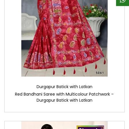
Durgapur Batick with Latkan
Red Bandhani Saree with Multicolour Patchwork –
Durgapur Batick with Latkan