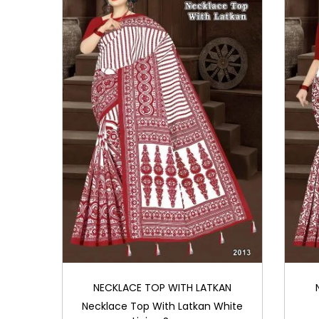
NECKLACE TOP WITH LATKAN
Necklace Top With Latkan White