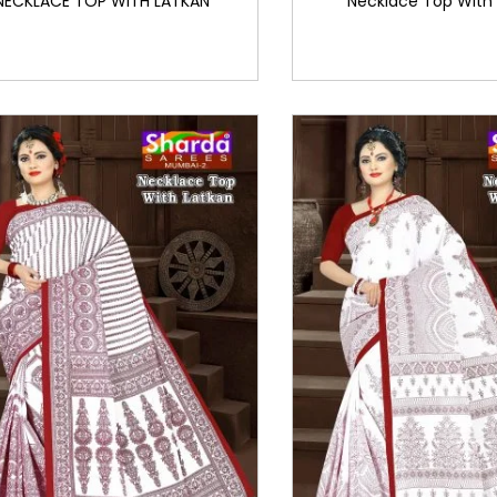
NECKLACE TOP WITH LATKAN
Necklace Top With