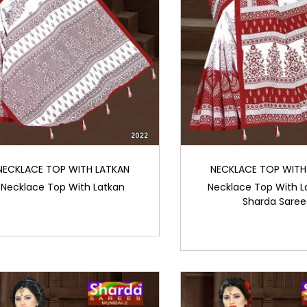
NECKLACE TOP WITH LATKAN
NECKLACE TOP WITH
Necklace Top With Latkan
Necklace Top With L
Sharda Saree