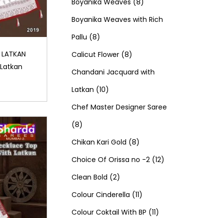
d
0
o
c
8
t
r
t
r
Boyanika Weaves
8
u
p
d
t
p
s
o
s
o
Boyanika Weaves with Rich
8
c
r
u
s
r
d
d
Pallu
8
p
t
o
c
8
o
u
u
 LATKAN
Calicut Flower
8
 Latkan
r
s
d
t
p
d
c
c
Chandani Jacquard with
o
1
u
s
r
u
t
t
Latkan
10
d
0
c
o
c
s
s
Chef Master Designer Saree
8
u
p
t
d
t
8
p
c
r
s
u
8
s
Chikan Kari Gold
8
r
t
o
c
p
1
Choice Of Orissa no -2
12
o
s
d
2
t
r
2
Clean Bold
2
d
u
p
s
o
1
p
Colour Cinderella
11
u
c
r
d
1
1
r
Colour Coktail With BP
11