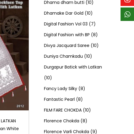
p
p
t
c
c
1
d
s
d
Dhama dham butti
10
r
r
s
t
t
1
0
u
u
Dhamake Dar Gold
10
o
o
s
s
0
p
c
7
c
Digital Fashion Vol 03
7
d
d
p
r
t
p
8
t
Digital Fashion with BP
8
u
u
r
o
s
r
p
1
s
Divya Jacquard Saree
10
c
c
1
o
d
o
r
0
Duniya Chamkadu
10
t
t
0
d
u
d
o
p
Durgapur Batick with Latkan
1
s
s
p
u
c
u
d
r
10
0
8
r
c
t
c
u
o
Fancy Lady Silky
8
p
8
p
o
t
s
t
c
d
Fantastic Pearl
8
r
p
r
1
d
s
s
t
u
FILM FARE CHOKDA
10
o
r
o
8
0
u
s
c
Florence Chokda
8
 LATKAN
kan White
d
o
d
p
p
c
9
t
Florence Varli Chokda
9