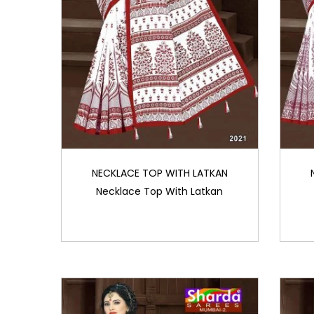
NECKLACE TOP WITH LATKAN
Necklace Top With Latkan