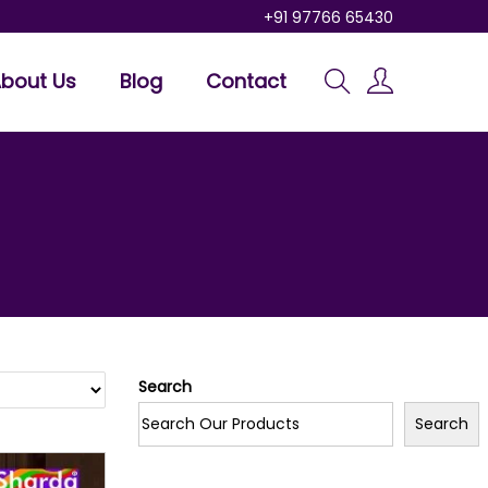
+91 97766 65430
bout Us
Blog
Contact
Search
Search