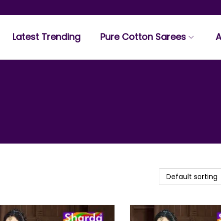
Latest Trending
Pure Cotton Sarees
A