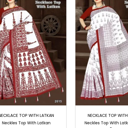
NECKLACE TOP WITH LATKAN
NECKLACE TOP WITH
Neckles Top With Latkan
Neckles Top With Lat