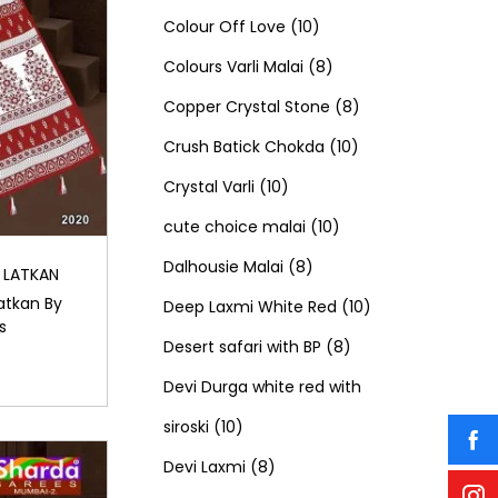
c
t
o
u
1
p
1
o
Colour Off Love
10
t
s
d
c
0
r
8
p
d
Colours Varli Malai
8
s
u
t
p
o
p
8
r
u
Copper Crystal Stone
8
c
s
r
d
r
1
p
o
c
Crush Batick Chokda
10
t
1
o
u
o
0
r
d
t
Crystal Varli
10
s
0
d
c
d
1
p
o
u
s
cute choice malai
10
p
8
u
t
u
0
r
d
c
Dalhousie Malai
8
 LATKAN
atkan By
r
p
c
s
c
p
o
u
t
1
Deep Laxmi White Red
10
s
o
r
t
t
r
8
d
c
s
0
Desert safari with BP
8
d
o
s
s
o
p
u
t
p
Devi Durga white red with
1
u
d
d
r
c
s
r
siroski
10
0
8
c
u
u
o
t
o
Devi Laxmi
8