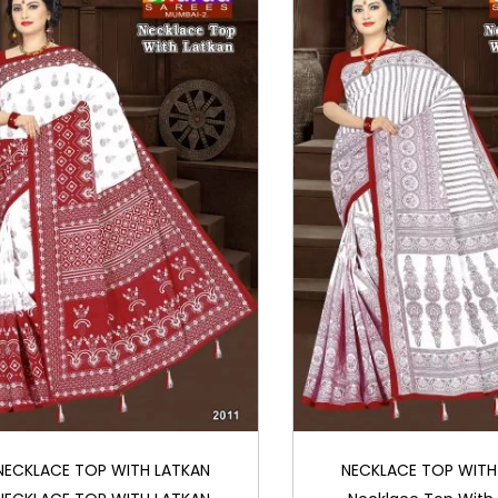
NECKLACE TOP WITH LATKAN
NECKLACE TOP WITH