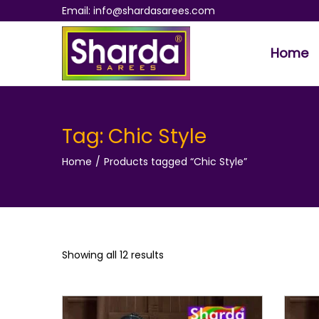
Email: info@shardasarees.com
Home
S
S
k
k
i
i
p
p
Tag:
Chic Style
t
t
Home
/
Products tagged “Chic Style”
o
o
n
c
a
o
v
n
i
t
Showing all 12 results
g
e
a
n
t
t