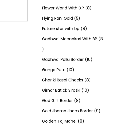
u
d
u
r
r
t
8
p
s
Flower World With B.P
8
c
u
5
c
o
o
s
p
r
Flying Rani Gold
5
t
c
p
t
d
d
8
r
o
Future star with bp
8
s
t
r
s
u
u
p
o
d
Gadhwal Meenakari With BP
8
8
s
o
c
c
r
d
u
p
d
t
t
o
u
1
c
Gadhwal Pallu Border
10
r
1
u
s
s
d
c
0
t
Ganga Putri
10
o
0
c
u
8
t
p
s
Ghar ki Rasoi Checks
8
d
p
t
c
1
p
s
r
Girnar Batick Siroski
10
u
r
s
8
t
0
r
o
God Gift Border
8
c
o
p
s
p
o
d
9
Gold Jhama Jham Border
9
t
d
r
8
r
d
u
p
Golden Taj Mahel
8