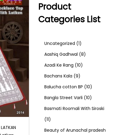
Product
Categories List
1
Uncategorized
1
p
8
Aashiq Gadhwal
8
r
1
p
Azadi Ke Rang
10
9
o
0
r
Bachans Kala
9
p
d
p
o
1
Balucha cotton BP
10
r
u
r
d
1
0
Bangla Street Varli
10
o
c
o
u
0
p
Basmati Roomali With Siroski
1
d
t
d
c
p
r
11
 LATKAN
1
u
u
t
r
o
Beauty of Arunachal pradesh