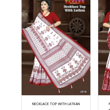
i
o
n
NECKLACE TOP WITH LATKAN