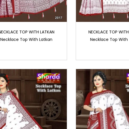
NECKLACE TOP WITH LATKAN
NECKLACE TOP WITH
Necklace Top With Latkan
Necklace Top With