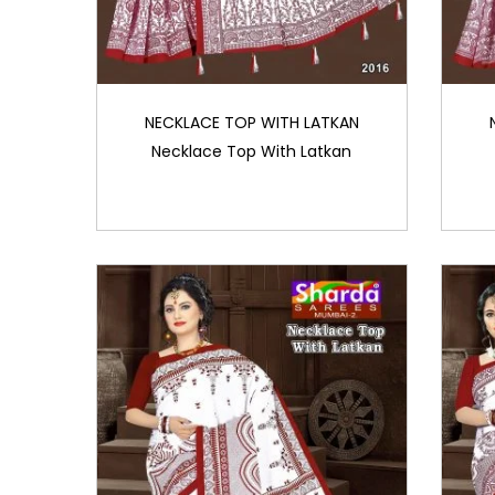
NECKLACE TOP WITH LATKAN
Necklace Top With Latkan