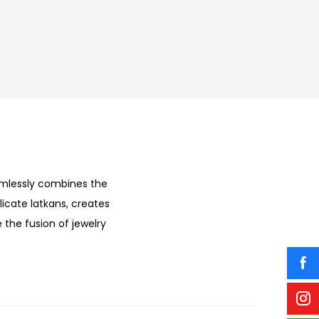
amlessly combines the
licate latkans, creates
 the fusion of jewelry