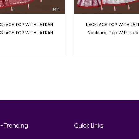
CKLACE TOP WITH LATKAN
NECKLACE TOP WITH LAT
CKLACE TOP WITH LATKAN
Necklace Top With Lat
t-Trending
Quick Links