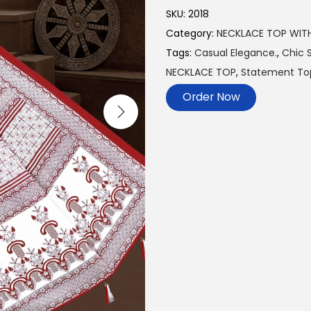
SKU:
2018
Category:
NECKLACE TOP WIT
Tags:
Casual Elegance.
,
Chic S
NECKLACE TOP
,
Statement To
Order Now