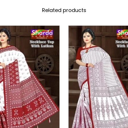
Related products