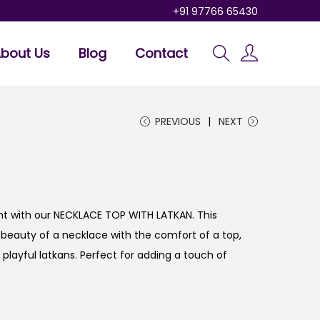
+91 97766 65430
bout Us
Blog
Contact
PREVIOUS
NEXT
t with our NECKLACE TOP WITH LATKAN. This
beauty of a necklace with the comfort of a top,
d playful latkans. Perfect for adding a touch of