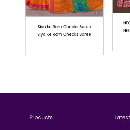
NE
Siya ke Ram Checks Saree
NE
Siya Ke Ram Checks Saree
Products
Lates