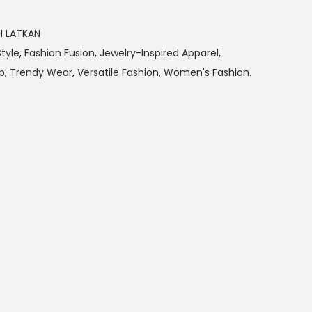
H LATKAN
tyle
,
Fashion Fusion
,
Jewelry-Inspired Apparel
,
p
,
Trendy Wear
,
Versatile Fashion
,
Women's Fashion.