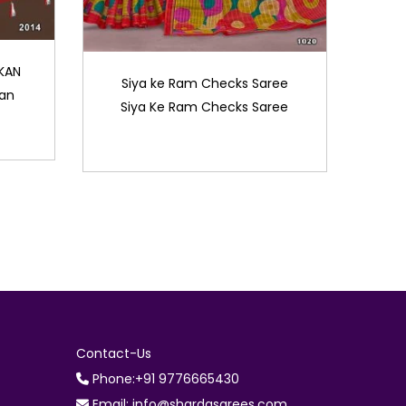
KAN
Siya ke Ram Checks Saree
kan
Siya Ke Ram Checks Saree
Contact-Us
Phone:+91 9776665430
Email: info@shardasarees.com