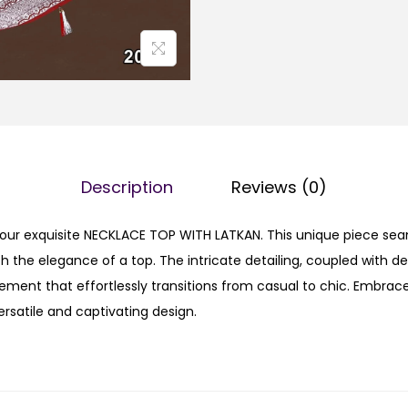
Description
Reviews (0)
h our exquisite NECKLACE TOP WITH LATKAN. This unique piece se
th the elegance of a top. The intricate detailing, coupled with de
ement that effortlessly transitions from casual to chic. Embrace
ersatile and captivating design.