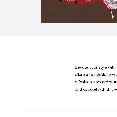
Elevate your style wit
allure of a necklace wi
a fashion-forward stat
and apparel with this v