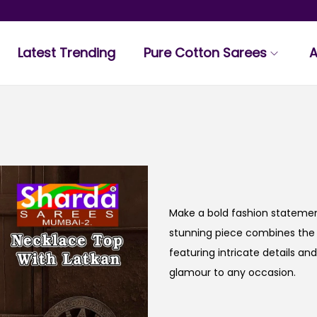
Latest Trending
Pure Cotton Sarees
A
Make a bold fashion statemen
stunning piece combines the 
featuring intricate details an
glamour to any occasion.