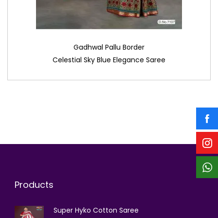
Gadhwal Pallu Border
Celestial Sky Blue Elegance Saree
Products
Super Hyko Cotton Saree