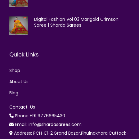
Digital Fashion Vol 03 Marigold Crimson
Saree | Sharda Sarees
Quick Links
Shop
About Us
Blog
Contact-Us
Phone:+91 9776665430
Email: info@shardasarees.com
Address: PCH-E1-2,Grand Bazar,Phulnakhara,Cuttack-