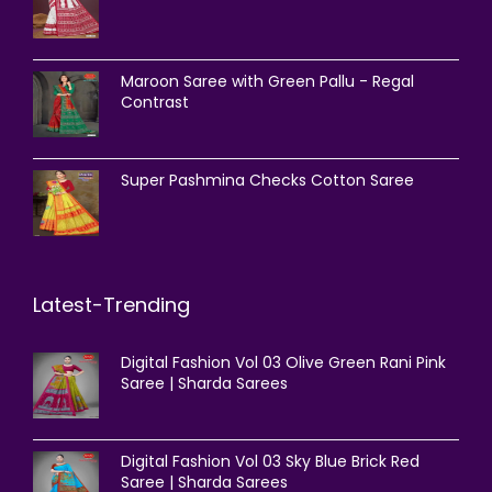
Maroon Saree with Green Pallu - Regal
Contrast
Super Pashmina Checks Cotton Saree
Latest-Trending
Digital Fashion Vol 03 Olive Green Rani Pink
Saree | Sharda Sarees
Digital Fashion Vol 03 Sky Blue Brick Red
Saree | Sharda Sarees