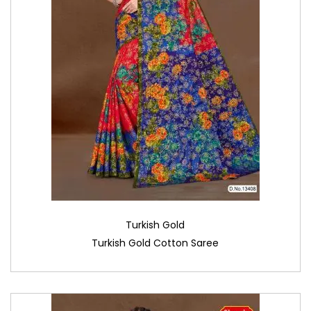
Turkish Gold
Turkish Gold Cotton Saree