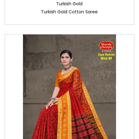
Turkish Gold
Turkish Gold Cotton Saree