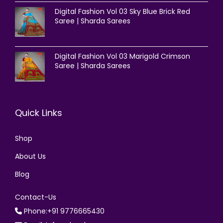
Digital Fashion Vol 03 Sky Blue Brick Red
Saree | Sharda Sarees
Digital Fashion Vol 03 Marigold Crimson
Saree | Sharda Sarees
Quick Links
Shop
About Us
Blog
Contact-Us
Phone:+91 9776665430