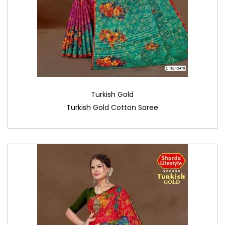
Turkish Gold
Turkish Gold Cotton Saree