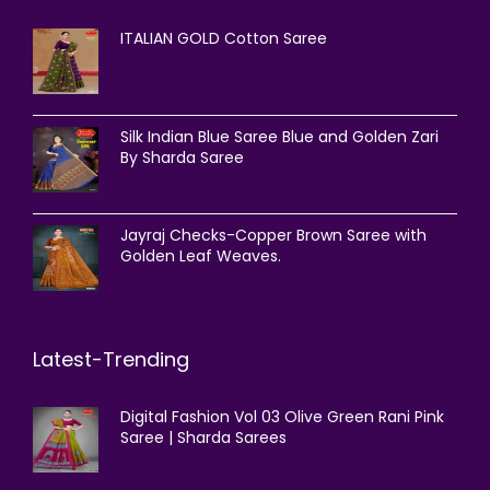
ITALIAN GOLD Cotton Saree
Silk Indian Blue Saree Blue and Golden Zari
By Sharda Saree
Jayraj Checks-Copper Brown Saree with
Golden Leaf Weaves.
Latest-Trending
Digital Fashion Vol 03 Olive Green Rani Pink
Saree | Sharda Sarees