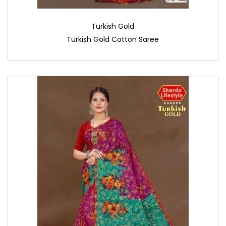
Turkish Gold
Turkish Gold Cotton Saree