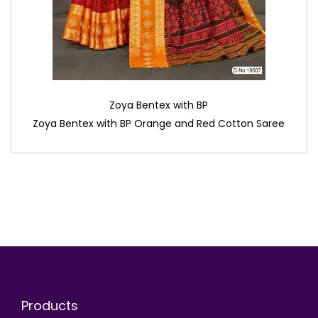
Zoya Bentex with BP
Zoya Bentex with BP Orange and Red Cotton Saree
Products