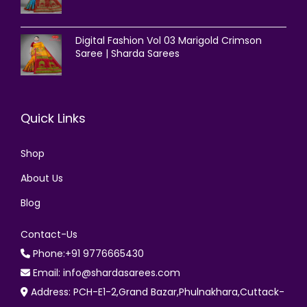
Digital Fashion Vol 03 Marigold Crimson
Saree | Sharda Sarees
Quick Links
Shop
About Us
Blog
Contact-Us
Phone:+91 9776665430
Email: info@shardasarees.com
Address: PCH-E1-2,Grand Bazar,Phulnakhara,Cuttack-