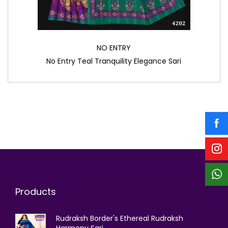
NO ENTRY
No Entry Teal Tranquility Elegance Sari
Products
Rudraksh Border's Ethereal Rudraksh