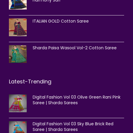
Harmony Sari
ITALIAN GOLD Cotton Saree
Sharda Paisa Wasool Vol-2 Cotton Saree
Latest-Trending
Digital Fashion Vol 03 Olive Green Rani Pink
Saree | Sharda Sarees
Digital Fashion Vol 03 Sky Blue Brick Red
Saree | Sharda Sarees