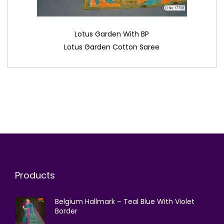
Lotus Garden With BP
Lotus Garden Cotton Saree
Products
Belgium Hallmark – Teal Blue With Violet
Border