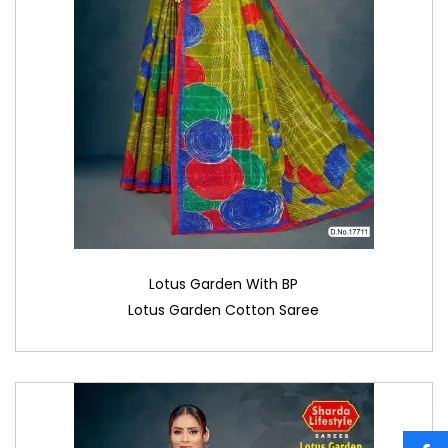
Lotus Garden With BP
Lotus Garden Cotton Saree