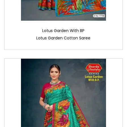
Lotus Garden With BP
Lotus Garden Cotton Saree