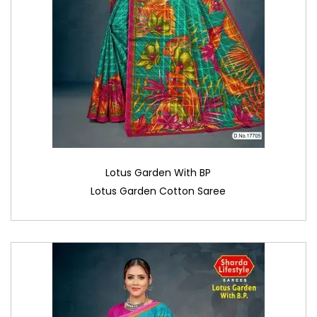
Lotus Garden With BP
Lotus Garden Cotton Saree