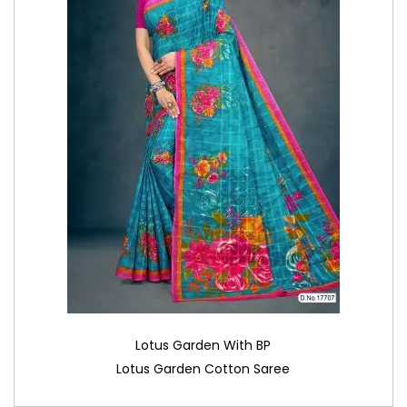
Lotus Garden With BP
Lotus Garden Cotton Saree