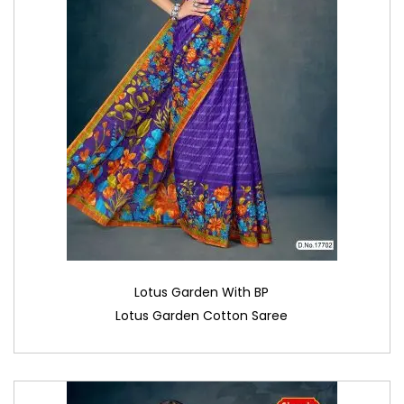
Lotus Garden With BP
Lotus Garden Cotton Saree