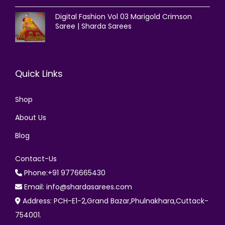
Digital Fashion Vol 03 Marigold Crimson
Saree | Sharda Sarees
Quick Links
Shop
About Us
Blog
Contact-Us
Phone:+91 9776665430
Email: info@shardasarees.com
Address: PCH-E1-2,Grand Bazar,Phulnakhara,Cuttack-
754001.