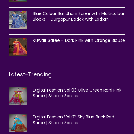
Blue Colour Bandhani Saree with Multicolour
Blocks - Durgapur Batick with Latkan
Kuwait Saree – Dark Pink with Orange Blouse
Latest-Trending
Digital Fashion Vol 03 Olive Green Rani Pink
Saree | Sharda Sarees
Digital Fashion Vol 03 Sky Blue Brick Red
Saree | Sharda Sarees