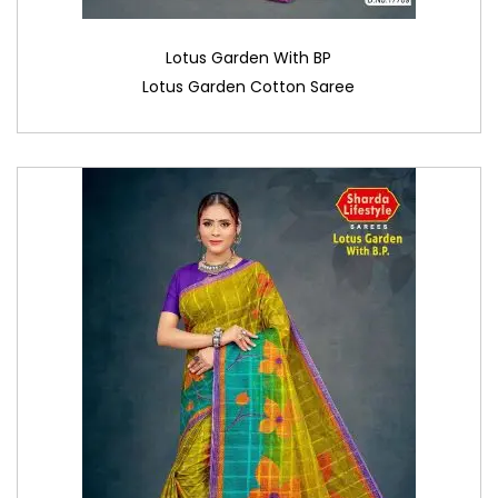
Lotus Garden With BP
Lotus Garden Cotton Saree