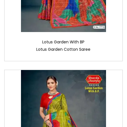
Lotus Garden With BP
Lotus Garden Cotton Saree