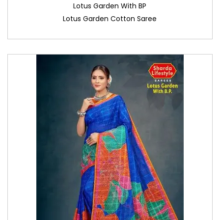
Lotus Garden With BP
Lotus Garden Cotton Saree