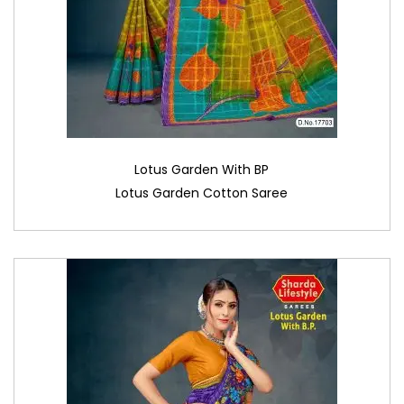
Lotus Garden With BP
Lotus Garden Cotton Saree