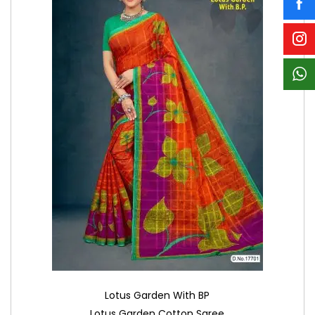
Lotus Garden With BP
Lotus Garden Cotton Saree