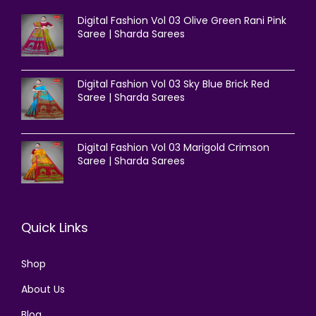
Digital Fashion Vol 03 Olive Green Rani Pink
Saree | Sharda Sarees
Digital Fashion Vol 03 Sky Blue Brick Red
Saree | Sharda Sarees
Digital Fashion Vol 03 Marigold Crimson
Saree | Sharda Sarees
Quick Links
Shop
About Us
Blog