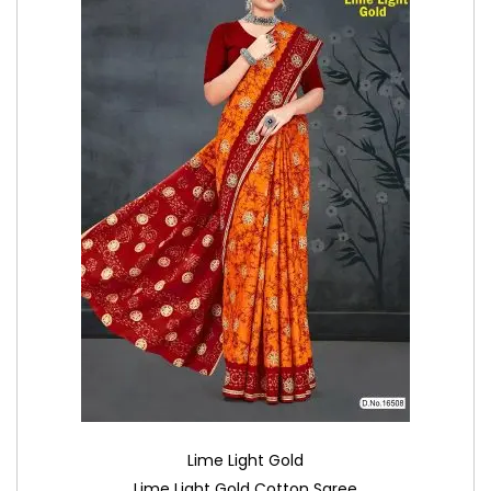
Lime Light Gold
Lime Light Gold Cotton Saree