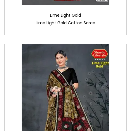
Lime Light Gold
Lime Light Gold Cotton Saree