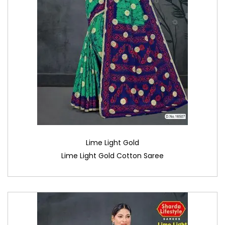
Lime Light Gold
Lime Light Gold Cotton Saree