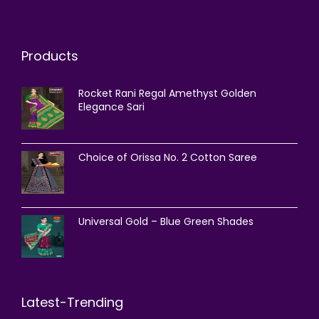
Products
Rocket Rani Regal Amethyst Golden
Elegance Sari
Choice of Orissa No. 2 Cotton Saree
Universal Gold – Blue Green Shades
Latest-Trending