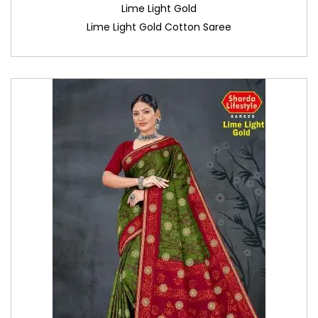
Lime Light Gold
Lime Light Gold Cotton Saree