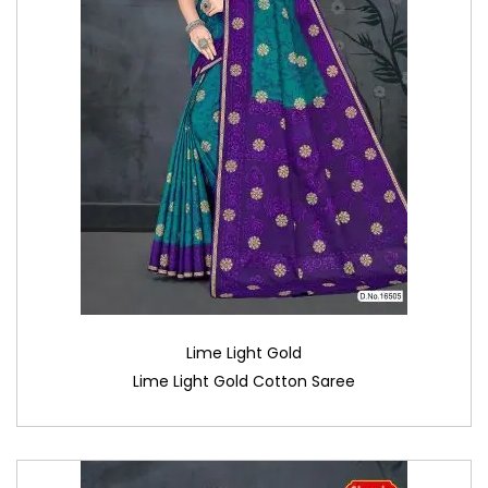
Lime Light Gold
Lime Light Gold Cotton Saree