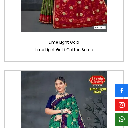
Lime Light Gold
Lime Light Gold Cotton Saree