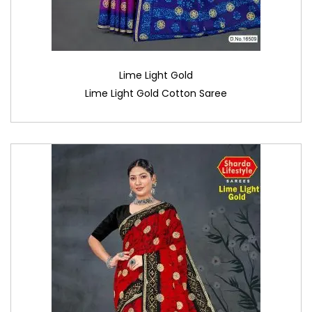
Lime Light Gold
Lime Light Gold Cotton Saree