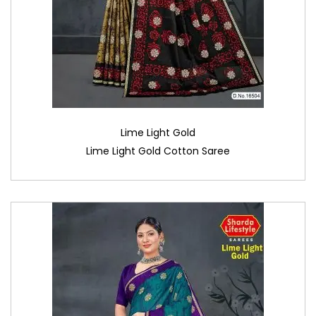
Lime Light Gold
Lime Light Gold Cotton Saree