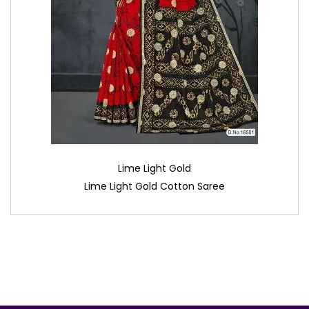
Lime Light Gold
Lime Light Gold Cotton Saree