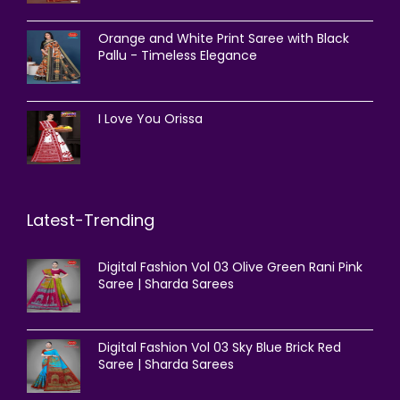
Orange and White Print Saree with Black
Pallu - Timeless Elegance
I Love You Orissa
Latest-Trending
Digital Fashion Vol 03 Olive Green Rani Pink
Saree | Sharda Sarees
Digital Fashion Vol 03 Sky Blue Brick Red
Saree | Sharda Sarees