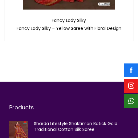
Fancy Lady Silky
Fancy Lady Silky – Yellow Saree with Floral Design
Products
Sharda Lifestyle Shaktiman Batick Gold
Traditional Cotton Silk Saree