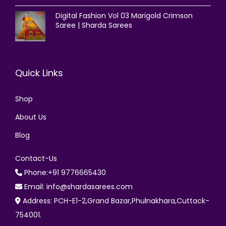
Digital Fashion Vol 03 Marigold Crimson
Saree | Sharda Sarees
Quick Links
Shop
About Us
Blog
Contact-Us
Phone:+91 9776665430
Email: info@shardasarees.com
Address: PCH-E1-2,Grand Bazar,Phulnakhara,Cuttack-
754001.