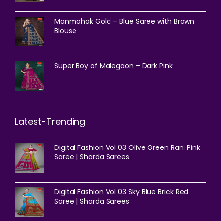
Manmohak Gold – Blue Saree with Brown
Blouse
Super Boy of Malegaon – Dark Pink
Latest-Trending
Digital Fashion Vol 03 Olive Green Rani Pink
Saree | Sharda Sarees
Digital Fashion Vol 03 Sky Blue Brick Red
Saree | Sharda Sarees