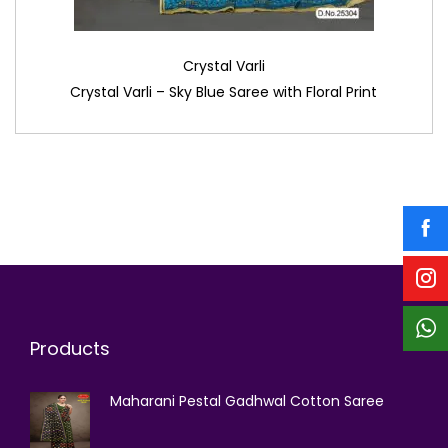
Crystal Varli
Crystal Varli – Sky Blue Saree with Floral Print
Products
Maharani Pestal Gadhwal Cotton Saree