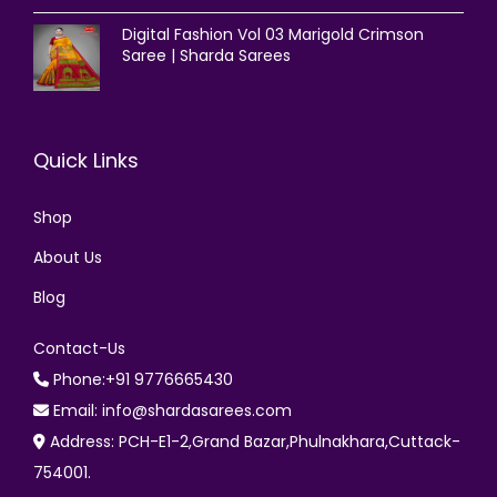
Digital Fashion Vol 03 Marigold Crimson
Saree | Sharda Sarees
Quick Links
Shop
About Us
Blog
Contact-Us
Phone:+91 9776665430
Email: info@shardasarees.com
Address: PCH-E1-2,Grand Bazar,Phulnakhara,Cuttack-
754001.