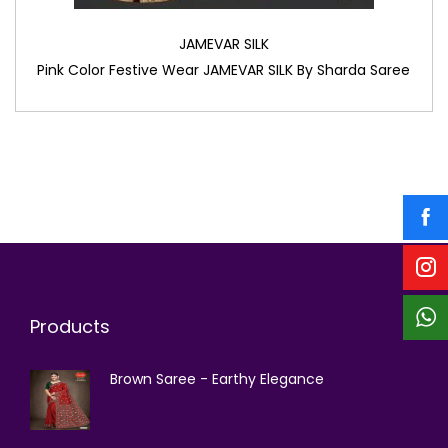
JAMEVAR SILK
Pink Color Festive Wear JAMEVAR SILK By Sharda Saree
Products
Brown Saree - Earthy Elegance