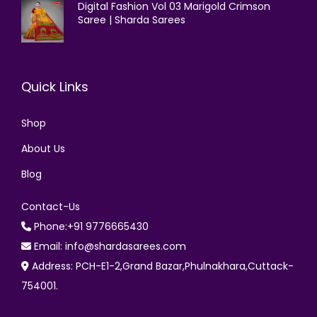
Digital Fashion Vol 03 Marigold Crimson
Saree | Sharda Sarees
Quick Links
Shop
About Us
Blog
Contact-Us
Phone:+91 9776665430
Email: info@shardasarees.com
Address: PCH-E1-2,Grand Bazar,Phulnakhara,Cuttack-
754001.