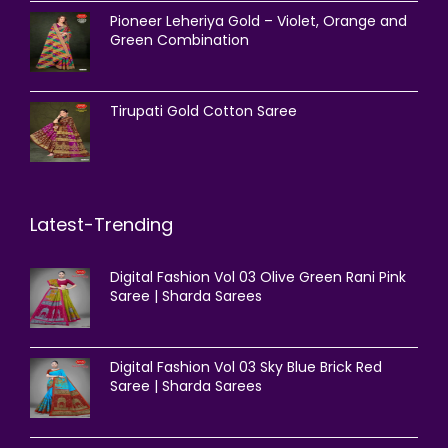
Pioneer Leheriya Gold – Violet, Orange and
Green Combination
Tirupati Gold Cotton Saree
Latest-Trending
Digital Fashion Vol 03 Olive Green Rani Pink
Saree | Sharda Sarees
Digital Fashion Vol 03 Sky Blue Brick Red
Saree | Sharda Sarees