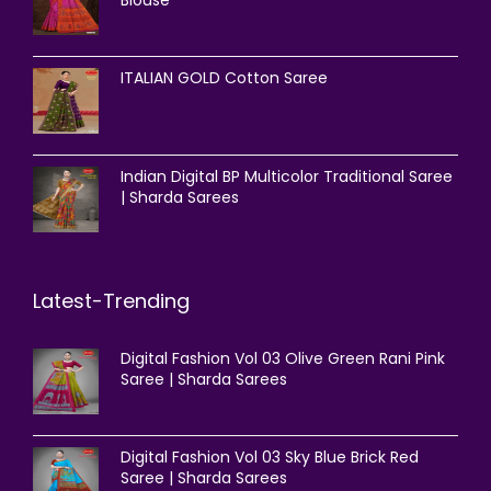
Blouse
ITALIAN GOLD Cotton Saree
Indian Digital BP Multicolor Traditional Saree
| Sharda Sarees
Latest-Trending
Digital Fashion Vol 03 Olive Green Rani Pink
Saree | Sharda Sarees
Digital Fashion Vol 03 Sky Blue Brick Red
Saree | Sharda Sarees