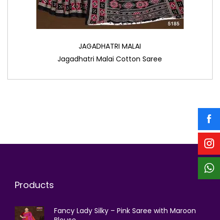
JAGADHATRI MALAI
Jagadhatri Malai Cotton Saree
Products
Fancy Lady Silky – Pink Saree with Maroon