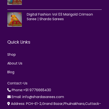
Digital Fashion Vol 03 Marigold Crimson
Saree | Sharda Sarees
Quick Links
Shop
About Us
Blog
Contact-Us
Phone:+91 9776665430
Email: info@shardasarees.com
Address: PCH-E1-2,Grand Bazar,Phulnakhara,Cuttack-