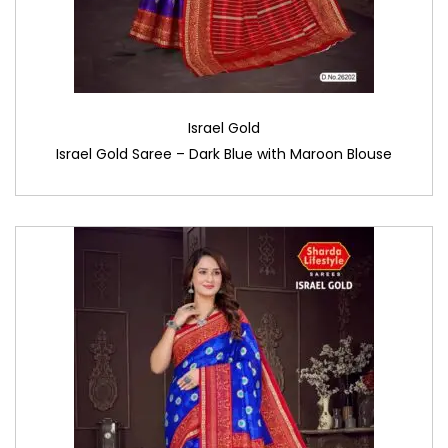
Israel Gold
Israel Gold Saree – Dark Blue with Maroon Blouse