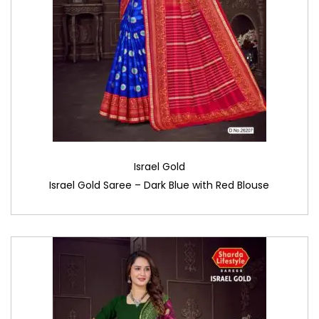
Israel Gold
Israel Gold Saree – Dark Blue with Red Blouse