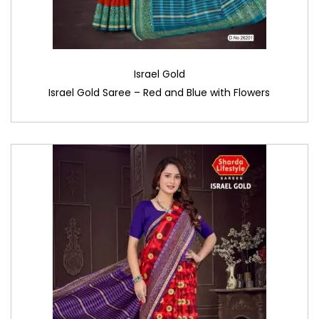
Israel Gold
Israel Gold Saree – Red and Blue with Flowers