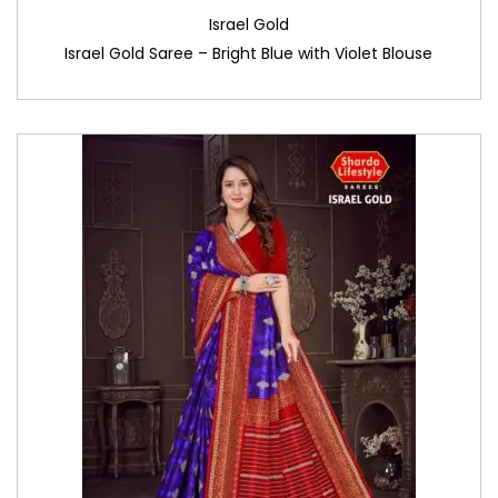
Israel Gold
Israel Gold Saree – Bright Blue with Violet Blouse