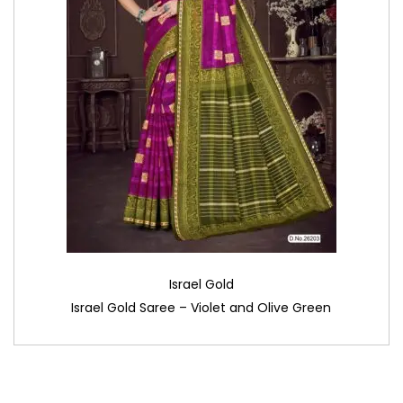
Israel Gold
Israel Gold Saree – Violet and Olive Green