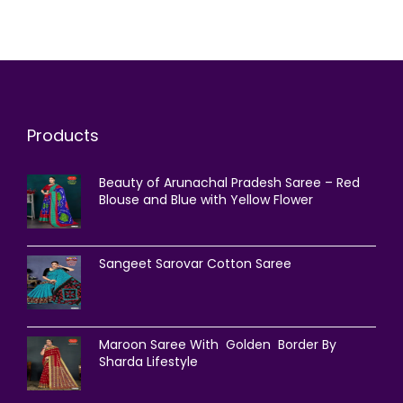
Products
Beauty of Arunachal Pradesh Saree – Red
Blouse and Blue with Yellow Flower
Sangeet Sarovar Cotton Saree
Maroon Saree With Golden Border By
Sharda Lifestyle