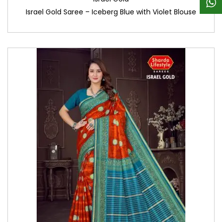
Israel Gold Saree – Iceberg Blue with Violet Blouse