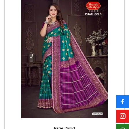
Israel Gold