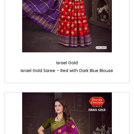
Israel Gold
Israel Gold Saree – Red with Dark Blue Blouse