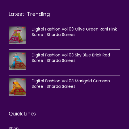
Latest-Trending
Digital Fashion Vol 03 Olive Green Rani Pink
Saree | Sharda Sarees
Digital Fashion Vol 03 Sky Blue Brick Red
Saree | Sharda Sarees
Digital Fashion Vol 03 Marigold Crimson
Saree | Sharda Sarees
Quick Links
Shop