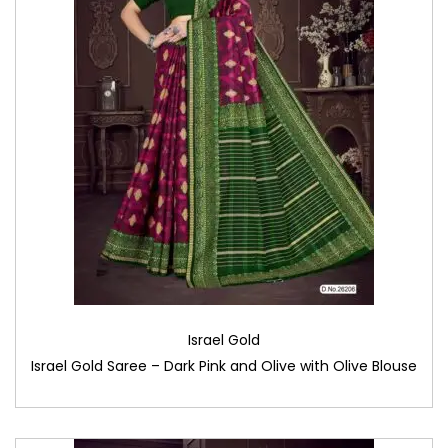
Israel Gold
Israel Gold Saree – Dark Pink and Olive with Olive Blouse