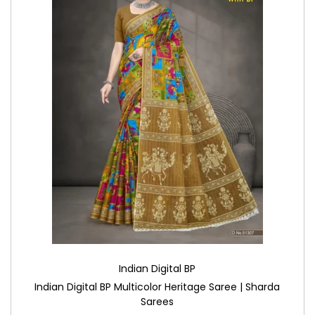
Indian Digital BP
Indian Digital BP Multicolor Heritage Saree | Sharda
Sarees