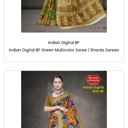
Indian Digital BP
Indian Digital BP Green Multicolor Saree | Sharda Sarees