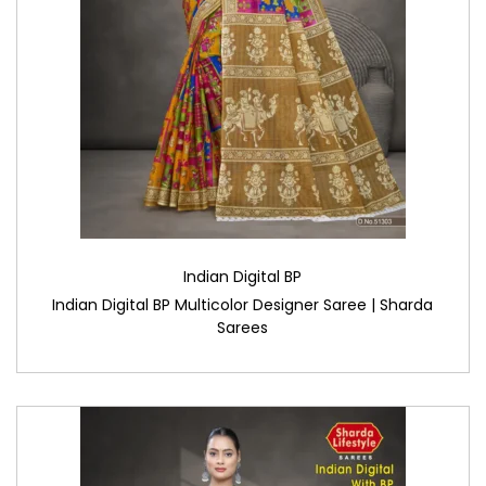
Indian Digital BP
Indian Digital BP Multicolor Designer Saree | Sharda
Sarees