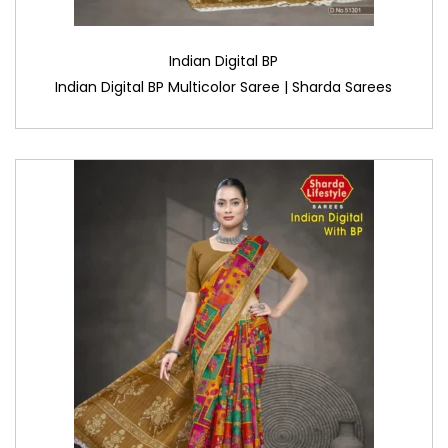
Indian Digital BP
Indian Digital BP Multicolor Saree | Sharda Sarees