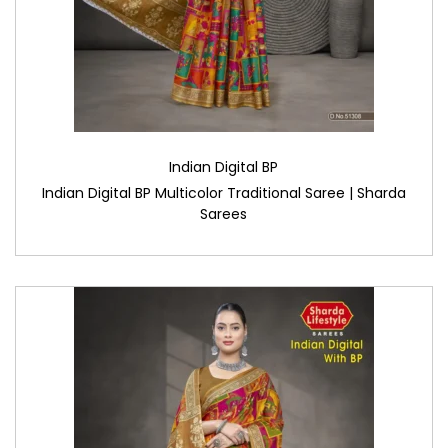
Indian Digital BP
Indian Digital BP Multicolor Traditional Saree | Sharda
Sarees