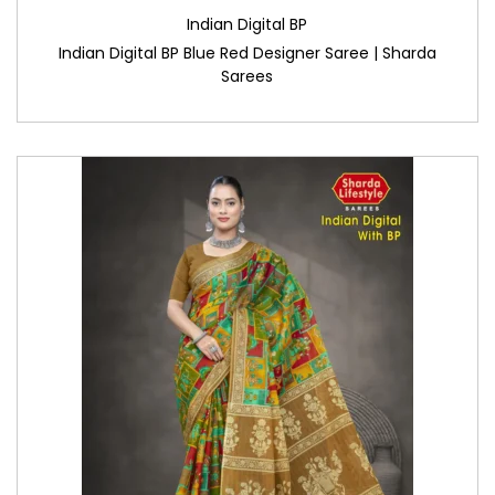
Indian Digital BP
Indian Digital BP Blue Red Designer Saree | Sharda
Sarees