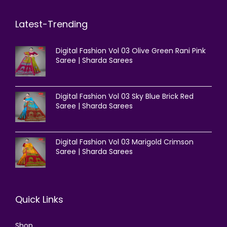
Latest-Trending
Digital Fashion Vol 03 Olive Green Rani Pink
Saree | Sharda Sarees
Digital Fashion Vol 03 Sky Blue Brick Red
Saree | Sharda Sarees
Digital Fashion Vol 03 Marigold Crimson
Saree | Sharda Sarees
Quick Links
Shop