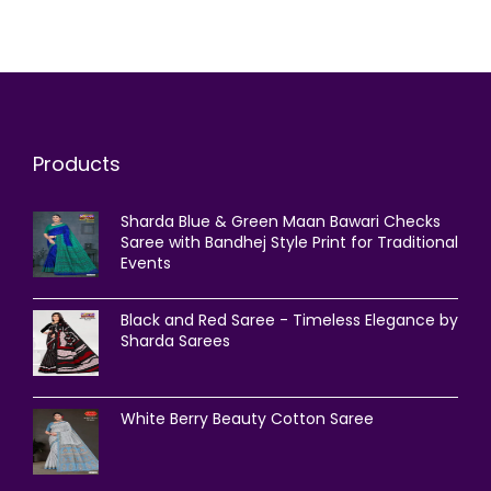
Products
Sharda Blue & Green Maan Bawari Checks
Saree with Bandhej Style Print for Traditional
Events
Black and Red Saree - Timeless Elegance by
Sharda Sarees
White Berry Beauty Cotton Saree