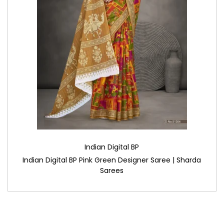
Indian Digital BP
Indian Digital BP Pink Green Designer Saree | Sharda
Sarees