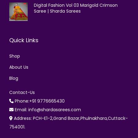
Digital Fashion Vol 03 Marigold Crimson
Saree | Sharda Sarees
Quick Links
Shop
About Us
Blog
Contact-Us
Phone:+91 9776665430
Email: info@shardasarees.com
Address: PCH-E1-2,Grand Bazar,Phulnakhara,Cuttack-
754001.