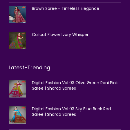
Brown Saree - Timeless Elegance
Calicut Flower Ivory Whisper
Latest-Trending
Digital Fashion Vol 03 Olive Green Rani Pink
Saree | Sharda Sarees
Digital Fashion Vol 03 Sky Blue Brick Red
Saree | Sharda Sarees