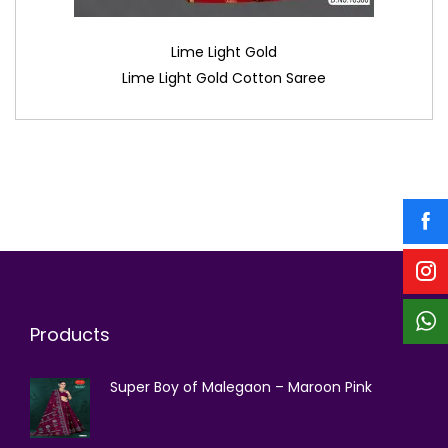
Lime Light Gold
Lime Light Gold Cotton Saree
Products
Super Boy of Malegaon – Maroon Pink