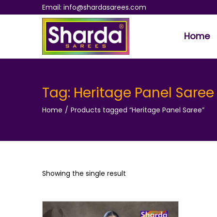
Email: info@shardasarees.com
Home
S
S
k
k
i
i
p
p
Tag:
Heritage Panel Saree
t
t
Home
/
Products tagged “Heritage Panel Saree”
o
o
n
c
a
o
v
n
i
t
Showing the single result
g
e
a
n
t
t