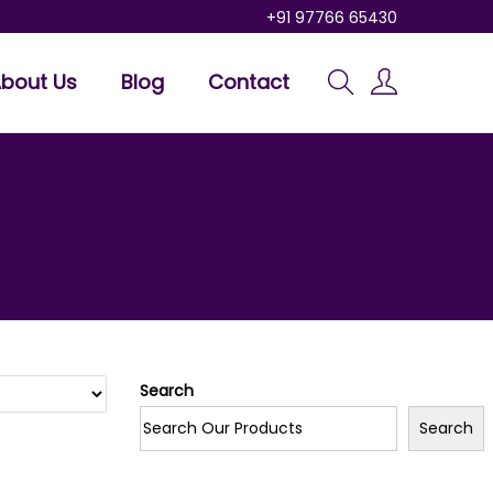
+91 97766 65430
bout Us
Blog
Contact
Search
Search