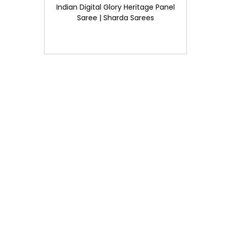
Indian Digital Glory Heritage Panel
Saree | Sharda Sarees