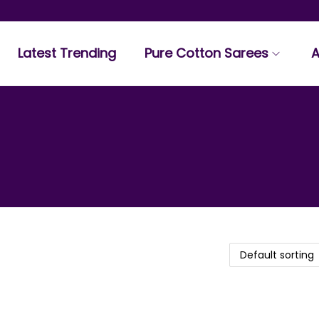
Latest Trending
Pure Cotton Sarees
A