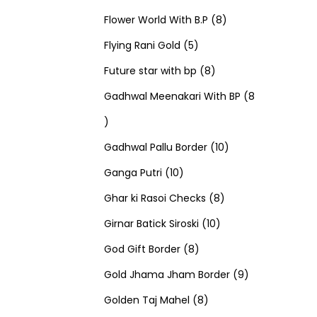
u
d
u
r
r
t
8
p
s
Flower World With B.P
8
c
u
5
c
o
o
s
p
r
Flying Rani Gold
5
t
c
p
t
d
d
8
r
o
Future star with bp
8
s
t
r
s
u
u
p
o
d
Gadhwal Meenakari With BP
8
8
s
o
c
c
r
d
u
p
d
t
t
o
u
1
c
Gadhwal Pallu Border
10
r
1
u
s
s
d
c
0
t
Ganga Putri
10
o
0
c
u
8
t
p
s
Ghar ki Rasoi Checks
8
d
p
t
c
1
p
s
r
Girnar Batick Siroski
10
u
r
s
8
t
0
r
o
God Gift Border
8
c
o
p
s
p
o
d
9
Gold Jhama Jham Border
9
t
d
r
8
r
d
u
p
Golden Taj Mahel
8