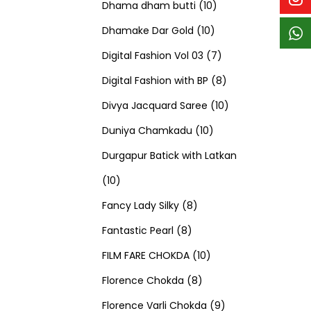
p
p
t
c
c
1
d
s
d
Dhama dham butti
10
r
r
s
t
t
1
0
u
u
Dhamake Dar Gold
10
o
o
s
s
0
p
c
7
c
Digital Fashion Vol 03
7
d
d
p
r
t
p
8
t
Digital Fashion with BP
8
u
u
r
o
s
r
p
1
s
Divya Jacquard Saree
10
c
c
1
o
d
o
r
0
Duniya Chamkadu
10
t
t
0
d
u
d
o
p
Durgapur Batick with Latkan
1
s
s
p
u
c
u
d
r
10
0
8
r
c
t
c
u
o
Fancy Lady Silky
8
p
8
p
o
t
s
t
c
d
Fantastic Pearl
8
r
p
r
1
d
s
s
t
u
FILM FARE CHOKDA
10
o
r
o
8
0
u
s
c
Florence Chokda
8
d
o
d
p
p
c
9
t
Florence Varli Chokda
9