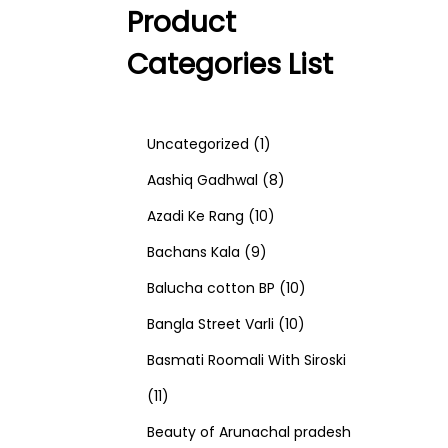
Product
Categories List
1
Uncategorized
1
p
8
Aashiq Gadhwal
8
r
1
p
Azadi Ke Rang
10
9
o
0
r
Bachans Kala
9
p
d
p
o
1
Balucha cotton BP
10
r
u
r
d
1
0
Bangla Street Varli
10
o
c
o
u
0
p
Basmati Roomali With Siroski
1
d
t
d
c
p
r
11
1
u
u
t
r
o
Beauty of Arunachal pradesh