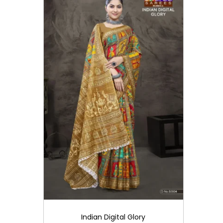
i
o
n
Indian Digital Glory