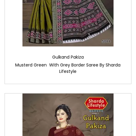
Gulkand Pakiza
Musterd Green With Grey Border Saree By Sharda
Lifestyle