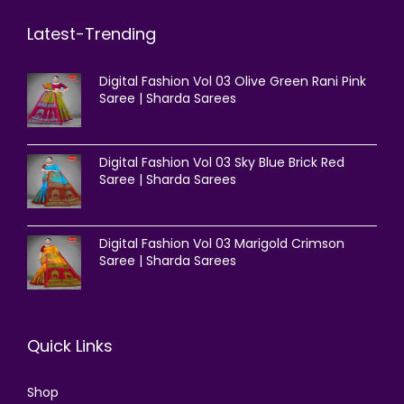
Latest-Trending
Digital Fashion Vol 03 Olive Green Rani Pink
Saree | Sharda Sarees
Digital Fashion Vol 03 Sky Blue Brick Red
Saree | Sharda Sarees
Digital Fashion Vol 03 Marigold Crimson
Saree | Sharda Sarees
Quick Links
Shop