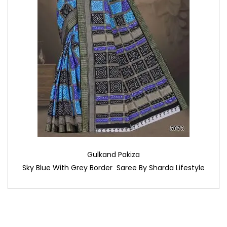
Gulkand Pakiza
Sky Blue With Grey Border Saree By Sharda Lifestyle