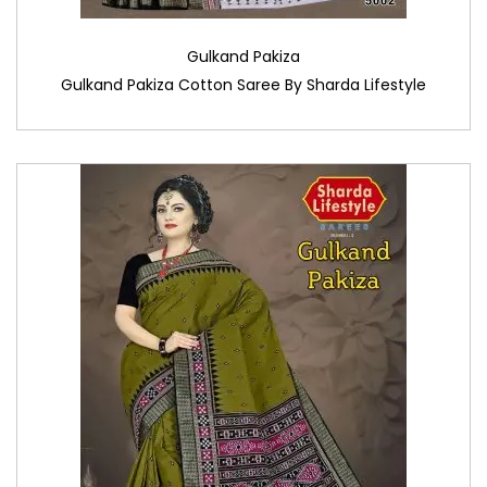
Gulkand Pakiza
Gulkand Pakiza Cotton Saree By Sharda Lifestyle