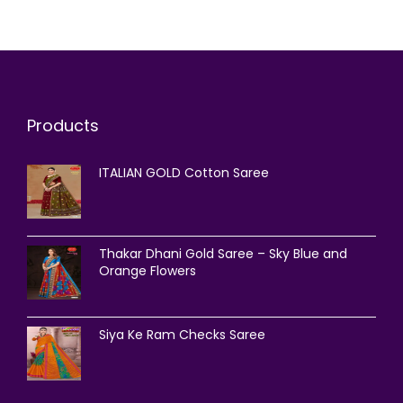
Products
ITALIAN GOLD Cotton Saree
Thakar Dhani Gold Saree – Sky Blue and
Orange Flowers
Siya Ke Ram Checks Saree