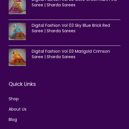
Saree | Sharda Sarees
Digital Fashion Vol 03 Sky Blue Brick Red
Saree | Sharda Sarees
Digital Fashion Vol 03 Marigold Crimson
Saree | Sharda Sarees
Quick Links
Shop
About Us
Blog