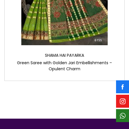
SHAMA HAI PAYARKA
Green Saree with Golden Jari Embellishments –
Opulent Charm