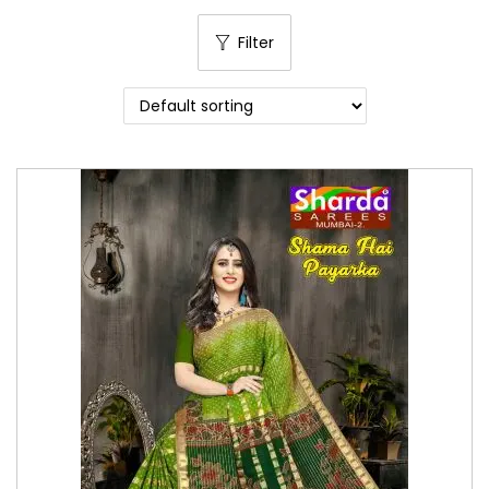
o
Filter
n