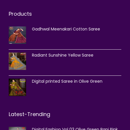
Products
Gadhwal Meenakari Cotton Saree
Radiant Sunshine Yellow Saree
Digital printed Saree in Olive Green
Latest-Trending
Digital Fashion Vol 03 Olive Green Rani Pink