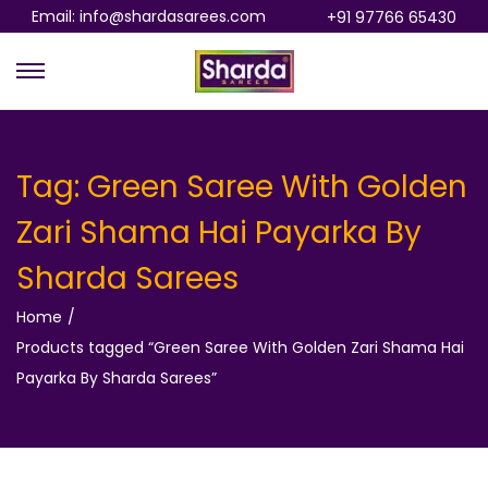
Email: info@shardasarees.com
+91 97766 65430
S
S
k
k
i
i
p
p
Tag:
Green Saree With Golden
t
t
Zari Shama Hai Payarka By
o
o
n
c
Sharda Sarees
a
o
Home
/
v
n
Products tagged “Green Saree With Golden Zari Shama Hai
i
t
Payarka By Sharda Sarees”
g
e
a
n
t
t
i