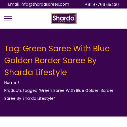
Email: info@shardasarees.com
+91 97766 65430
S
S
k
k
i
i
p
p
Tag:
Green Saree With Blue
t
t
Golden Border Saree By
o
o
n
c
Sharda Lifestyle
a
o
Home
/
v
n
Products tagged “Green Saree With Blue Golden Border
i
t
Saree By Sharda Lifestyle”
g
e
a
n
t
t
i