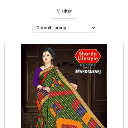
o
Filter
n