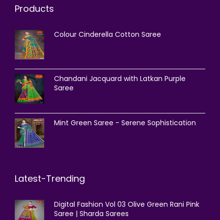
Products
Colour Cinderella Cotton Saree
Chandani Jacquard with Latkan Purple
Saree
Mint Green Saree - Serene Sophistication
Latest-Trending
Digital Fashion Vol 03 Olive Green Rani Pink
Saree | Sharda Sarees