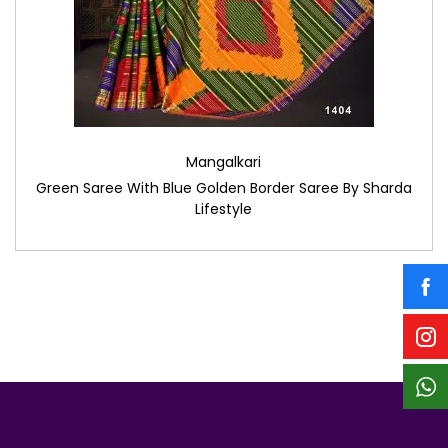
Mangalkari
Green Saree With Blue Golden Border Saree By Sharda
Lifestyle