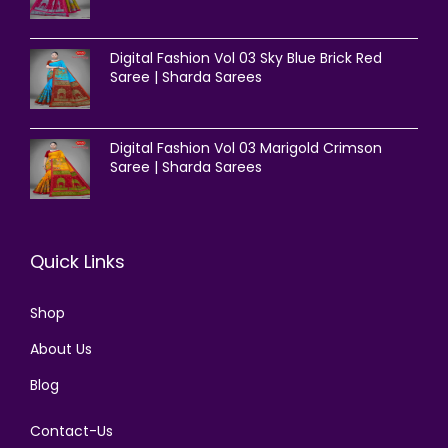
Digital Fashion Vol 03 Sky Blue Brick Red
Saree | Sharda Sarees
Digital Fashion Vol 03 Marigold Crimson
Saree | Sharda Sarees
Quick Links
Shop
About Us
Blog
Contact-Us