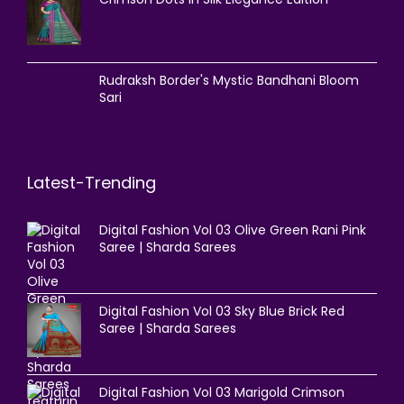
Rudraksh Border's Mystic Bandhani Bloom
Sari
Latest-Trending
Digital Fashion Vol 03 Olive Green Rani Pink
Saree | Sharda Sarees
Digital Fashion Vol 03 Sky Blue Brick Red
Saree | Sharda Sarees
Digital Fashion Vol 03 Marigold Crimson