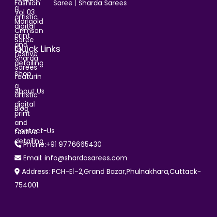
Saree | Sharda Sarees
Quick Links
Shop
About Us
Blog
Contact-Us
Phone:+91 9776665430
Email: info@shardasarees.com
Address: PCH-E1-2,Grand Bazar,Phulnakhara,Cuttack-
754001.