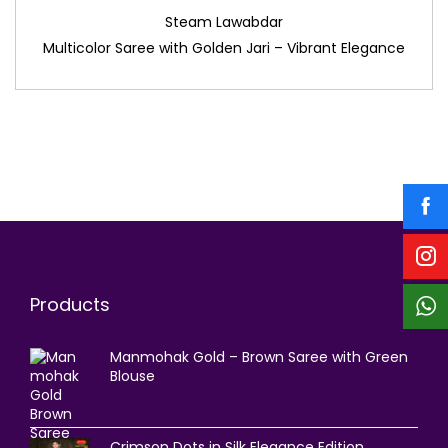
Steam Lawabdar
Multicolor Saree with Golden Jari – Vibrant Elegance
Products
Manmohak Gold – Brown Saree with Green
Blouse
Crimson Dots in Silk Elegance Edition