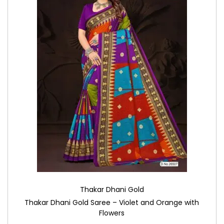
Thakar Dhani Gold
Thakar Dhani Gold Saree – Violet and Orange with
Flowers