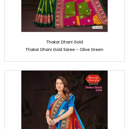
Thakar Dhani Gold
Thakar Dhani Gold Saree – Olive Green