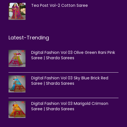
Tea Post Vol-2 Cotton Saree
Latest-Trending
Digital Fashion Vol 03 Olive Green Rani Pink
Saree | Sharda Sarees
Digital Fashion Vol 03 Sky Blue Brick Red
Saree | Sharda Sarees
Digital Fashion Vol 03 Marigold Crimson
Saree | Sharda Sarees