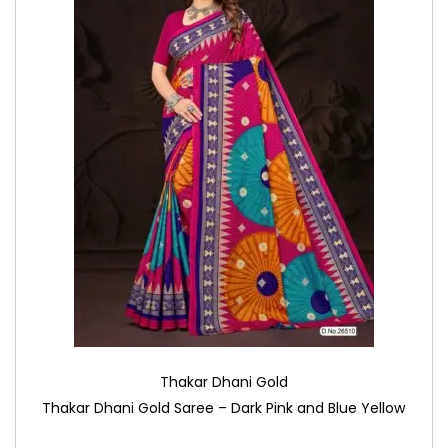
Thakar Dhani Gold
Thakar Dhani Gold Saree – Dark Pink and Blue Yellow