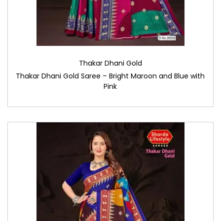
Thakar Dhani Gold
Thakar Dhani Gold Saree – Bright Maroon and Blue with
Pink