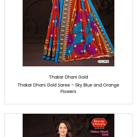
Thakar Dhani Gold
Thakar Dhani Gold Saree – Sky Blue and Orange
Flowers