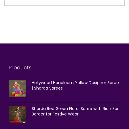
Products
Hollywood Handloom Yellow Designer Saree
| Sharda Sarees
Sharda Red Green Floral Saree with Rich Zari
Border for Festive Wear