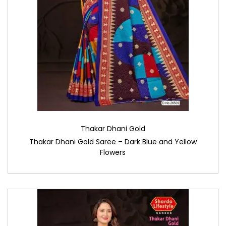
Thakar Dhani Gold
Thakar Dhani Gold Saree – Dark Blue and Yellow
Flowers