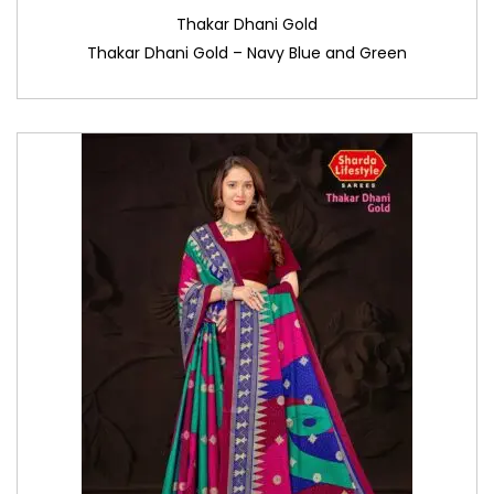
Thakar Dhani Gold
Thakar Dhani Gold – Navy Blue and Green