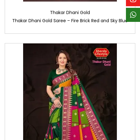
Thakar Dhani Gold
Thakar Dhani Gold Saree – Fire Brick Red and Sky Blue