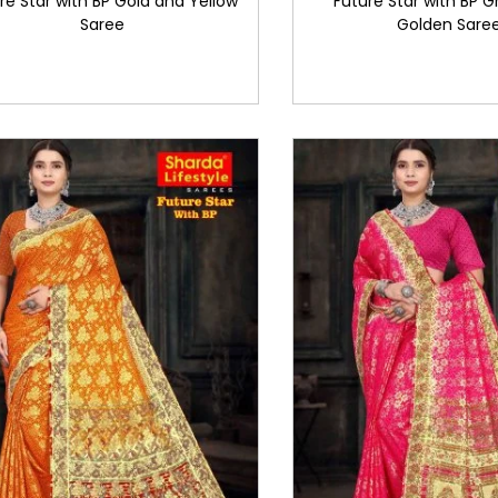
re Star with BP Gold and Yellow
Future Star with BP 
Saree
Golden Sare