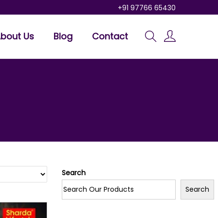
+91 97766 65430
bout Us
Blog
Contact
Search
Search