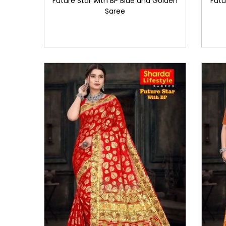
Future Star with BP Blue and Golden
Futu
Saree