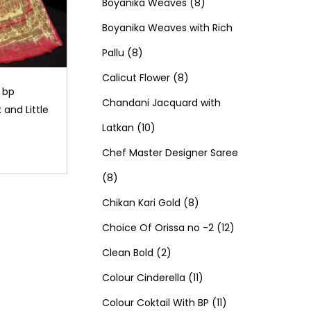
d
0
o
c
8
t
r
t
r
Boyanika Weaves
8
u
p
d
t
p
s
o
s
o
Boyanika Weaves with Rich
8
c
r
u
s
r
d
d
Pallu
8
p
t
o
c
8
o
u
u
Calicut Flower
8
h bp
r
s
d
t
p
d
c
c
Chandani Jacquard with
 and Little
o
1
u
s
r
u
t
t
Latkan
10
d
0
c
o
c
s
s
Chef Master Designer Saree
8
u
p
t
d
t
8
p
c
r
s
u
8
s
Chikan Kari Gold
8
r
t
o
c
p
1
Choice Of Orissa no -2
12
o
s
d
2
t
r
2
Clean Bold
2
d
u
p
s
o
1
p
Colour Cinderella
11
u
c
r
d
1
1
r
Colour Coktail With BP
11