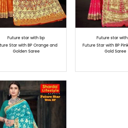
Future star with bp
Future star wit
ture Star with BP Orange and
Future Star with BP Pink
Golden Saree
Gold Saree