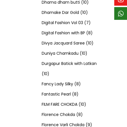
p
p
t
c
c
1
d
s
d
Dhama dham butti
10
r
r
s
t
t
1
0
u
u
Dhamake Dar Gold
10
o
o
s
s
0
p
c
7
c
Digital Fashion Vol 03
7
d
d
p
r
t
p
8
t
Digital Fashion with BP
8
u
u
r
o
s
r
p
1
s
Divya Jacquard Saree
10
c
c
1
o
d
o
r
0
Duniya Chamkadu
10
t
t
0
d
u
d
o
p
Durgapur Batick with Latkan
1
s
s
p
u
c
u
d
r
10
0
8
r
c
t
c
u
o
Fancy Lady Silky
8
p
8
p
o
t
s
t
c
d
Fantastic Pearl
8
r
p
r
1
d
s
s
t
u
FILM FARE CHOKDA
10
o
r
o
8
0
u
s
c
Florence Chokda
8
d
o
d
p
p
c
9
t
Florence Varli Chokda
9