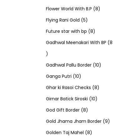
u
d
u
r
r
t
8
p
s
Flower World With B.P
8
c
u
5
c
o
o
s
p
r
Flying Rani Gold
5
t
c
p
t
d
d
8
r
o
Future star with bp
8
s
t
r
s
u
u
p
o
d
Gadhwal Meenakari With BP
8
8
s
o
c
c
r
d
u
p
d
t
t
o
u
1
c
Gadhwal Pallu Border
10
r
1
u
s
s
d
c
0
t
Ganga Putri
10
o
0
c
u
8
t
p
s
Ghar ki Rasoi Checks
8
d
p
t
c
1
p
s
r
Girnar Batick Siroski
10
u
r
s
8
t
0
r
o
God Gift Border
8
c
o
p
s
p
o
d
9
Gold Jhama Jham Border
9
t
d
r
8
r
d
u
p
Golden Taj Mahel
8