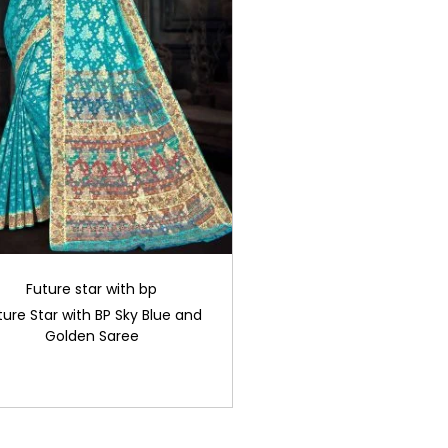
Future star with bp
ture Star with BP Sky Blue and
Golden Saree