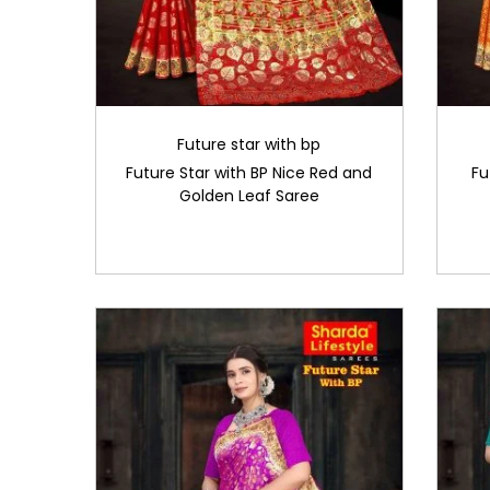
Future star with bp
Future Star with BP Nice Red and
Fu
Golden Leaf Saree