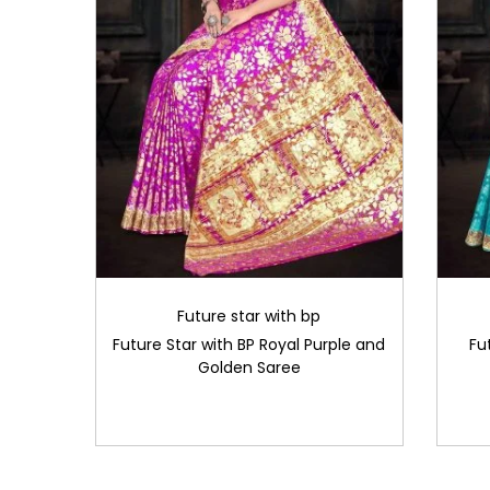
Future star with bp
Future Star with BP Royal Purple and
Fu
Golden Saree