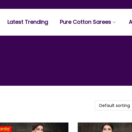
Latest Trending
Pure Cotton Sarees
A