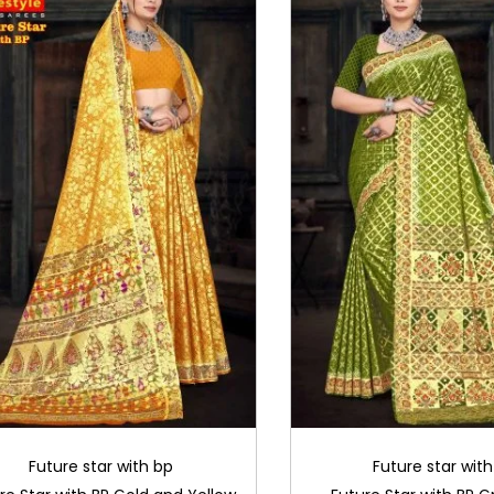
Future star with bp
Future star wit