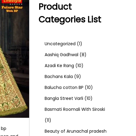
Product
Categories List
1
Uncategorized
1
p
8
Aashiq Gadhwal
8
r
1
p
Azadi Ke Rang
10
9
o
0
r
Bachans Kala
9
p
d
p
o
1
Balucha cotton BP
10
r
u
r
d
1
0
Bangla Street Varli
10
o
c
o
u
0
p
Basmati Roomali With Siroski
1
d
t
d
c
p
r
11
h bp
1
u
u
t
r
o
Beauty of Arunachal pradesh