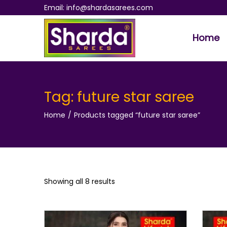
Email: info@shardasarees.com
Home
S
S
k
k
i
i
p
p
Tag:
future star saree
t
t
Home
/
Products tagged “future star saree”
o
o
n
c
a
o
v
n
i
t
Showing all 8 results
g
e
a
n
t
t