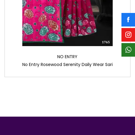
NO ENTRY
No Entry Rosewood Serenity Daily Wear Sari