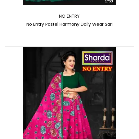
NO ENTRY
No Entry Pastel Harmony Daily Wear Sari