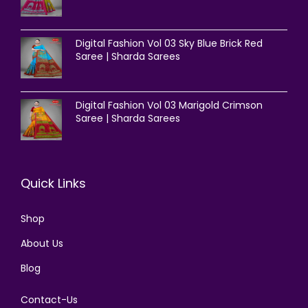
Digital Fashion Vol 03 Sky Blue Brick Red
Saree | Sharda Sarees
Digital Fashion Vol 03 Marigold Crimson
Saree | Sharda Sarees
Quick Links
Shop
About Us
Blog
Contact-Us