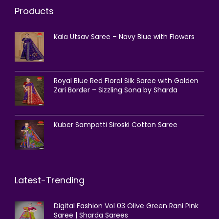
Products
Kala Utsav Saree – Navy Blue with Flowers
Royal Blue Red Floral Silk Saree with Golden
Zari Border – Sizzling Sona by Sharda
Kuber Sampatti Siroski Cotton Saree
Latest-Trending
Digital Fashion Vol 03 Olive Green Rani Pink
Saree | Sharda Sarees