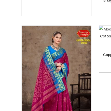
Bha
Copp