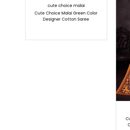
cute choice malai
Cute Choice Malai Green Color
Designer Cotton Saree
C
C