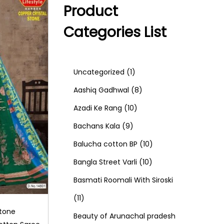
Product
Categories List
1
Uncategorized
1
p
8
Aashiq Gadhwal
8
r
1
p
Azadi Ke Rang
10
9
o
0
r
Bachans Kala
9
p
d
p
o
1
Balucha cotton BP
10
r
u
r
d
1
0
Bangla Street Varli
10
o
c
o
u
0
p
Basmati Roomali With Siroski
1
d
t
d
c
p
r
11
Stone
1
u
u
t
r
o
Beauty of Arunachal pradesh