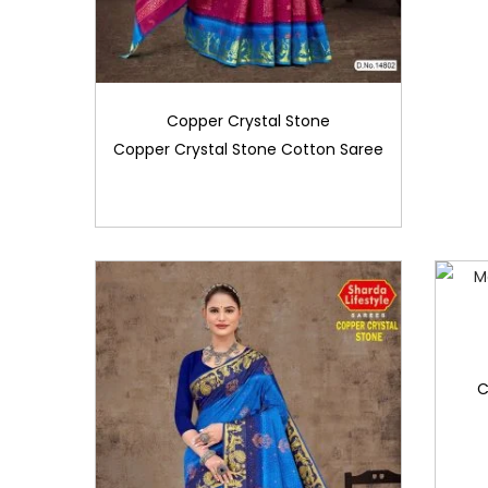
Copper Crystal Stone
Copper Crystal Stone Cotton Saree
C