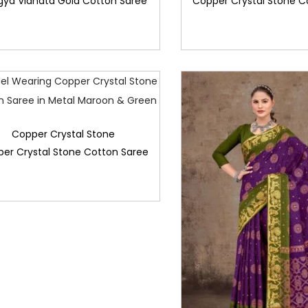
gya Vidhata Gold Cotton Saree
Copper Crystal Stone C
Copper Crystal Stone
er Crystal Stone Cotton Saree