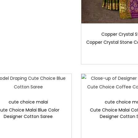
Copper Crystal 
Copper Crystal Stone C
cute choice malai
cute choice ma
ute Choice Malai Blue Color
Cute Choice Malai Co
Designer Cotton Saree
Designer Cotton 