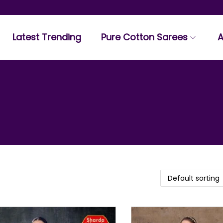
Latest Trending
Pure Cotton Sarees
A