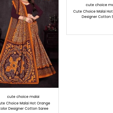
cute choice ma
Cute Choice Malai Hot
Designer Cotton 
cute choice malai
ute Choice Malai Hot Orange
olor Designer Cotton Saree