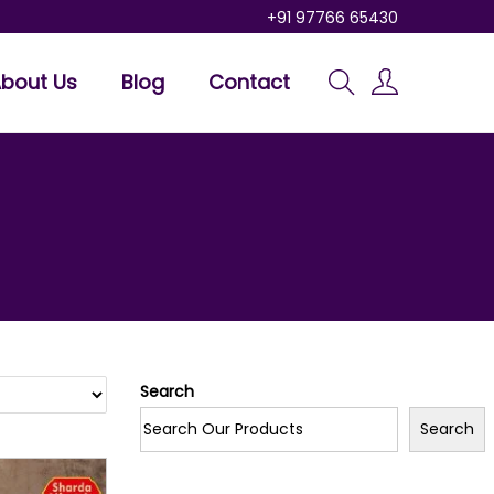
+91 97766 65430
bout Us
Blog
Contact
Search
Search