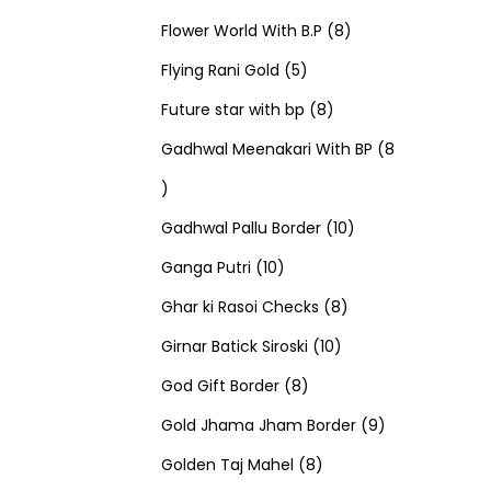
u
d
u
r
r
t
8
p
s
Flower World With B.P
8
c
u
5
c
o
o
s
p
r
Flying Rani Gold
5
t
c
p
t
d
d
8
r
o
Future star with bp
8
s
t
r
s
u
u
p
o
d
Gadhwal Meenakari With BP
8
8
s
o
c
c
r
d
u
p
d
t
t
o
u
1
c
Gadhwal Pallu Border
10
r
1
u
s
s
d
c
0
t
Ganga Putri
10
o
0
c
u
8
t
p
s
Ghar ki Rasoi Checks
8
d
p
t
c
1
p
s
r
Girnar Batick Siroski
10
u
r
s
8
t
0
r
o
God Gift Border
8
c
o
p
s
p
o
d
9
Gold Jhama Jham Border
9
t
d
r
8
r
d
u
p
Golden Taj Mahel
8