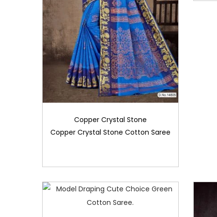
Copper Crystal Stone
Copper Crystal Stone Cotton Saree