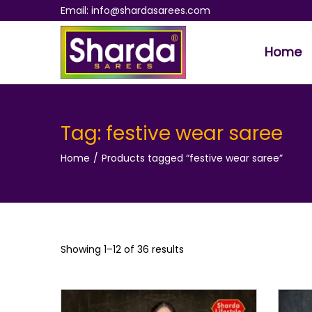
Email: info@shardasarees.com
Home
S
S
k
k
i
i
p
p
Tag:
festive wear saree
t
t
Home
/
Products tagged “festive wear saree”
o
o
n
c
a
o
v
n
i
t
Showing 1–
12
of 36 results
g
e
a
n
t
t