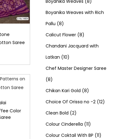
d
0
o
c
8
t
r
t
r
Boyanika Weaves
8
u
p
d
t
p
s
o
s
o
Boyanika Weaves with Rich
8
c
r
u
s
r
d
d
Pallu
8
p
t
o
c
8
o
u
u
Stone
Calicut Flower
8
otton Saree
r
s
d
t
p
d
c
c
Chandani Jacquard with
o
1
u
s
r
u
t
t
Latkan
10
d
0
c
o
c
s
s
Chef Master Designer Saree
8
u
p
t
d
t
8
p
c
r
s
u
8
s
Chikan Kari Gold
8
r
t
o
c
p
1
Choice Of Orissa no -2
12
lai
ffee Color
o
s
d
2
t
r
2
Clean Bold
2
Saree
d
u
p
s
o
1
p
Colour Cinderella
11
u
c
r
d
1
1
r
Colour Coktail With BP
11