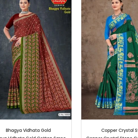
Bhagya Vidhata Gold
Copper Crystal 