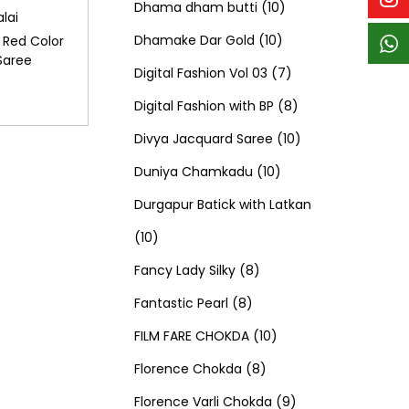
p
p
t
c
c
1
d
s
d
Dhama dham butti
10
lai
r
r
s
t
t
1
0
u
u
Dhamake Dar Gold
10
 Red Color
Saree
o
o
s
s
0
p
c
7
c
Digital Fashion Vol 03
7
d
d
p
r
t
p
8
t
Digital Fashion with BP
8
u
u
r
o
s
r
p
1
s
Divya Jacquard Saree
10
c
c
1
o
d
o
r
0
Duniya Chamkadu
10
t
t
0
d
u
d
o
p
Durgapur Batick with Latkan
1
s
s
p
u
c
u
d
r
10
0
8
r
c
t
c
u
o
Fancy Lady Silky
8
p
8
p
o
t
s
t
c
d
Fantastic Pearl
8
r
p
r
1
d
s
s
t
u
FILM FARE CHOKDA
10
o
r
o
8
0
u
s
c
Florence Chokda
8
d
o
d
p
p
c
9
t
Florence Varli Chokda
9