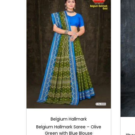
i
o
n
Belgium Hallmark
Belgium Hallmark Saree – Olive
Green with Blue Blouse