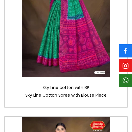
Sky Line cotton with BP
Sky Line Cotton Saree with Blouse Piece