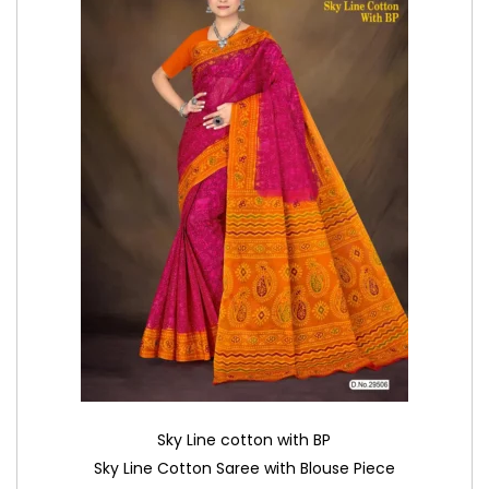
Sky Line cotton with BP
Sky Line Cotton Saree with Blouse Piece