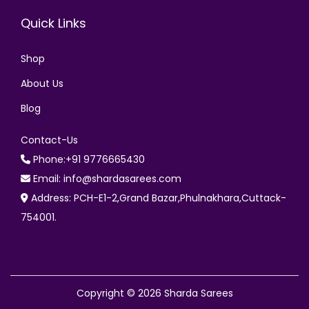
Quick Links
Shop
About Us
Blog
Contact-Us
Phone:+91 9776665430
Email: info@shardasarees.com
Address: PCH-E1-2,Grand Bazar,Phulnakhara,Cuttack-
754001.
Copyright © 2026
Sharda Sarees