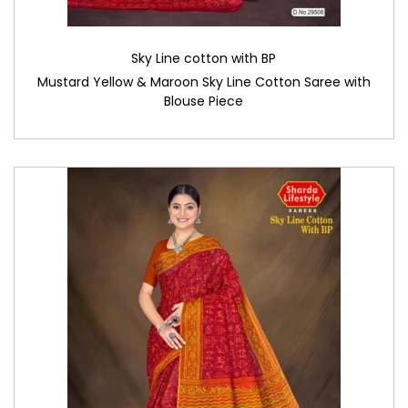
Sky Line cotton with BP
Mustard Yellow & Maroon Sky Line Cotton Saree with
Blouse Piece