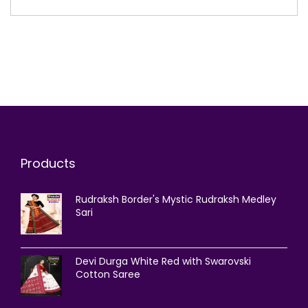
Products
Rudraksh Border's Mystic Rudraksh Medley
Sari
Devi Durga White Red with Swarovski
Cotton Saree