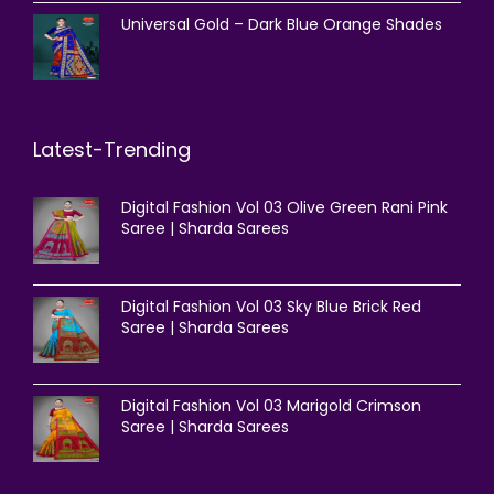
Universal Gold – Dark Blue Orange Shades
Latest-Trending
Digital Fashion Vol 03 Olive Green Rani Pink
Saree | Sharda Sarees
Digital Fashion Vol 03 Sky Blue Brick Red
Saree | Sharda Sarees
Digital Fashion Vol 03 Marigold Crimson
Saree | Sharda Sarees