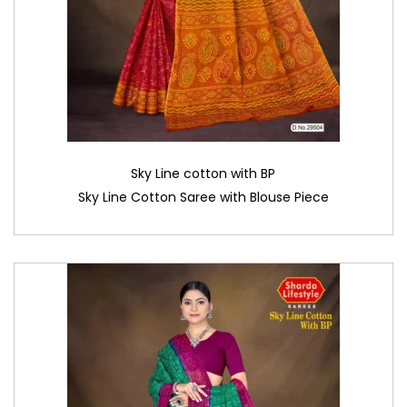
Sky Line cotton with BP
Sky Line Cotton Saree with Blouse Piece