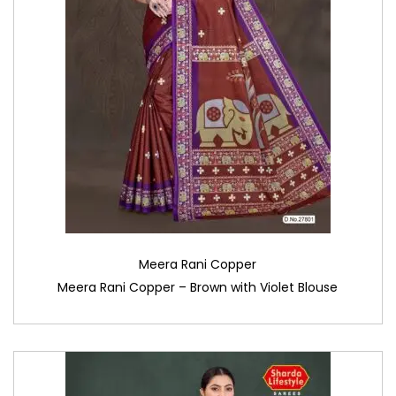
Meera Rani Copper
Meera Rani Copper – Brown with Violet Blouse