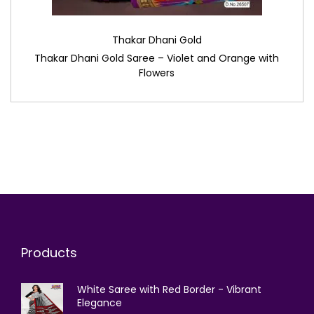
Thakar Dhani Gold
Thakar Dhani Gold Saree – Violet and Orange with
Flowers
Products
White Saree with Red Border - Vibrant
Elegance