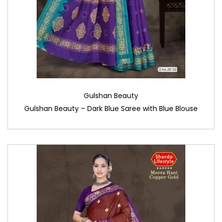
Gulshan Beauty
Gulshan Beauty – Dark Blue Saree with Blue Blouse