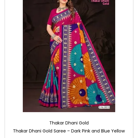
Thakar Dhani Gold
Thakar Dhani Gold Saree – Dark Pink and Blue Yellow