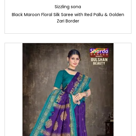
Sizzling sona
Black Maroon Floral Silk Saree with Red Pallu & Golden
Zari Border