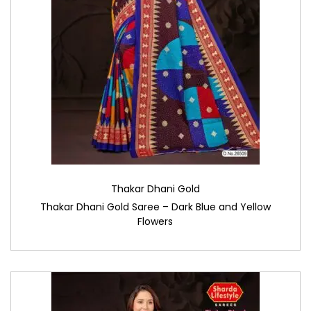
Thakar Dhani Gold
Thakar Dhani Gold Saree – Dark Blue and Yellow
Flowers