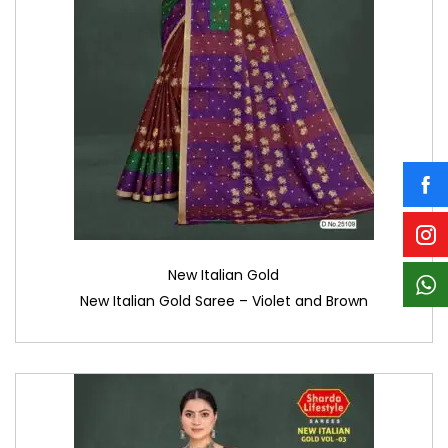
New Italian Gold
New Italian Gold Saree – Violet and Brown