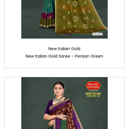
New Italian Gold
New Italian Gold Saree – Persian Green