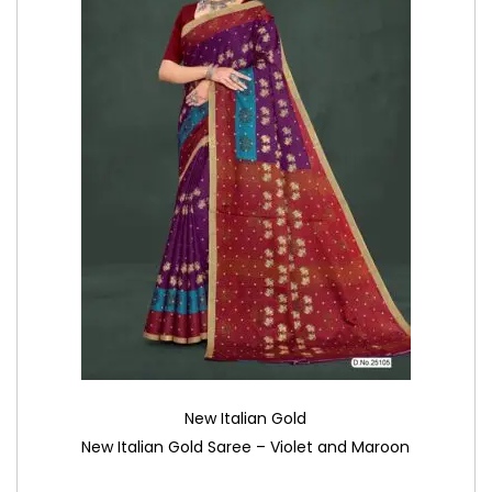
New Italian Gold
New Italian Gold Saree – Violet and Maroon