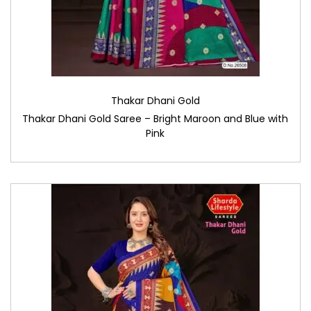
Thakar Dhani Gold
Thakar Dhani Gold Saree – Bright Maroon and Blue with
Pink