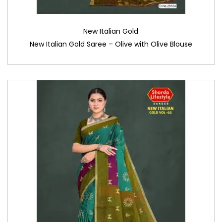
New Italian Gold
New Italian Gold Saree – Olive with Olive Blouse