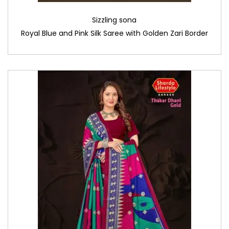
Sizzling sona
Royal Blue and Pink Silk Saree with Golden Zari Border