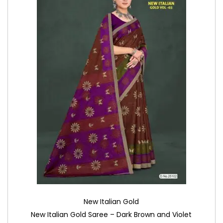
New Italian Gold
New Italian Gold Saree – Dark Brown and Violet