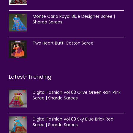
Monte Carlo Royal Blue Designer Saree |
Sharda Sarees
Two Heart Butti Cotton Saree
Latest-Trending
Digital Fashion Vol 03 Olive Green Rani Pink
Saree | Sharda Sarees
Digital Fashion Vol 03 Sky Blue Brick Red
Saree | Sharda Sarees