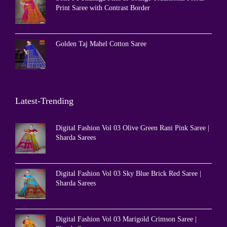
Print Saree with Contrast Border
Golden Taj Mahel Cotton Saree
Latest-Trending
Digital Fashion Vol 03 Olive Green Rani Pink Saree |
Sharda Sarees
Digital Fashion Vol 03 Sky Blue Brick Red Saree |
Sharda Sarees
Digital Fashion Vol 03 Marigold Crimson Saree |