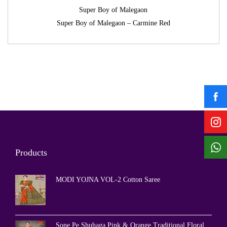
Super Boy of Malegaon
Super Boy of Malegaon – Carmine Red
Products
MODI YOJNA VOL-2 Cotton Saree
Sone Pe Shuhaga Pink & Orange Traditional Floral