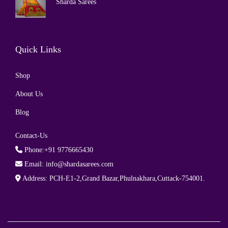
Sharda Sarees
Quick Links
Shop
About Us
Blog
Contact-Us
Phone:+91 9776665430
Email: info@shardasarees.com
Address: PCH-E1-2,Grand Bazar,Phulnakhara,Cuttack-754001.